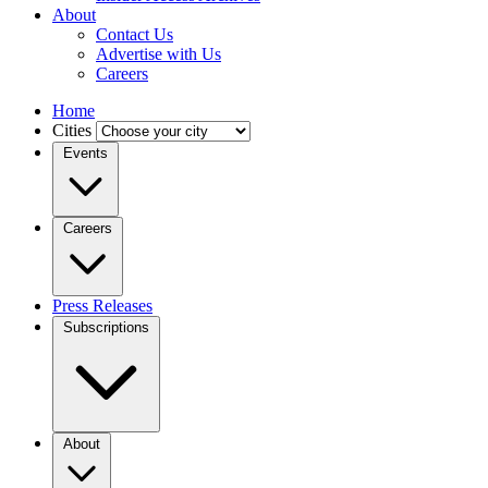
About
Contact Us
Advertise with Us
Careers
Home
Cities
Events
Careers
Press Releases
Subscriptions
About