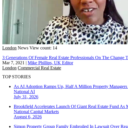
London
News
View count: 14
3 Generations Of Female Real Estate Professionals On The Chang
Mar 7, 2021
|
Mike Phillips, UK Editor
London
Commercial Real Estate
TOP STORIES
As AI Adoption Ramps Up, Half A Million Property Managers 
National
AI
July 31, 2026
Brookfield Accelerates Launch Of Giant Real Estate Fund As 
National
Capital Markets
August 6, 2026
Simon Property Group Family Embroiled In Lawsuit Over Real