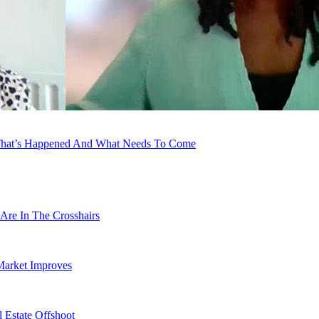
e That’s Happened And What Needs To Come
Are In The Crosshairs
Market Improves
 Estate Offshoot