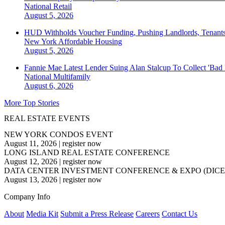
National
Retail
August 5, 2026
HUD Withholds Voucher Funding, Pushing Landlords, Tenant
New York
Affordable Housing
August 5, 2026
Fannie Mae Latest Lender Suing Alan Stalcup To Collect 'Bad
National
Multifamily
August 6, 2026
More Top Stories
REAL ESTATE EVENTS
NEW YORK CONDOS EVENT
August 11, 2026
|
register now
LONG ISLAND REAL ESTATE CONFERENCE
August 12, 2026
|
register now
DATA CENTER INVESTMENT CONFERENCE & EXPO (DICE
August 13, 2026
|
register now
Company Info
About
Media Kit
Submit a Press Release
Careers
Contact Us