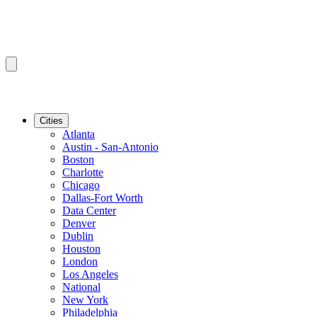
Cities
Atlanta
Austin - San-Antonio
Boston
Charlotte
Chicago
Dallas-Fort Worth
Data Center
Denver
Dublin
Houston
London
Los Angeles
National
New York
Philadelphia