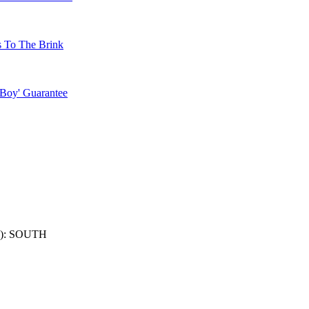
s To The Brink
 Boy' Guarantee
): SOUTH