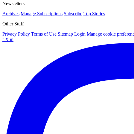
Newsletters
Archives
Manage Subscriptions
Subscribe
Top Stories
Other Stuff
Privacy Policy
Terms of Use
Sitemap
Login
Manage cookie preferen
f
X
in