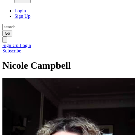
Login
Sign Up
Go
Sign Up
Login
Subscribe
Nicole Campbell