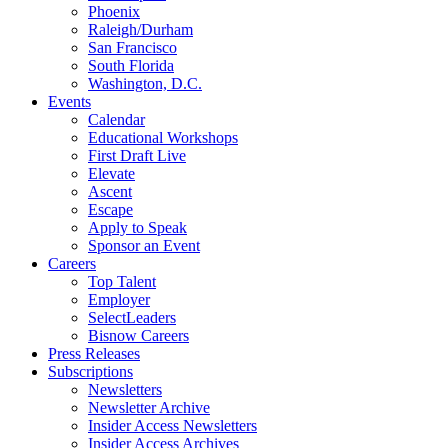
Phoenix
Raleigh/Durham
San Francisco
South Florida
Washington, D.C.
Events
Calendar
Educational Workshops
First Draft Live
Elevate
Ascent
Escape
Apply to Speak
Sponsor an Event
Careers
Top Talent
Employer
SelectLeaders
Bisnow Careers
Press Releases
Subscriptions
Newsletters
Newsletter Archive
Insider Access Newsletters
Insider Access Archives