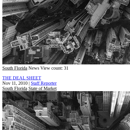
South Florida
News
View count: 31
THE DEAL SHEET
Nov 11, 2010
|
Staff Reporter
South Florida
State of Market