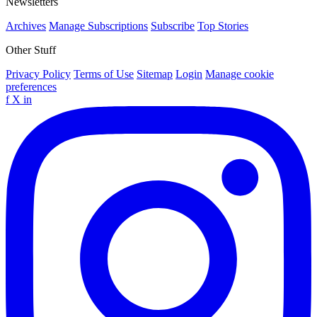
Newsletters
Archives
Manage Subscriptions
Subscribe
Top Stories
Other Stuff
Privacy Policy
Terms of Use
Sitemap
Login
Manage cookie
preferences
f
X
in