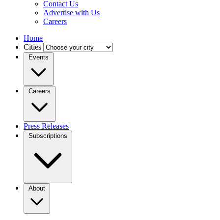
Contact Us
Advertise with Us
Careers
Home
Cities
Events
Careers
Press Releases
Subscriptions
About