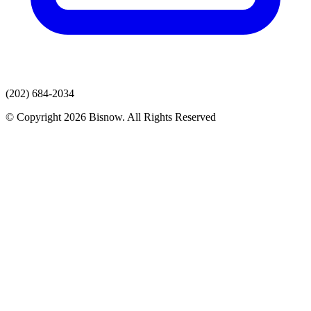
(202) 684-2034
© Copyright 2026 Bisnow. All Rights Reserved