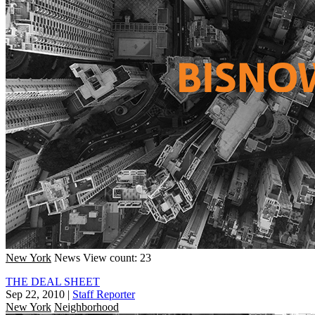
New York
News
View count: 23
THE DEAL SHEET
Sep 22, 2010
|
Staff Reporter
New York
Neighborhood