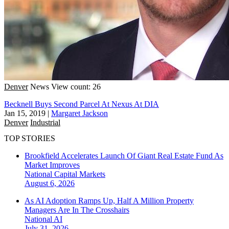
Denver
News
View count: 26
Becknell Buys Second Parcel At Nexus At DIA
Jan 15, 2019
|
Margaret Jackson
Denver
Industrial
TOP STORIES
Brookfield Accelerates Launch Of Giant Real Estate Fund As
Market Improves
National
Capital Markets
August 6, 2026
As AI Adoption Ramps Up, Half A Million Property
Managers Are In The Crosshairs
National
AI
July 31, 2026