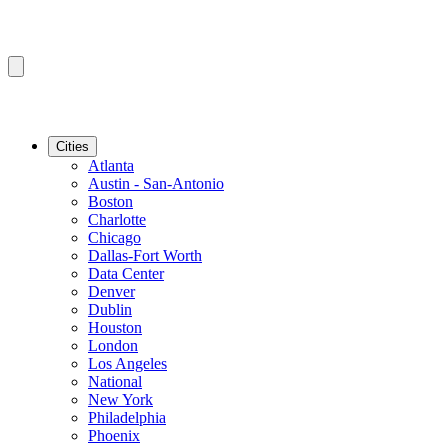
Cities
Atlanta
Austin - San-Antonio
Boston
Charlotte
Chicago
Dallas-Fort Worth
Data Center
Denver
Dublin
Houston
London
Los Angeles
National
New York
Philadelphia
Phoenix