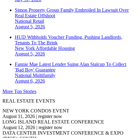
Simon Property Group Family Embroiled In Lawsuit Over
Real Estate Offshoot
National
Retail
August 5, 2026
HUD Withholds Voucher Funding, Pushing Landlords,
Tenants To The Brink
New York
Affordable Housing
August 5, 2026
Fannie Mae Latest Lender Suing Alan Stalcup To Collect
'Bad Boy' Guarantee
National
Multifamily
August 6, 2026
More Top Stories
REAL ESTATE EVENTS
NEW YORK CONDOS EVENT
August 11, 2026
|
register now
LONG ISLAND REAL ESTATE CONFERENCE
August 12, 2026
|
register now
DATA CENTER INVESTMENT CONFERENCE & EXPO