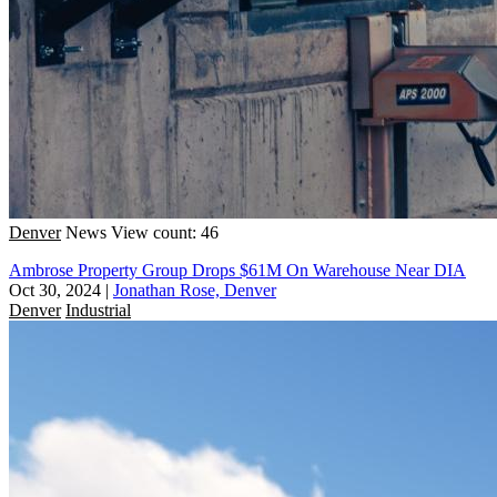
Denver
News
View count: 46
Ambrose Property Group Drops $61M On Warehouse Near DIA
Oct 30, 2024
|
Jonathan Rose, Denver
Denver
Industrial