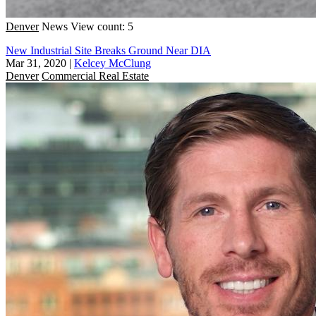
Denver
News
View count: 5
New Industrial Site Breaks Ground Near DIA
Mar 31, 2020
|
Kelcey McClung
Denver
Commercial Real Estate