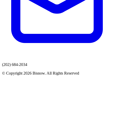
(202) 684-2034
© Copyright 2026 Bisnow. All Rights Reserved