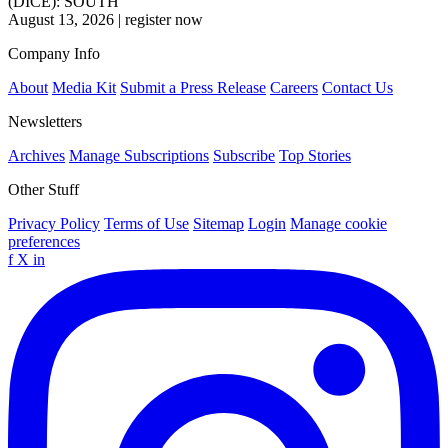
(DICE): SOUTH
August 13, 2026
|
register now
Company Info
About
Media Kit
Submit a Press Release
Careers
Contact Us
Newsletters
Archives
Manage Subscriptions
Subscribe
Top Stories
Other Stuff
Privacy Policy
Terms of Use
Sitemap
Login
Manage cookie
preferences
f
X
in