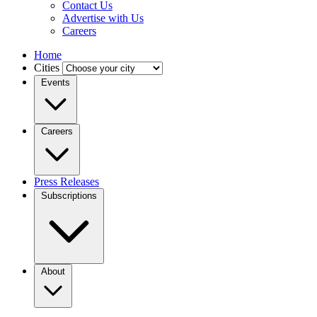
Contact Us
Advertise with Us
Careers
Home
Cities
Events
Careers
Press Releases
Subscriptions
About