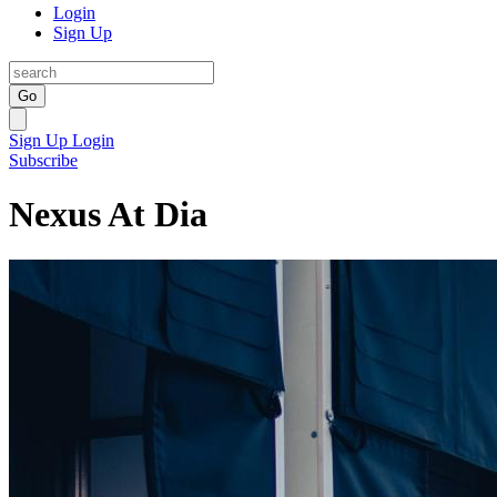
Login
Sign Up
Go
Sign Up
Login
Subscribe
Nexus At Dia