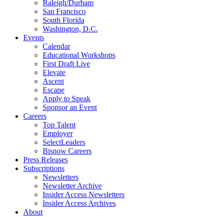
Raleigh/Durham
San Francisco
South Florida
Washington, D.C.
Events
Calendar
Educational Workshops
First Draft Live
Elevate
Ascent
Escape
Apply to Speak
Sponsor an Event
Careers
Top Talent
Employer
SelectLeaders
Bisnow Careers
Press Releases
Subscriptions
Newsletters
Newsletter Archive
Insider Access Newsletters
Insider Access Archives
About