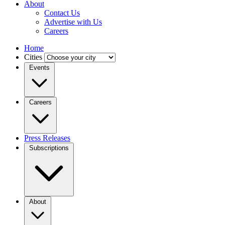
About
Contact Us
Advertise with Us
Careers
Home
Cities
Events
Careers
Press Releases
Subscriptions
About