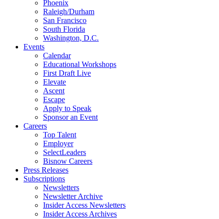
Phoenix
Raleigh/Durham
San Francisco
South Florida
Washington, D.C.
Events
Calendar
Educational Workshops
First Draft Live
Elevate
Ascent
Escape
Apply to Speak
Sponsor an Event
Careers
Top Talent
Employer
SelectLeaders
Bisnow Careers
Press Releases
Subscriptions
Newsletters
Newsletter Archive
Insider Access Newsletters
Insider Access Archives