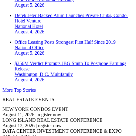
August 5, 2026
Derek Jeter-Backed Alum Launches Private Clubs, Condo-
Hotel Venture
National
Hotel
August 4, 2026
Office Leasing Posts Strongest First Half Since 2019
National
Office
August 5, 2026
$356M Verdict Prompts JBG Smith To Postpone Earnings
Release
Washington, D.C.
Multifamily
August 4, 2026
More Top Stories
REAL ESTATE EVENTS
NEW YORK CONDOS EVENT
August 11, 2026
|
register now
LONG ISLAND REAL ESTATE CONFERENCE
August 12, 2026
|
register now
DATA CENTER INVESTMENT CONFERENCE & EXPO