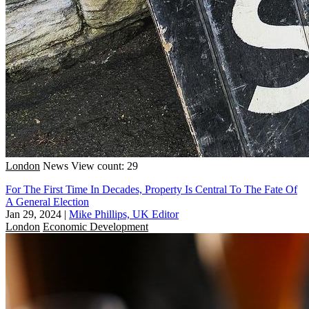
London
News
View count: 29
For The First Time In Decades, Property Is Central To The Fate Of
A General Election
Jan 29, 2024
|
Mike Phillips, UK Editor
London
Economic Development