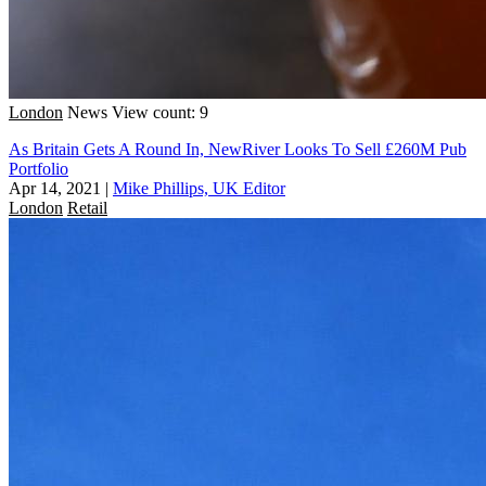
London
News
View count: 9
As Britain Gets A Round In, NewRiver Looks To Sell £260M Pub
Portfolio
Apr 14, 2021
|
Mike Phillips, UK Editor
London
Retail