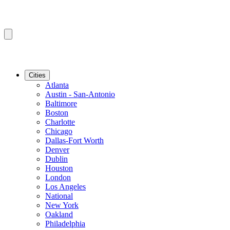
Cities
Atlanta
Austin - San-Antonio
Baltimore
Boston
Charlotte
Chicago
Dallas-Fort Worth
Denver
Dublin
Houston
London
Los Angeles
National
New York
Oakland
Philadelphia