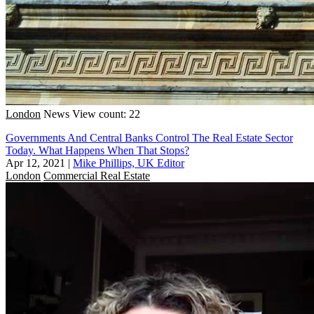
London
News
View count: 22
Governments And Central Banks Control The Real Estate Sector
Today. What Happens When That Stops?
Apr 12, 2021
|
Mike Phillips, UK Editor
London
Commercial Real Estate