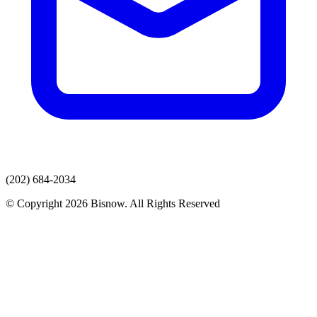
(202) 684-2034
© Copyright 2026 Bisnow. All Rights Reserved