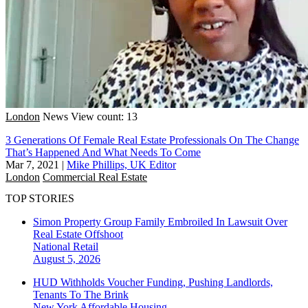
London
News
View count: 13
3 Generations Of Female Real Estate Professionals On The Change
That’s Happened And What Needs To Come
Mar 7, 2021
|
Mike Phillips, UK Editor
London
Commercial Real Estate
TOP STORIES
Simon Property Group Family Embroiled In Lawsuit Over
Real Estate Offshoot
National
Retail
August 5, 2026
HUD Withholds Voucher Funding, Pushing Landlords,
Tenants To The Brink
New York
Affordable Housing