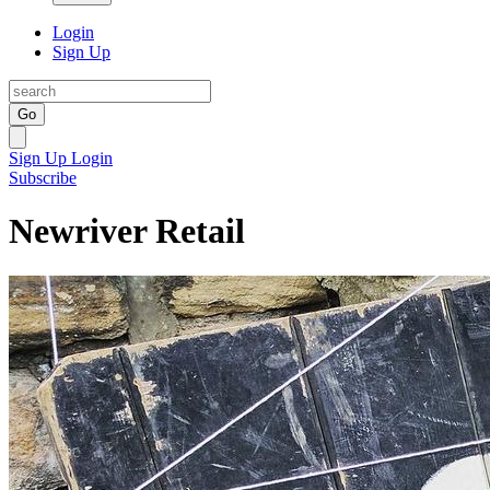
Login
Sign Up
Go
Sign Up
Login
Subscribe
Newriver Retail