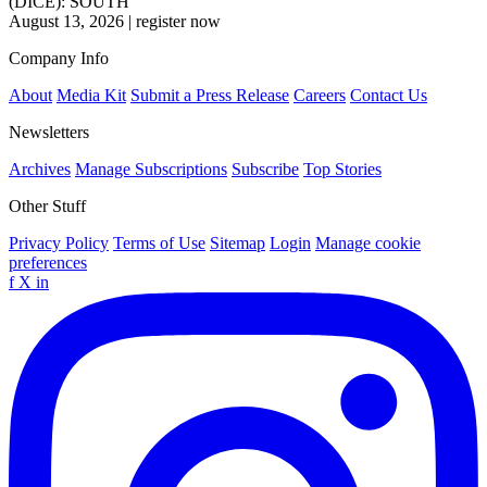
(DICE): SOUTH
August 13, 2026
|
register now
Company Info
About
Media Kit
Submit a Press Release
Careers
Contact Us
Newsletters
Archives
Manage Subscriptions
Subscribe
Top Stories
Other Stuff
Privacy Policy
Terms of Use
Sitemap
Login
Manage cookie
preferences
f
X
in