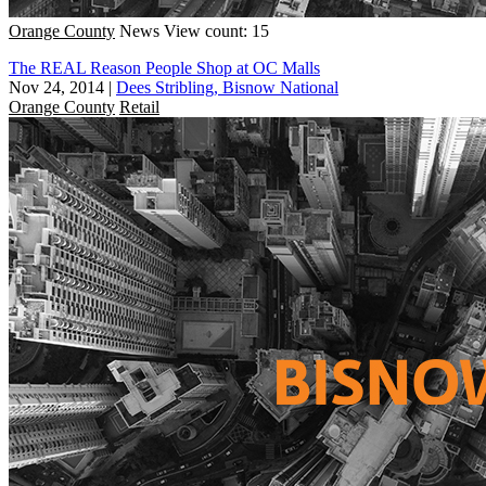
Orange County
News
View count: 15
The REAL Reason People Shop at OC Malls
Nov 24, 2014
|
Dees Stribling, Bisnow National
Orange County
Retail