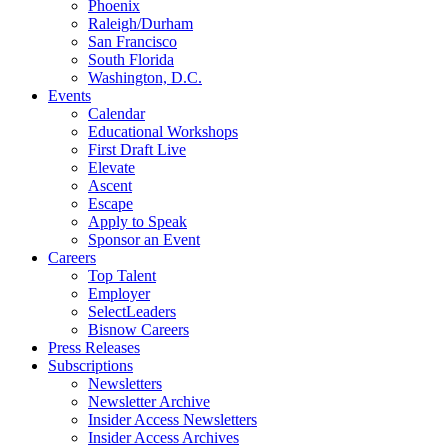
Phoenix
Raleigh/Durham
San Francisco
South Florida
Washington, D.C.
Events
Calendar
Educational Workshops
First Draft Live
Elevate
Ascent
Escape
Apply to Speak
Sponsor an Event
Careers
Top Talent
Employer
SelectLeaders
Bisnow Careers
Press Releases
Subscriptions
Newsletters
Newsletter Archive
Insider Access Newsletters
Insider Access Archives