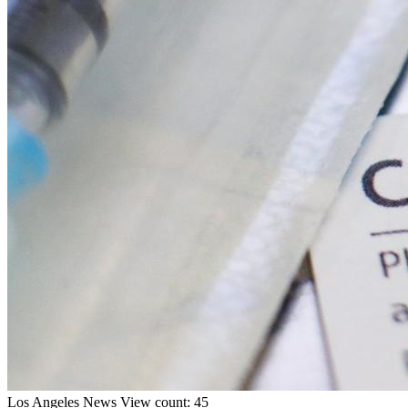
Los Angeles
News
View count: 45