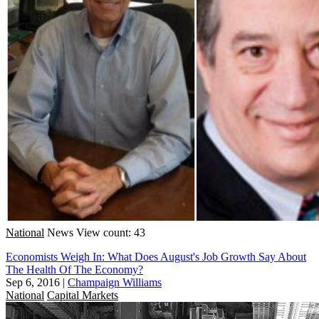
National
News
View count: 43
Economists Weigh In: What Does August's Job Growth Say About
The Health Of The Economy?
Sep 6, 2016
|
Champaign Williams
National
Capital Markets