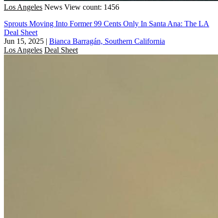
Los Angeles
News
View count: 1456
Sprouts Moving Into Former 99 Cents Only In Santa Ana: The LA
Deal Sheet
Jun 15, 2025
|
Bianca Barragán, Southern California
Los Angeles
Deal Sheet