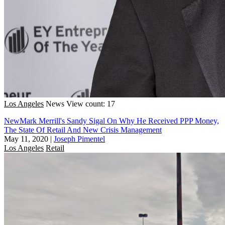
Los Angeles
News
View count: 17
NewMark Merrill's Sandy Sigal On Why He Received PPP Money,
The State Of Retail And New Crisis Management
May 11, 2020
|
Joseph Pimentel
Los Angeles
Retail