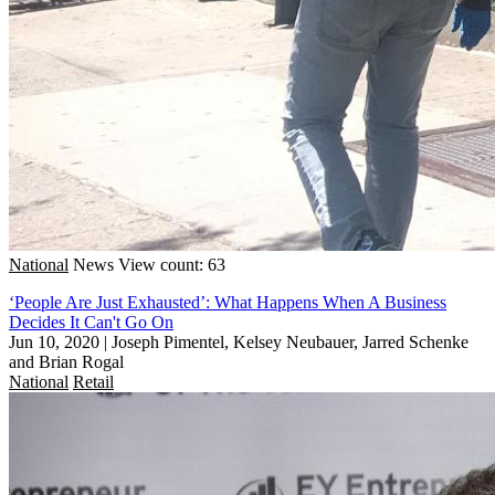
National
News
View count: 63
‘People Are Just Exhausted’: What Happens When A Business
Decides It Can't Go On
Jun 10, 2020
|
Joseph Pimentel, Kelsey Neubauer, Jarred Schenke
and Brian Rogal
National
Retail