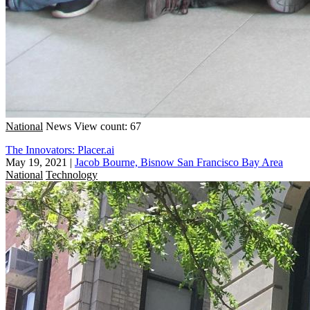
National
News
View count: 67
The Innovators: Placer.ai
May 19, 2021
|
Jacob Bourne, Bisnow San Francisco Bay Area
National
Technology