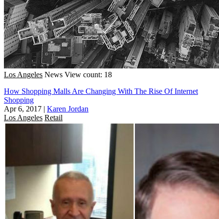
Los Angeles
News
View count: 18
How Shopping Malls Are Changing With The Rise Of Internet
Shopping
Apr 6, 2017
|
Karen Jordan
Los Angeles
Retail