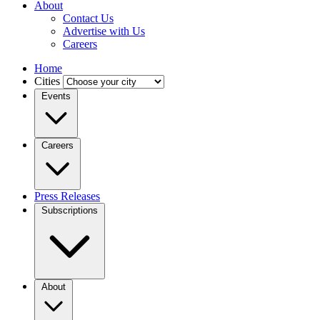
About
Contact Us
Advertise with Us
Careers
Home
Cities
Events
Careers
Press Releases
Subscriptions
About