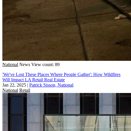
National
News
View count: 89
'We've Lost These Places Where People Gather': How Wildfires
Will Impact LA Retail Real Estate
Jan 22, 2025
|
Patrick Sisson, National
National
Retail