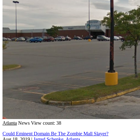
Atlanta
News
View count: 38
Could Eminent Domain Be The Zombie Mall Slayer?
Aug 18, 2019
|
Jarred Schenke, Atlanta