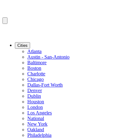
Cities
Atlanta
Austin - San-Antonio
Baltimore
Boston
Charlotte
Chicago
Dallas-Fort Worth
Denver
Dublin
Houston
London
Los Angeles
National
New York
Oakland
Philadelphia