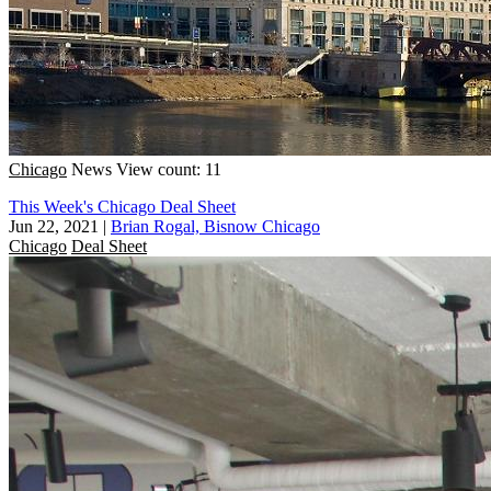
Chicago
News
View count: 11
This Week's Chicago Deal Sheet
Jun 22, 2021
|
Brian Rogal, Bisnow Chicago
Chicago
Deal Sheet