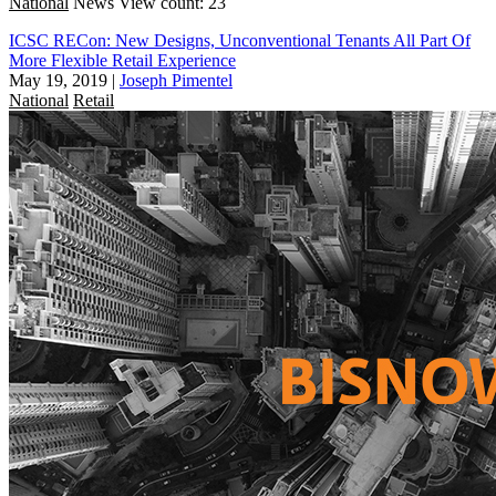
National
News
View count: 23
ICSC RECon: New Designs, Unconventional Tenants All Part Of
More Flexible Retail Experience
May 19, 2019
|
Joseph Pimentel
National
Retail