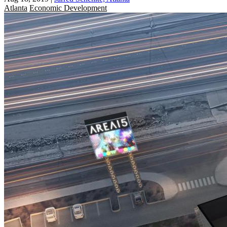
Atlanta
Economic Development