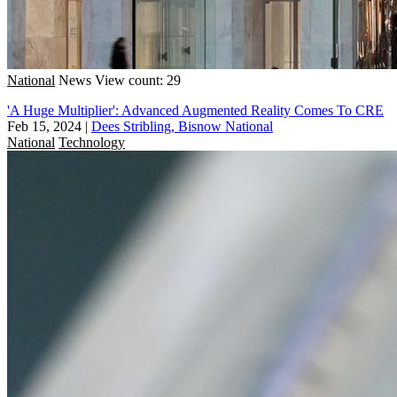
National
News
View count: 29
'A Huge Multiplier': Advanced Augmented Reality Comes To CRE
Feb 15, 2024
|
Dees Stribling, Bisnow National
National
Technology