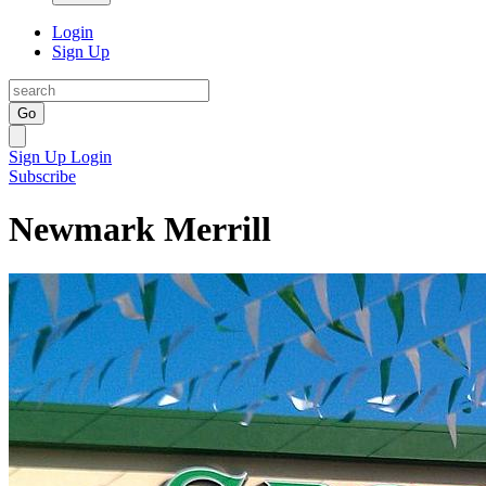
Login
Sign Up
Go
Sign Up
Login
Subscribe
Newmark Merrill