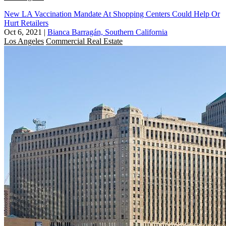
New LA Vaccination Mandate At Shopping Centers Could Help Or
Hurt Retailers
Oct 6, 2021
|
Bianca Barragán, Southern California
Los Angeles
Commercial Real Estate