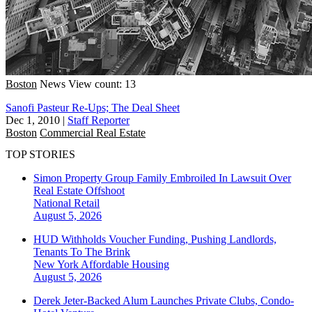
Boston
News
View count: 13
Sanofi Pasteur Re-Ups; The Deal Sheet
Dec 1, 2010
|
Staff Reporter
Boston
Commercial Real Estate
TOP STORIES
Simon Property Group Family Embroiled In Lawsuit Over
Real Estate Offshoot
National
Retail
August 5, 2026
HUD Withholds Voucher Funding, Pushing Landlords,
Tenants To The Brink
New York
Affordable Housing
August 5, 2026
Derek Jeter-Backed Alum Launches Private Clubs, Condo-