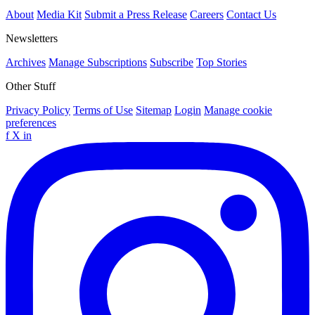
About
Media Kit
Submit a Press Release
Careers
Contact Us
Newsletters
Archives
Manage Subscriptions
Subscribe
Top Stories
Other Stuff
Privacy Policy
Terms of Use
Sitemap
Login
Manage cookie
preferences
f
X
in