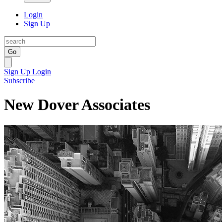
Login
Sign Up
Go
Sign Up
Login
Subscribe
New Dover Associates