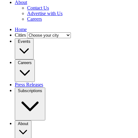
About
Contact Us
Advertise with Us
Careers
Home
Cities
Events
Careers
Press Releases
Subscriptions
About