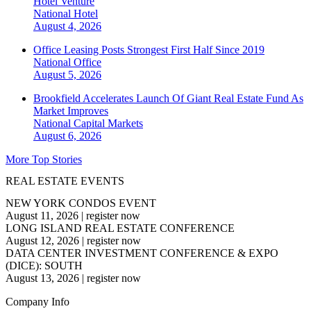
Hotel Venture
National
Hotel
August 4, 2026
Office Leasing Posts Strongest First Half Since 2019
National
Office
August 5, 2026
Brookfield Accelerates Launch Of Giant Real Estate Fund As
Market Improves
National
Capital Markets
August 6, 2026
More Top Stories
REAL ESTATE EVENTS
NEW YORK CONDOS EVENT
August 11, 2026
|
register now
LONG ISLAND REAL ESTATE CONFERENCE
August 12, 2026
|
register now
DATA CENTER INVESTMENT CONFERENCE & EXPO
(DICE): SOUTH
August 13, 2026
|
register now
Company Info