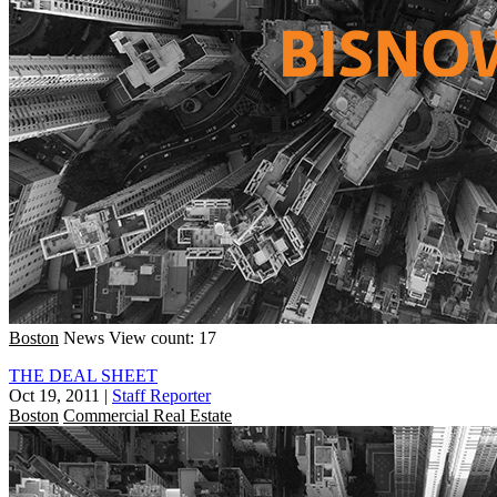
Boston
News
View count: 17
THE DEAL SHEET
Oct 19, 2011
|
Staff Reporter
Boston
Commercial Real Estate