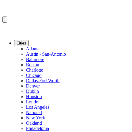
Cities
Atlanta
Austin - San-Antonio
Baltimore
Boston
Charlotte
Chicago
Dallas-Fort Worth
Denver
Dublin
Houston
London
Los Angeles
National
New York
Oakland
Philadelphia