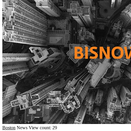
Boston
News
View count: 29