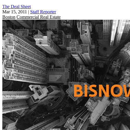
The Deal Sheet
Mar 15, 2011
|
Staff Reporter
Boston
Commercial Real Estate