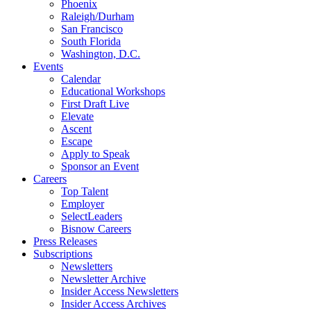
Phoenix
Raleigh/Durham
San Francisco
South Florida
Washington, D.C.
Events
Calendar
Educational Workshops
First Draft Live
Elevate
Ascent
Escape
Apply to Speak
Sponsor an Event
Careers
Top Talent
Employer
SelectLeaders
Bisnow Careers
Press Releases
Subscriptions
Newsletters
Newsletter Archive
Insider Access Newsletters
Insider Access Archives