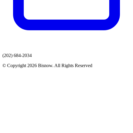
(202) 684-2034
© Copyright 2026 Bisnow. All Rights Reserved