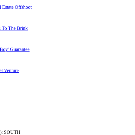
 Estate Offshoot
s To The Brink
 Boy' Guarantee
l Venture
): SOUTH