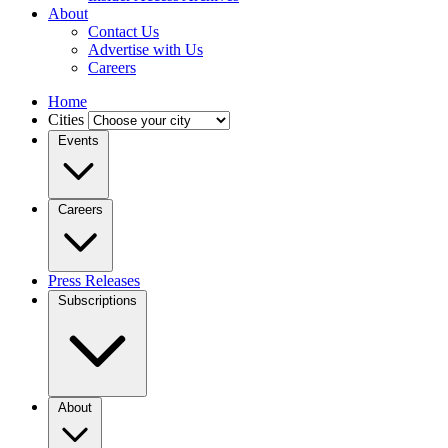
About
Contact Us
Advertise with Us
Careers
Home
Cities
Events
Careers
Press Releases
Subscriptions
About