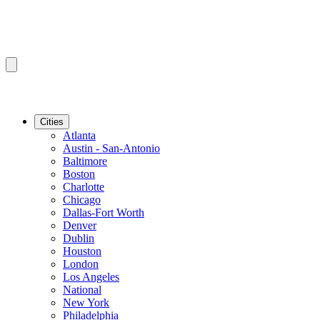
Cities
Atlanta
Austin - San-Antonio
Baltimore
Boston
Charlotte
Chicago
Dallas-Fort Worth
Denver
Dublin
Houston
London
Los Angeles
National
New York
Philadelphia