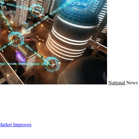
National
News
Market Improves