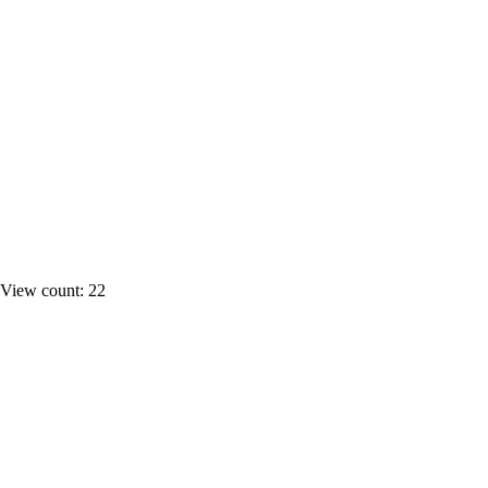
View count: 22