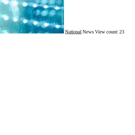
National
News
View count: 23