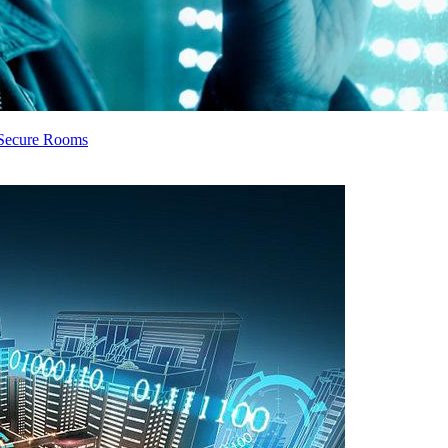
e Secure Rooms