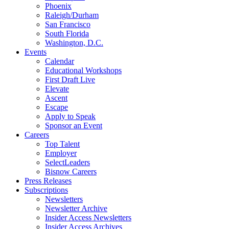
Phoenix
Raleigh/Durham
San Francisco
South Florida
Washington, D.C.
Events
Calendar
Educational Workshops
First Draft Live
Elevate
Ascent
Escape
Apply to Speak
Sponsor an Event
Careers
Top Talent
Employer
SelectLeaders
Bisnow Careers
Press Releases
Subscriptions
Newsletters
Newsletter Archive
Insider Access Newsletters
Insider Access Archives