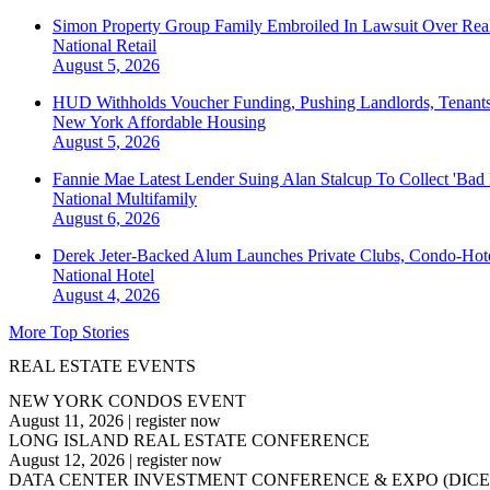
Simon Property Group Family Embroiled In Lawsuit Over Real
National
Retail
August 5, 2026
HUD Withholds Voucher Funding, Pushing Landlords, Tenant
New York
Affordable Housing
August 5, 2026
Fannie Mae Latest Lender Suing Alan Stalcup To Collect 'Bad
National
Multifamily
August 6, 2026
Derek Jeter-Backed Alum Launches Private Clubs, Condo-Hote
National
Hotel
August 4, 2026
More Top Stories
REAL ESTATE EVENTS
NEW YORK CONDOS EVENT
August 11, 2026
|
register now
LONG ISLAND REAL ESTATE CONFERENCE
August 12, 2026
|
register now
DATA CENTER INVESTMENT CONFERENCE & EXPO (DICE