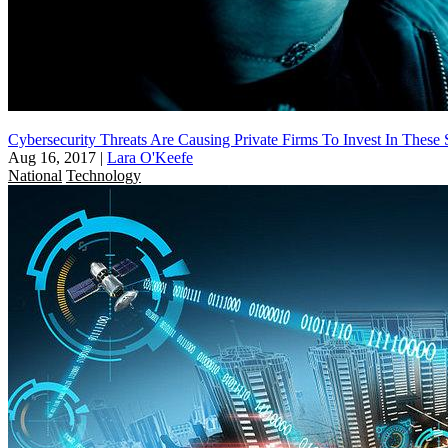
Cybersecurity Threats Are Causing Private Firms To Invest In Thes
Aug 16, 2017
|
Lara O'Keefe
National
Technology