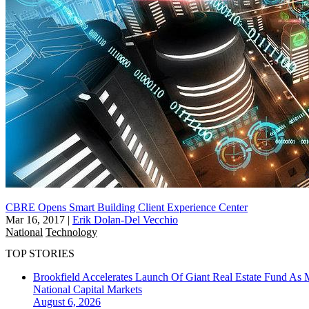
CBRE Opens Smart Building Client Experience Center
Mar 16, 2017
|
Erik Dolan-Del Vecchio
National
Technology
TOP STORIES
Brookfield Accelerates Launch Of Giant Real Estate Fund As 
National
Capital Markets
August 6, 2026