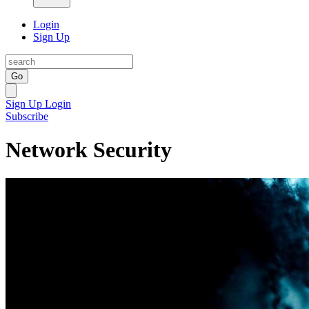
Login
Sign Up
Go
Sign Up
Login
Subscribe
Network Security