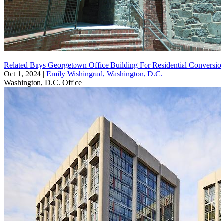
Related Buys Georgetown Office Building For Residential Conversi
Oct 1, 2024
|
Emily Wishingrad, Washington, D.C.
Washington, D.C.
Office