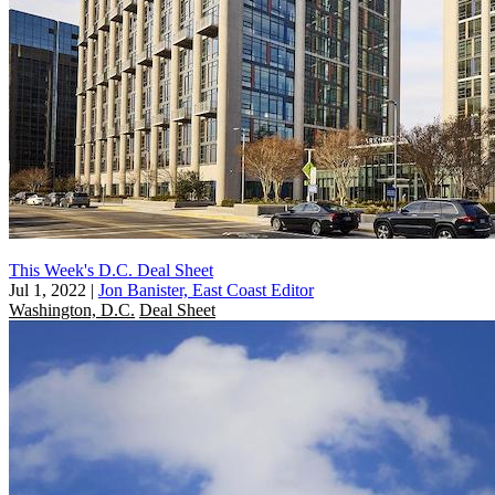
This Week's D.C. Deal Sheet
Jul 1, 2022
|
Jon Banister, East Coast Editor
Washington, D.C.
Deal Sheet