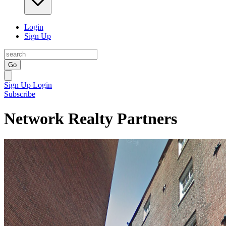
Login
Sign Up
Go
Sign Up
Login
Subscribe
Network Realty Partners