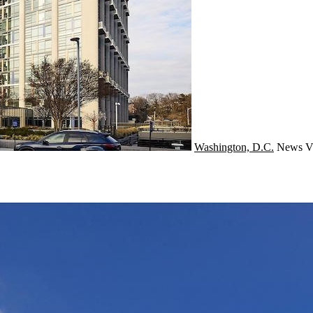
Washington, D.C.
News
V