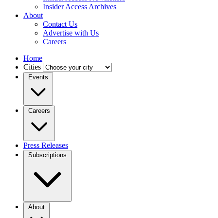
Insider Access Archives
About
Contact Us
Advertise with Us
Careers
Home
Cities
Events
Careers
Press Releases
Subscriptions
About