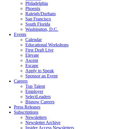
Philadelphia
Phoenix
Raleigh/Durham
San Francisco
South Florida
Washington, D.C.
Events
Calendar
Educational Workshops
First Draft Live
Elevate
Ascent
Escape
Apply to Speak
Sponsor an Event
Careers
Top Talent
Employer
SelectLeaders
Bisnow Careers
Press Releases
Subscriptions
Newsletters
Newsletter Archive
Insider Access Newsletters