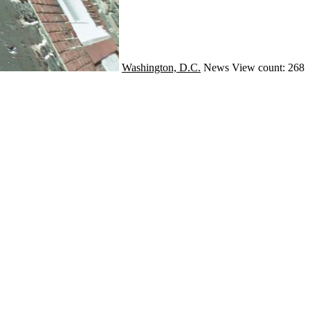
Washington, D.C.
News
View count: 268