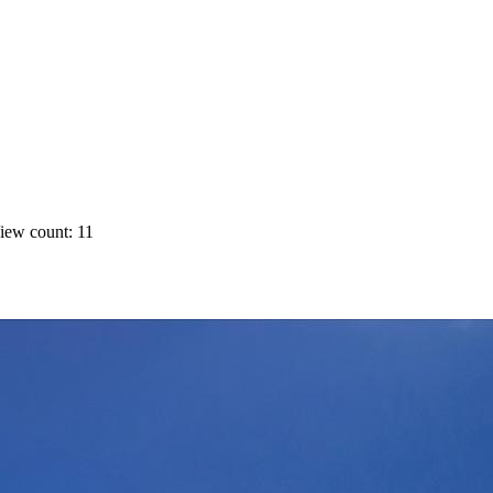
iew count: 11