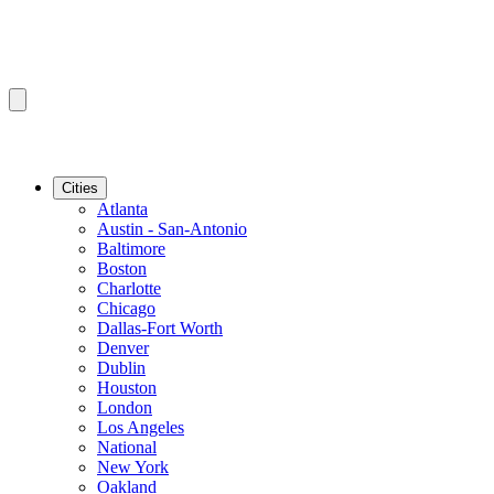
Cities
Atlanta
Austin - San-Antonio
Baltimore
Boston
Charlotte
Chicago
Dallas-Fort Worth
Denver
Dublin
Houston
London
Los Angeles
National
New York
Oakland