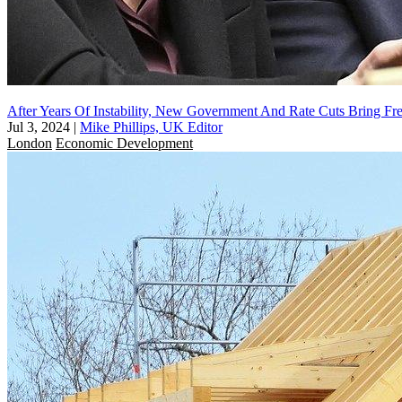
After Years Of Instability, New Government And Rate Cuts Bring F
Jul 3, 2024
|
Mike Phillips, UK Editor
London
Economic Development