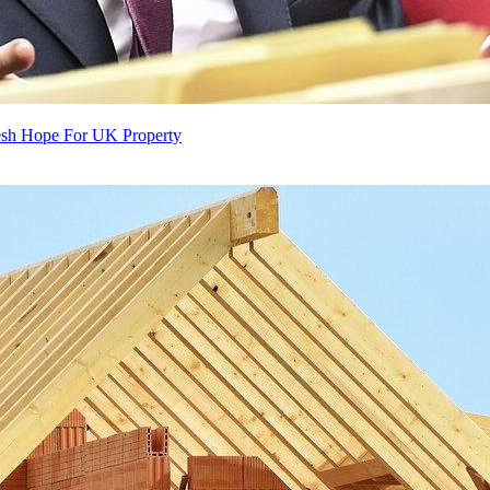
resh Hope For UK Property