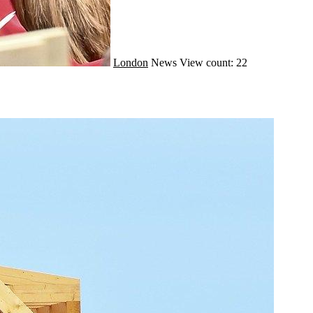
London
News
View count: 22