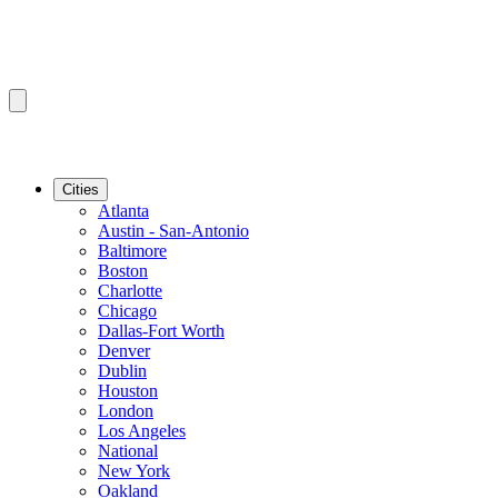
Cities
Atlanta
Austin - San-Antonio
Baltimore
Boston
Charlotte
Chicago
Dallas-Fort Worth
Denver
Dublin
Houston
London
Los Angeles
National
New York
Oakland