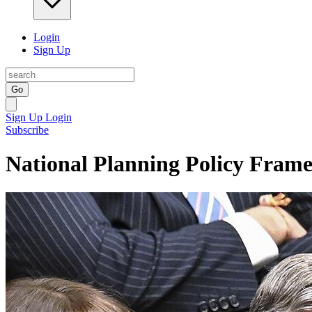
Login
Sign Up
Go
Sign Up
Login
Subscribe
National Planning Policy Fram