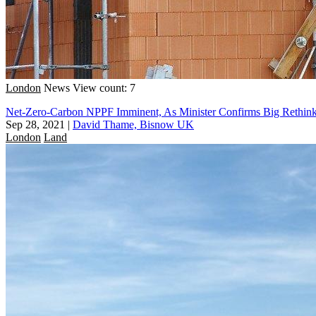
London
News
View count: 7
Net-Zero-Carbon NPPF Imminent, As Minister Confirms Big Rethin
Sep 28, 2021
|
David Thame, Bisnow UK
London
Land