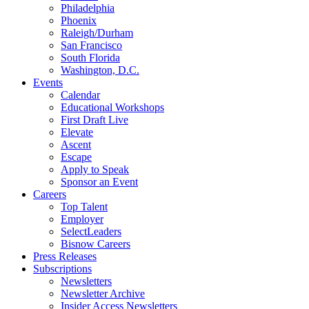
Philadelphia
Phoenix
Raleigh/Durham
San Francisco
South Florida
Washington, D.C.
Events
Calendar
Educational Workshops
First Draft Live
Elevate
Ascent
Escape
Apply to Speak
Sponsor an Event
Careers
Top Talent
Employer
SelectLeaders
Bisnow Careers
Press Releases
Subscriptions
Newsletters
Newsletter Archive
Insider Access Newsletters