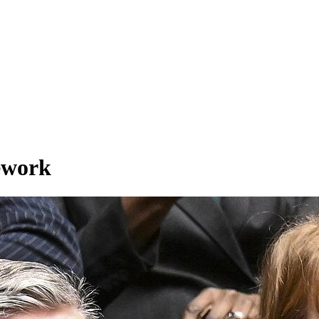
ework