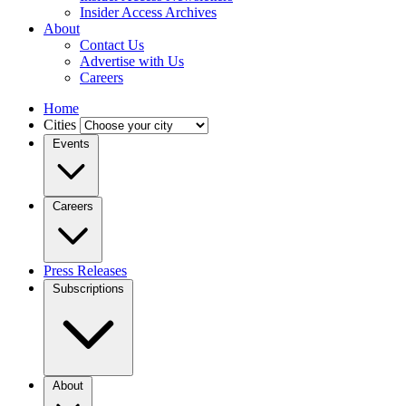
Insider Access Archives
About
Contact Us
Advertise with Us
Careers
Home
Cities
Events
Careers
Press Releases
Subscriptions
About