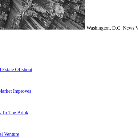
Washington, D.C.
News
V
 Estate Offshoot
Market Improves
s To The Brink
l Venture