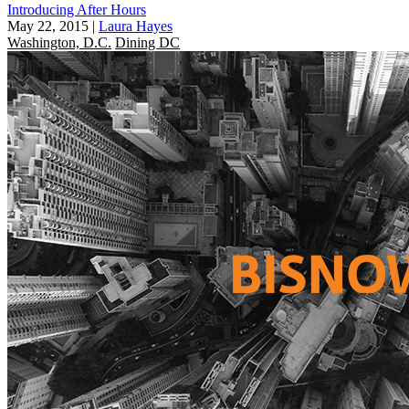
Introducing After Hours
May 22, 2015
|
Laura Hayes
Washington, D.C.
Dining DC