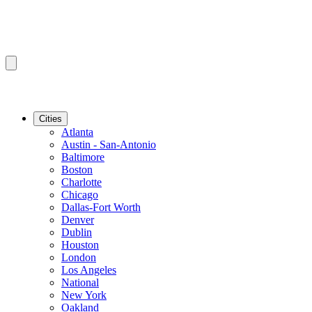
Cities
Atlanta
Austin - San-Antonio
Baltimore
Boston
Charlotte
Chicago
Dallas-Fort Worth
Denver
Dublin
Houston
London
Los Angeles
National
New York
Oakland