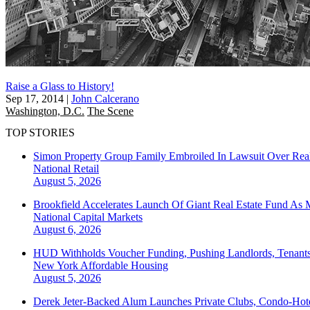
Raise a Glass to History!
Sep 17, 2014
|
John Calcerano
Washington, D.C.
The Scene
TOP STORIES
Simon Property Group Family Embroiled In Lawsuit Over Real
National
Retail
August 5, 2026
Brookfield Accelerates Launch Of Giant Real Estate Fund As 
National
Capital Markets
August 6, 2026
HUD Withholds Voucher Funding, Pushing Landlords, Tenant
New York
Affordable Housing
August 5, 2026
Derek Jeter-Backed Alum Launches Private Clubs, Condo-Hote