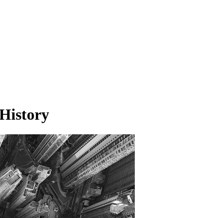
History