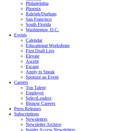
Philadelphia
Phoenix
Raleigh/Durham
San Francisco
South Florida
Washington, D.C.
Events
Calendar
Educational Workshops
First Draft Live
Elevate
Ascent
Escape
Apply to Speak
Sponsor an Event
Careers
Top Talent
Employer
SelectLeaders
Bisnow Careers
Press Releases
Subscriptions
Newsletters
Newsletter Archive
Insider Access Newsletters