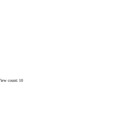
iew count: 10