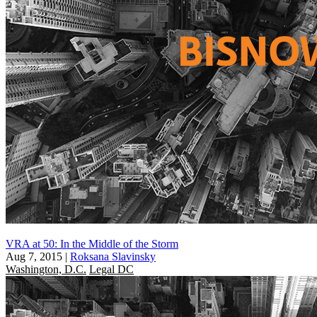
VRA at 50: In the Middle of the Storm
Aug 7, 2015
|
Roksana Slavinsky
Washington, D.C.
Legal DC