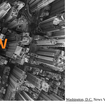
Washington, D.C.
News
V