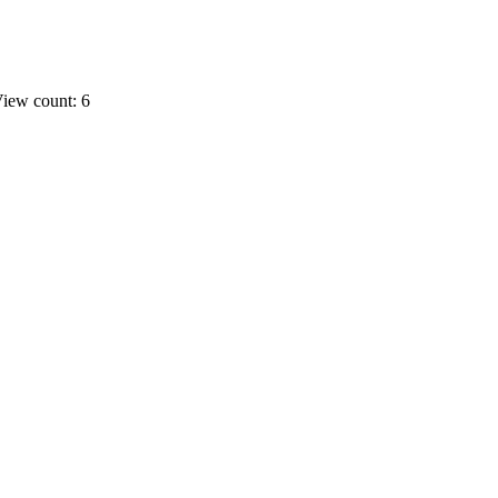
iew count: 6