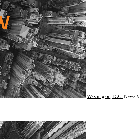
Washington, D.C.
News
V