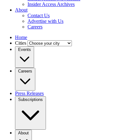
Insider Access Archives
About
Contact Us
Advertise with Us
Careers
Home
Cities
Events
Careers
Press Releases
Subscriptions
About