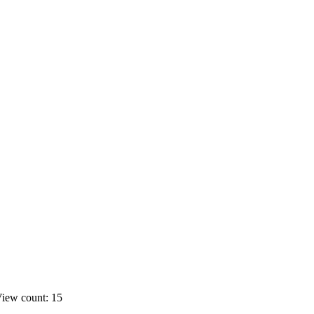
iew count: 15