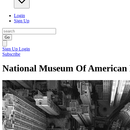
Login
Sign Up
Go
Sign Up
Login
Subscribe
National Museum Of American 