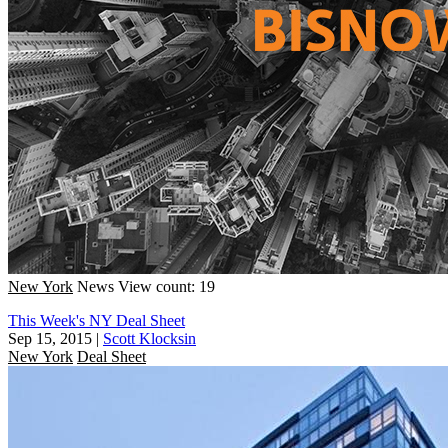
New York
News
View count: 19
This Week's NY Deal Sheet
Sep 15, 2015
|
Scott Klocksin
New York
Deal Sheet