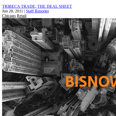
TRIBECA TRADE; THE DEAL SHEET
Jun 28, 2011
|
Staff Reporter
Chicago
Retail