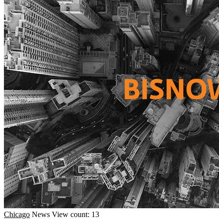
Chicago
News
View count: 13