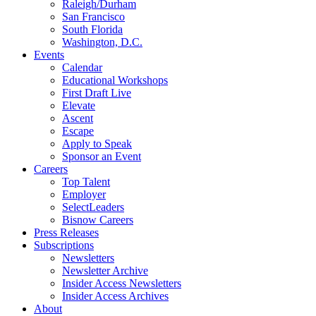
Raleigh/Durham
San Francisco
South Florida
Washington, D.C.
Events
Calendar
Educational Workshops
First Draft Live
Elevate
Ascent
Escape
Apply to Speak
Sponsor an Event
Careers
Top Talent
Employer
SelectLeaders
Bisnow Careers
Press Releases
Subscriptions
Newsletters
Newsletter Archive
Insider Access Newsletters
Insider Access Archives
About