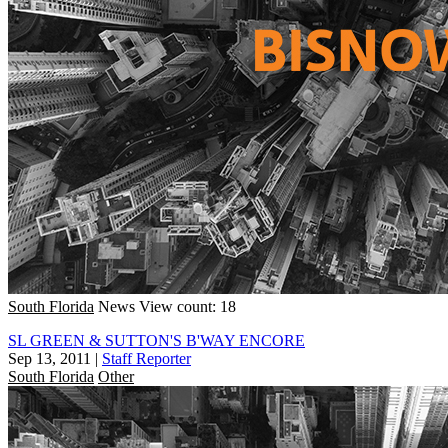
South Florida
News
View count: 18
SL GREEN & SUTTON'S B'WAY ENCORE
Sep 13, 2011
|
Staff Reporter
South Florida
Other