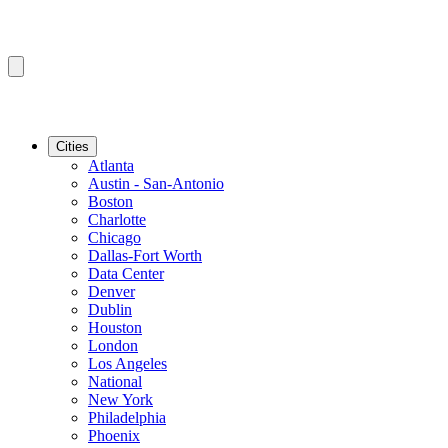
Cities
Atlanta
Austin - San-Antonio
Boston
Charlotte
Chicago
Dallas-Fort Worth
Data Center
Denver
Dublin
Houston
London
Los Angeles
National
New York
Philadelphia
Phoenix