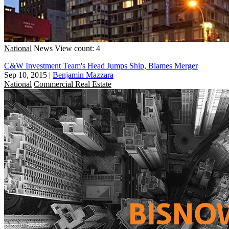
National
News
View count: 4
C&W Investment Team's Head Jumps Ship, Blames Merger
Sep 10, 2015
|
Benjamin Mazzara
National
Commercial Real Estate