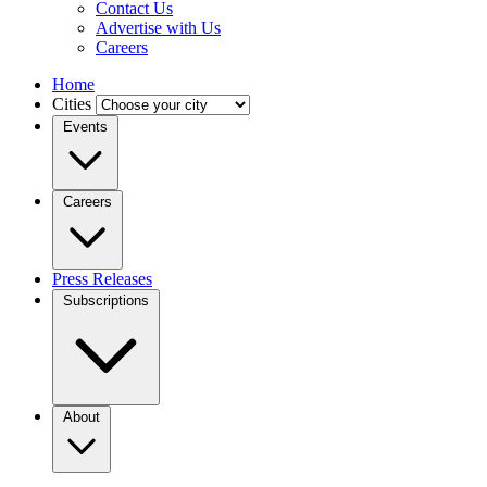
Contact Us
Advertise with Us
Careers
Home
Cities
Events
Careers
Press Releases
Subscriptions
About