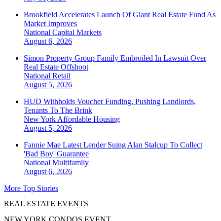
Brookfield Accelerates Launch Of Giant Real Estate Fund As
Market Improves
National
Capital Markets
August 6, 2026
Simon Property Group Family Embroiled In Lawsuit Over
Real Estate Offshoot
National
Retail
August 5, 2026
HUD Withholds Voucher Funding, Pushing Landlords,
Tenants To The Brink
New York
Affordable Housing
August 5, 2026
Fannie Mae Latest Lender Suing Alan Stalcup To Collect
'Bad Boy' Guarantee
National
Multifamily
August 6, 2026
More Top Stories
REAL ESTATE EVENTS
NEW YORK CONDOS EVENT