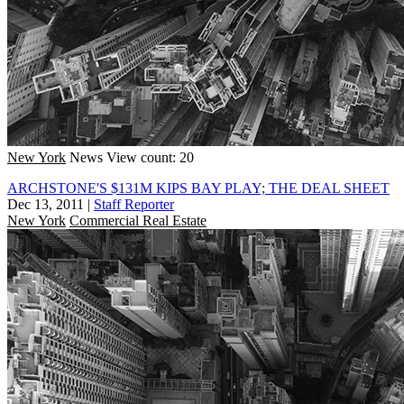
New York
News
View count: 20
ARCHSTONE'S $131M KIPS BAY PLAY; THE DEAL SHEET
Dec 13, 2011
|
Staff Reporter
New York
Commercial Real Estate