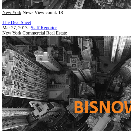
New York
News
View count: 18
The Deal Sheet
Mar 27, 2013
|
Staff Reporter
New York
Commercial Real Estate