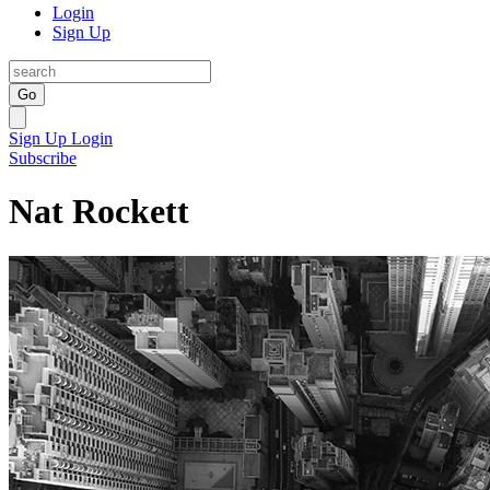
Login
Sign Up
Go
Sign Up
Login
Subscribe
Nat Rockett