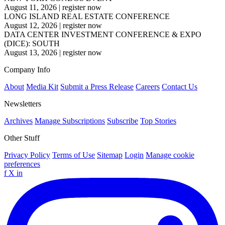
August 11, 2026
|
register now
LONG ISLAND REAL ESTATE CONFERENCE
August 12, 2026
|
register now
DATA CENTER INVESTMENT CONFERENCE & EXPO
(DICE): SOUTH
August 13, 2026
|
register now
Company Info
About
Media Kit
Submit a Press Release
Careers
Contact Us
Newsletters
Archives
Manage Subscriptions
Subscribe
Top Stories
Other Stuff
Privacy Policy
Terms of Use
Sitemap
Login
Manage cookie
preferences
f
X
in