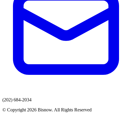
(202) 684-2034
© Copyright 2026 Bisnow. All Rights Reserved