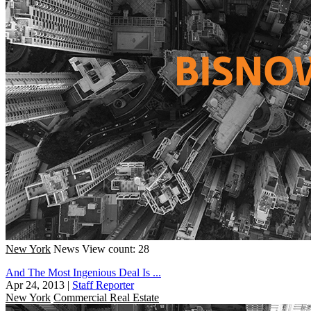
New York
News
View count: 28
And The Most Ingenious Deal Is ...
Apr 24, 2013
|
Staff Reporter
New York
Commercial Real Estate