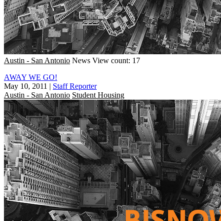
Austin - San Antonio
News
View count: 17
AWAY WE GO!
May 10, 2011
|
Staff Reporter
Austin - San Antonio
Student Housing