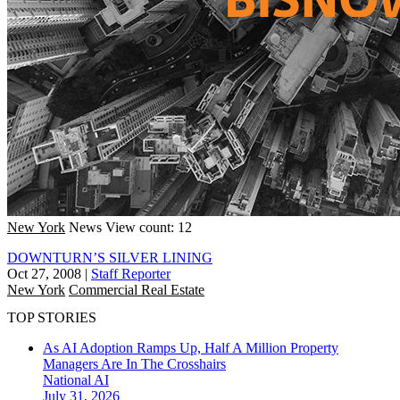
New York
News
View count: 12
DOWNTURN’S SILVER LINING
Oct 27, 2008
|
Staff Reporter
New York
Commercial Real Estate
TOP STORIES
As AI Adoption Ramps Up, Half A Million Property
Managers Are In The Crosshairs
National
AI
July 31, 2026