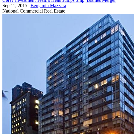
C&W Investment Team's Head Jumps Ship, Blames Merger
Sep 11, 2015
|
Benjamin Mazzara
National
Commercial Real Estate