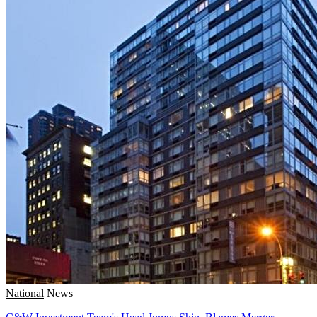
National
News