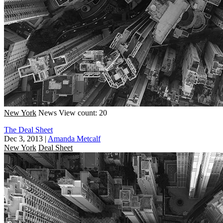
New York
News
View count: 20
The Deal Sheet
Dec 3, 2013
|
Amanda Metcalf
New York
Deal Sheet