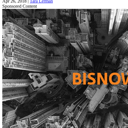
Apr 26, 2018
|
Tara Lerman
Sponsored Content