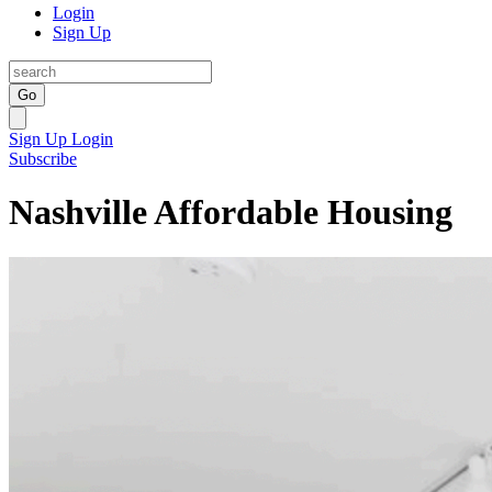
Login
Sign Up
Go
Sign Up
Login
Subscribe
Nashville Affordable Housing