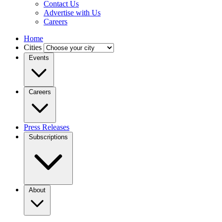
Contact Us
Advertise with Us
Careers
Home
Cities
Events
Careers
Press Releases
Subscriptions
About