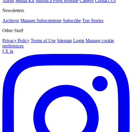
About
Media Kit
Submit a Press Release
Careers
Contact Us
Newsletters
Archives
Manage Subscriptions
Subscribe
Top Stories
Other Stuff
Privacy Policy
Terms of Use
Sitemap
Login
Manage cookie
preferences
f
X
in