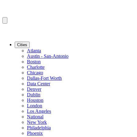
Cities
Atlanta
Austin - San-Antonio
Boston
Charlotte
Chicago
Dallas-Fort Worth
Data Center
Denver
Dublin
Houston
London
Los Angeles
National
New York
Philadelphia
Phoenix