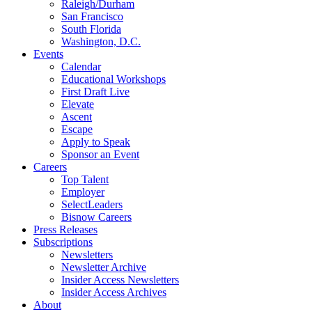
Raleigh/Durham
San Francisco
South Florida
Washington, D.C.
Events
Calendar
Educational Workshops
First Draft Live
Elevate
Ascent
Escape
Apply to Speak
Sponsor an Event
Careers
Top Talent
Employer
SelectLeaders
Bisnow Careers
Press Releases
Subscriptions
Newsletters
Newsletter Archive
Insider Access Newsletters
Insider Access Archives
About