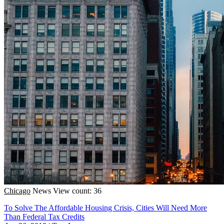
Chicago
News
View count: 36
To Solve The Affordable Housing Crisis, Cities Will Need More
Than Federal Tax Credits