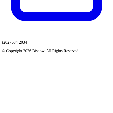
(202) 684-2034
© Copyright 2026 Bisnow. All Rights Reserved