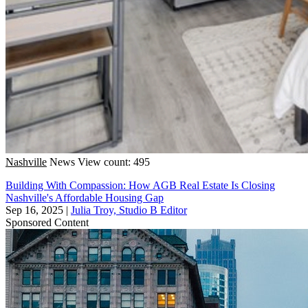
Nashville
News
View count: 495
Building With Compassion: How AGB Real Estate Is Closing
Nashville's Affordable Housing Gap
Sep 16, 2025
|
Julia Troy, Studio B Editor
Sponsored Content