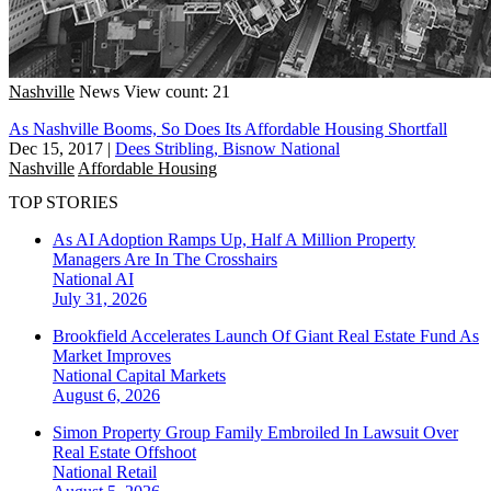
Nashville
News
View count: 21
As Nashville Booms, So Does Its Affordable Housing Shortfall
Dec 15, 2017
|
Dees Stribling, Bisnow National
Nashville
Affordable Housing
TOP STORIES
As AI Adoption Ramps Up, Half A Million Property
Managers Are In The Crosshairs
National
AI
July 31, 2026
Brookfield Accelerates Launch Of Giant Real Estate Fund As
Market Improves
National
Capital Markets
August 6, 2026
Simon Property Group Family Embroiled In Lawsuit Over
Real Estate Offshoot
National
Retail