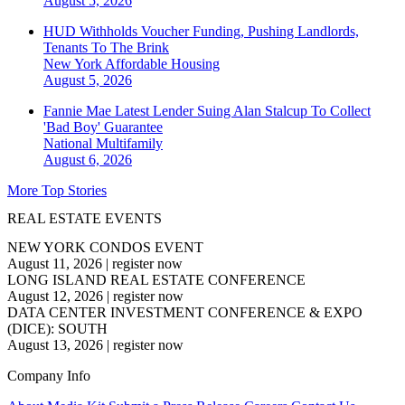
August 5, 2026
HUD Withholds Voucher Funding, Pushing Landlords,
Tenants To The Brink
New York
Affordable Housing
August 5, 2026
Fannie Mae Latest Lender Suing Alan Stalcup To Collect
'Bad Boy' Guarantee
National
Multifamily
August 6, 2026
More Top Stories
REAL ESTATE EVENTS
NEW YORK CONDOS EVENT
August 11, 2026
|
register now
LONG ISLAND REAL ESTATE CONFERENCE
August 12, 2026
|
register now
DATA CENTER INVESTMENT CONFERENCE & EXPO
(DICE): SOUTH
August 13, 2026
|
register now
Company Info