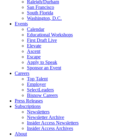
Raleigh/Durham
San Francisco
South Florida
Washington, D.C.
Events
Calendar
Educational Workshops
First Draft Live
Elevate
Ascent
Escape
Apply to Speak
Sponsor an Event
Careers
Top Talent
Employer
SelectLeaders
Bisnow Careers
Press Releases
Subscriptions
Newsletters
Newsletter Archive
Insider Access Newsletters
Insider Access Archives
About