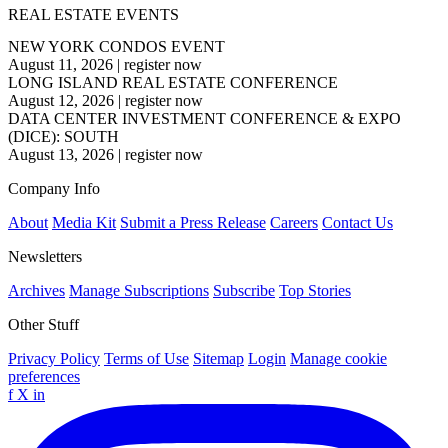
REAL ESTATE EVENTS
NEW YORK CONDOS EVENT
August 11, 2026
|
register now
LONG ISLAND REAL ESTATE CONFERENCE
August 12, 2026
|
register now
DATA CENTER INVESTMENT CONFERENCE & EXPO
(DICE): SOUTH
August 13, 2026
|
register now
Company Info
About
Media Kit
Submit a Press Release
Careers
Contact Us
Newsletters
Archives
Manage Subscriptions
Subscribe
Top Stories
Other Stuff
Privacy Policy
Terms of Use
Sitemap
Login
Manage cookie
preferences
f
X
in