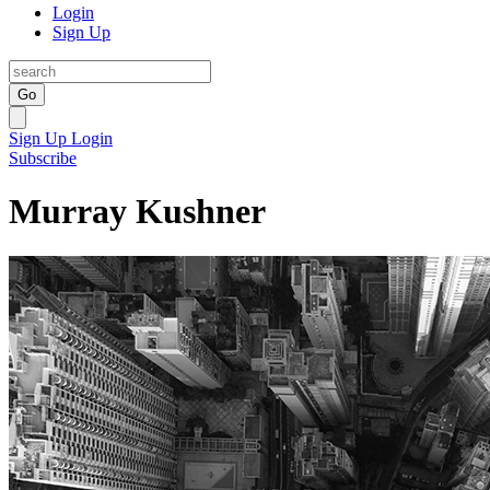
Login
Sign Up
Go
Sign Up
Login
Subscribe
Murray Kushner