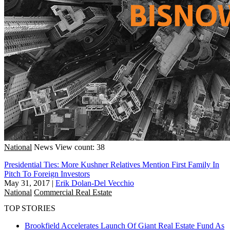
National
News
View count: 38
Presidential Ties: More Kushner Relatives Mention First Family In
Pitch To Foreign Investors
May 31, 2017
|
Erik Dolan-Del Vecchio
National
Commercial Real Estate
TOP STORIES
Brookfield Accelerates Launch Of Giant Real Estate Fund As