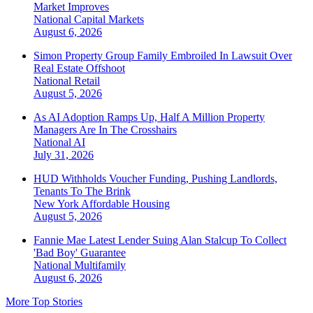
Market Improves
National
Capital Markets
August 6, 2026
Simon Property Group Family Embroiled In Lawsuit Over
Real Estate Offshoot
National
Retail
August 5, 2026
As AI Adoption Ramps Up, Half A Million Property
Managers Are In The Crosshairs
National
AI
July 31, 2026
HUD Withholds Voucher Funding, Pushing Landlords,
Tenants To The Brink
New York
Affordable Housing
August 5, 2026
Fannie Mae Latest Lender Suing Alan Stalcup To Collect
'Bad Boy' Guarantee
National
Multifamily
August 6, 2026
More Top Stories