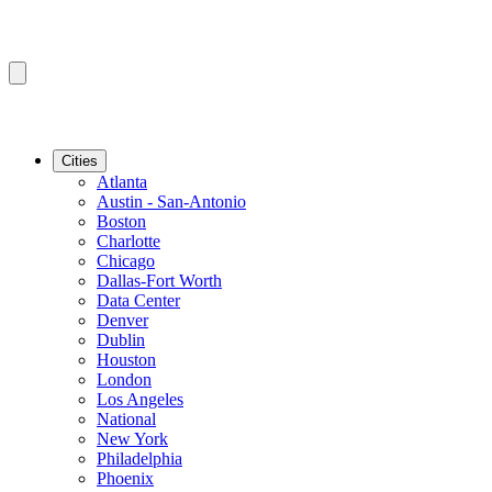
Cities
Atlanta
Austin - San-Antonio
Boston
Charlotte
Chicago
Dallas-Fort Worth
Data Center
Denver
Dublin
Houston
London
Los Angeles
National
New York
Philadelphia
Phoenix