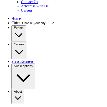
Contact Us
Advertise with Us
Careers
Home
Cities
Events
Careers
Press Releases
Subscriptions
About