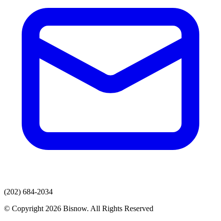
(202) 684-2034
© Copyright 2026 Bisnow. All Rights Reserved