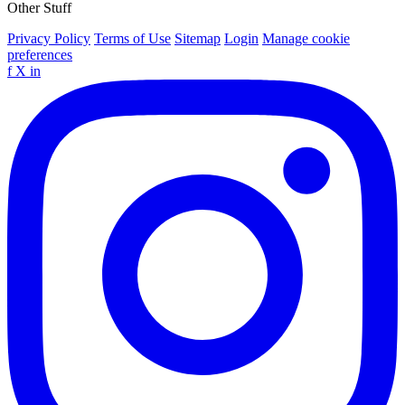
Other Stuff
Privacy Policy
Terms of Use
Sitemap
Login
Manage cookie
preferences
f
X
in