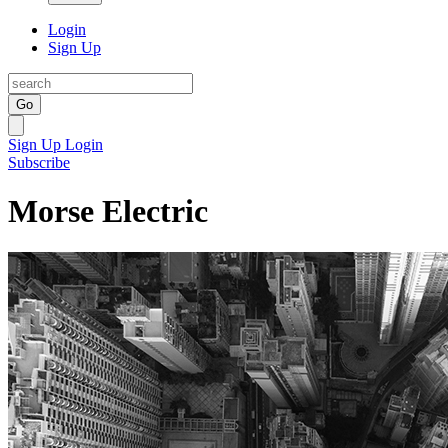
Login
Sign Up
Go
Sign Up
Login
Subscribe
Morse Electric