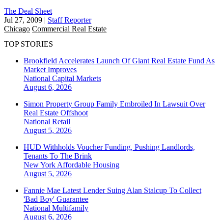
The Deal Sheet
Jul 27, 2009
|
Staff Reporter
Chicago
Commercial Real Estate
TOP STORIES
Brookfield Accelerates Launch Of Giant Real Estate Fund As
Market Improves
National
Capital Markets
August 6, 2026
Simon Property Group Family Embroiled In Lawsuit Over
Real Estate Offshoot
National
Retail
August 5, 2026
HUD Withholds Voucher Funding, Pushing Landlords,
Tenants To The Brink
New York
Affordable Housing
August 5, 2026
Fannie Mae Latest Lender Suing Alan Stalcup To Collect
'Bad Boy' Guarantee
National
Multifamily
August 6, 2026