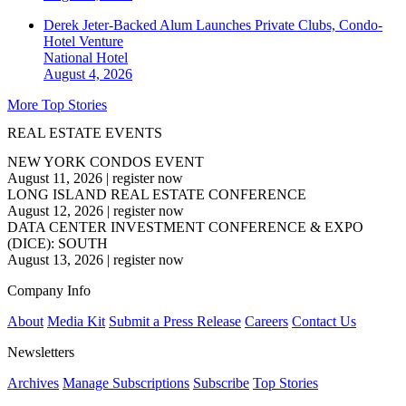
Derek Jeter-Backed Alum Launches Private Clubs, Condo-
Hotel Venture
National
Hotel
August 4, 2026
More Top Stories
REAL ESTATE EVENTS
NEW YORK CONDOS EVENT
August 11, 2026
|
register now
LONG ISLAND REAL ESTATE CONFERENCE
August 12, 2026
|
register now
DATA CENTER INVESTMENT CONFERENCE & EXPO
(DICE): SOUTH
August 13, 2026
|
register now
Company Info
About
Media Kit
Submit a Press Release
Careers
Contact Us
Newsletters
Archives
Manage Subscriptions
Subscribe
Top Stories