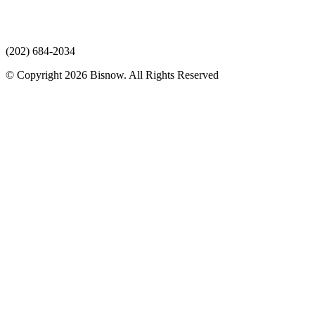
(202) 684-2034
© Copyright 2026 Bisnow. All Rights Reserved