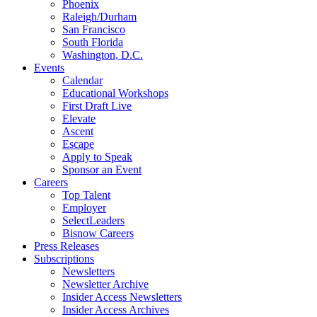
Phoenix
Raleigh/Durham
San Francisco
South Florida
Washington, D.C.
Events
Calendar
Educational Workshops
First Draft Live
Elevate
Ascent
Escape
Apply to Speak
Sponsor an Event
Careers
Top Talent
Employer
SelectLeaders
Bisnow Careers
Press Releases
Subscriptions
Newsletters
Newsletter Archive
Insider Access Newsletters
Insider Access Archives