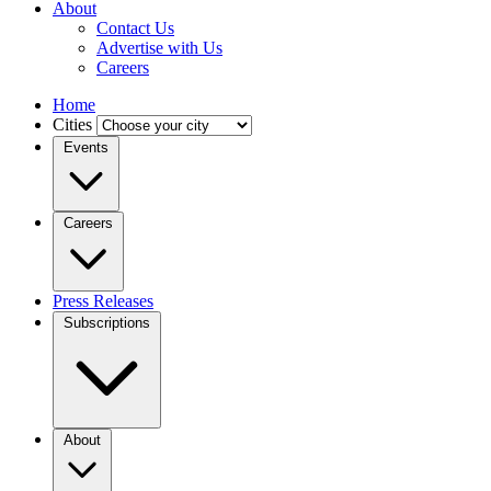
About
Contact Us
Advertise with Us
Careers
Home
Cities
Events
Careers
Press Releases
Subscriptions
About