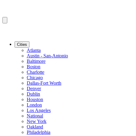
Cities
Atlanta
Austin - San-Antonio
Baltimore
Boston
Charlotte
Chicago
Dallas-Fort Worth
Denver
Dublin
Houston
London
Los Angeles
National
New York
Oakland
Philadelphia