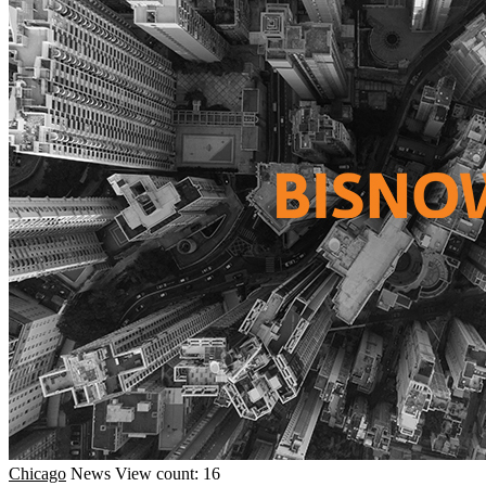
Chicago
News
View count: 16