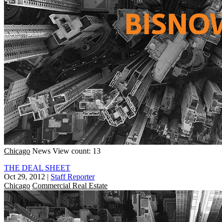
Chicago
News
View count: 13
THE DEAL SHEET
Oct 29, 2012
|
Staff Reporter
Chicago
Commercial Real Estate