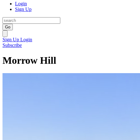
Login
Sign Up
Go
Sign Up
Login
Subscribe
Morrow Hill