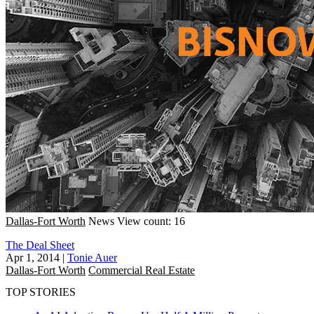
Dallas-Fort Worth
News
View count: 16
The Deal Sheet
Apr 1, 2014
|
Tonie Auer
Dallas-Fort Worth
Commercial Real Estate
TOP STORIES