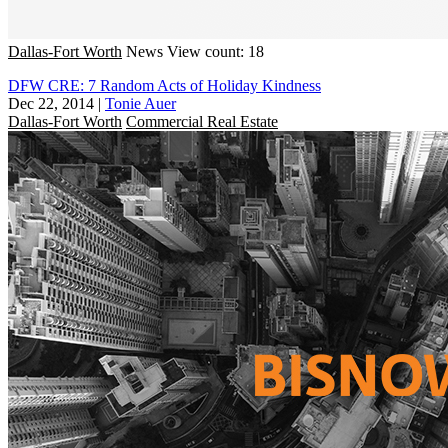
Dallas-Fort Worth
News
View count: 18
DFW CRE: 7 Random Acts of Holiday Kindness
Dec 22, 2014
|
Tonie Auer
Dallas-Fort Worth
Commercial Real Estate