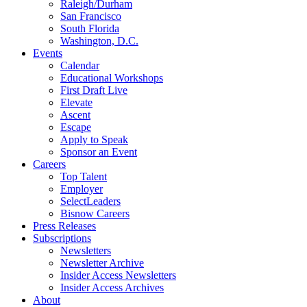
Raleigh/Durham
San Francisco
South Florida
Washington, D.C.
Events
Calendar
Educational Workshops
First Draft Live
Elevate
Ascent
Escape
Apply to Speak
Sponsor an Event
Careers
Top Talent
Employer
SelectLeaders
Bisnow Careers
Press Releases
Subscriptions
Newsletters
Newsletter Archive
Insider Access Newsletters
Insider Access Archives
About