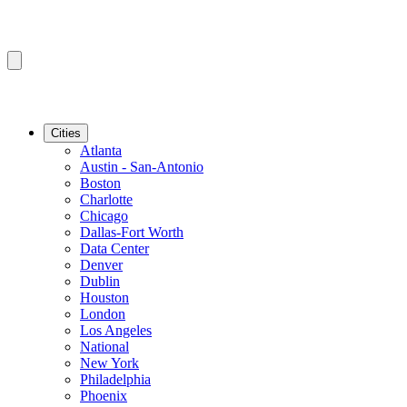
Cities
Atlanta
Austin - San-Antonio
Boston
Charlotte
Chicago
Dallas-Fort Worth
Data Center
Denver
Dublin
Houston
London
Los Angeles
National
New York
Philadelphia
Phoenix