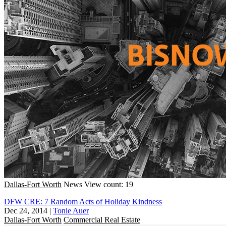
Dallas-Fort Worth
News
View count: 19
DFW CRE: 7 Random Acts of Holiday Kindness
Dec 24, 2014
|
Tonie Auer
Dallas-Fort Worth
Commercial Real Estate