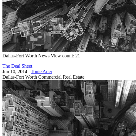
Dallas-Fort Worth
News
View count: 21
The Deal Sheet
Jun 10, 2014
|
Tonie Auer
Dallas-Fort Worth
Commercial Real Estate