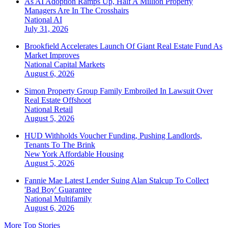
As AI Adoption Ramps Up, Half A Million Property
Managers Are In The Crosshairs
National
AI
July 31, 2026
Brookfield Accelerates Launch Of Giant Real Estate Fund As
Market Improves
National
Capital Markets
August 6, 2026
Simon Property Group Family Embroiled In Lawsuit Over
Real Estate Offshoot
National
Retail
August 5, 2026
HUD Withholds Voucher Funding, Pushing Landlords,
Tenants To The Brink
New York
Affordable Housing
August 5, 2026
Fannie Mae Latest Lender Suing Alan Stalcup To Collect
'Bad Boy' Guarantee
National
Multifamily
August 6, 2026
More Top Stories