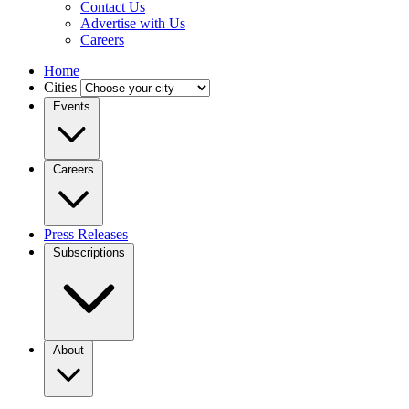
Contact Us
Advertise with Us
Careers
Home
Cities
Events
Careers
Press Releases
Subscriptions
About