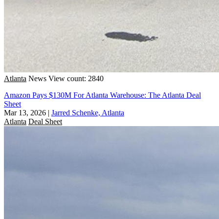
Atlanta
News
View count: 2840
Amazon Pays $130M For Atlanta Warehouse: The Atlanta Deal
Sheet
Mar 13, 2026
|
Jarred Schenke, Atlanta
Atlanta
Deal Sheet