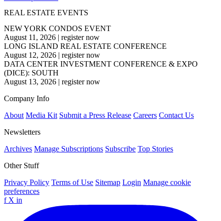
REAL ESTATE EVENTS
NEW YORK CONDOS EVENT
August 11, 2026
|
register now
LONG ISLAND REAL ESTATE CONFERENCE
August 12, 2026
|
register now
DATA CENTER INVESTMENT CONFERENCE & EXPO
(DICE): SOUTH
August 13, 2026
|
register now
Company Info
About
Media Kit
Submit a Press Release
Careers
Contact Us
Newsletters
Archives
Manage Subscriptions
Subscribe
Top Stories
Other Stuff
Privacy Policy
Terms of Use
Sitemap
Login
Manage cookie
preferences
f
X
in