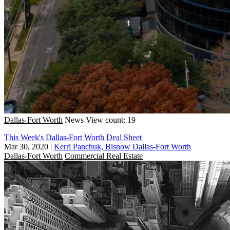
Dallas-Fort Worth
News
View count: 19
This Week's Dallas-Fort Worth Deal Sheet
Mar 30, 2020
|
Kerri Panchuk, Bisnow Dallas-Fort Worth
Dallas-Fort Worth
Commercial Real Estate