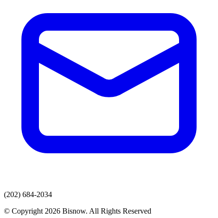
(202) 684-2034
© Copyright 2026 Bisnow. All Rights Reserved