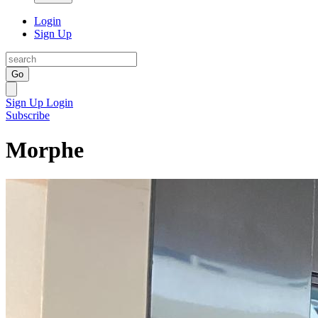
Login
Sign Up
Go
Sign Up
Login
Subscribe
Morphe