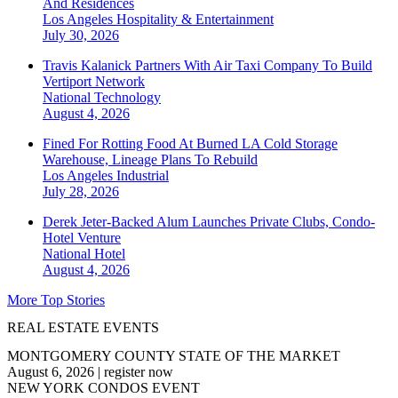
And Residences
Los Angeles
Hospitality & Entertainment
July 30, 2026
Travis Kalanick Partners With Air Taxi Company To Build
Vertiport Network
National
Technology
August 4, 2026
Fined For Rotting Food At Burned LA Cold Storage
Warehouse, Lineage Plans To Rebuild
Los Angeles
Industrial
July 28, 2026
Derek Jeter-Backed Alum Launches Private Clubs, Condo-
Hotel Venture
National
Hotel
August 4, 2026
More Top Stories
REAL ESTATE EVENTS
MONTGOMERY COUNTY STATE OF THE MARKET
August 6, 2026
|
register now
NEW YORK CONDOS EVENT