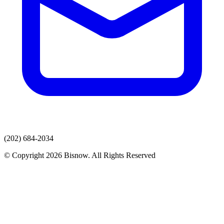
(202) 684-2034
© Copyright 2026 Bisnow. All Rights Reserved