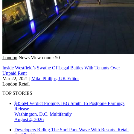
London
News
View count: 50
Inside Westfield’s Swathe Of Legal Battles With Tenants Over
Unpaid Rent
Mar 22, 2021
|
Mike Phillips, UK Editor
London
Retail
TOP STORIES
$356M Verdict Prompts JBG Smith To Postpone Earnings
Release
Washington, D.C.
Multifamily
August 4, 2026
Developers Riding The Surf Park Wave With Resorts, Retail