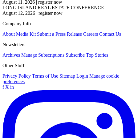
August 11, 2026
|
register now
LONG ISLAND REAL ESTATE CONFERENCE
August 12, 2026
|
register now
Company Info
About
Media Kit
Submit a Press Release
Careers
Contact Us
Newsletters
Archives
Manage Subscriptions
Subscribe
Top Stories
Other Stuff
Privacy Policy
Terms of Use
Sitemap
Login
Manage cookie
preferences
f
X
in