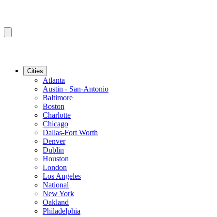
Cities
Atlanta
Austin - San-Antonio
Baltimore
Boston
Charlotte
Chicago
Dallas-Fort Worth
Denver
Dublin
Houston
London
Los Angeles
National
New York
Oakland
Philadelphia