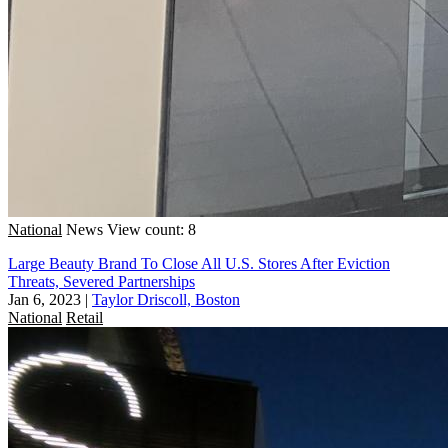
National
News
View count: 8
Large Beauty Brand To Close All U.S. Stores After Eviction
Threats, Severed Partnerships
Jan 6, 2023
|
Taylor Driscoll, Boston
National
Retail