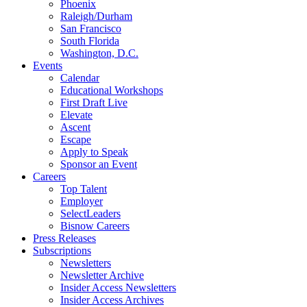
Phoenix
Raleigh/Durham
San Francisco
South Florida
Washington, D.C.
Events
Calendar
Educational Workshops
First Draft Live
Elevate
Ascent
Escape
Apply to Speak
Sponsor an Event
Careers
Top Talent
Employer
SelectLeaders
Bisnow Careers
Press Releases
Subscriptions
Newsletters
Newsletter Archive
Insider Access Newsletters
Insider Access Archives