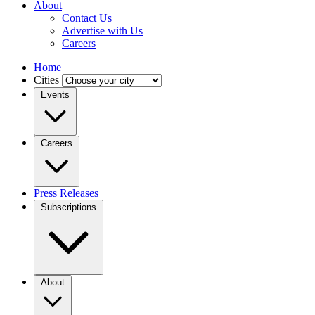
About
Contact Us
Advertise with Us
Careers
Home
Cities
Events
Careers
Press Releases
Subscriptions
About