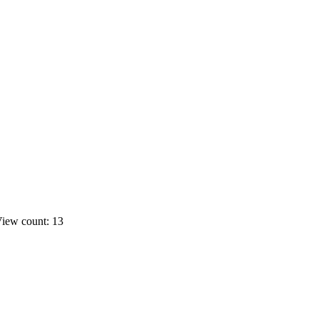
iew count: 13