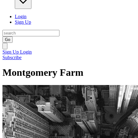
Login
Sign Up
Go
Sign Up
Login
Subscribe
Montgomery Farm