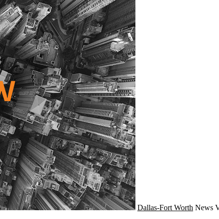
Dallas-Fort Worth
News
V