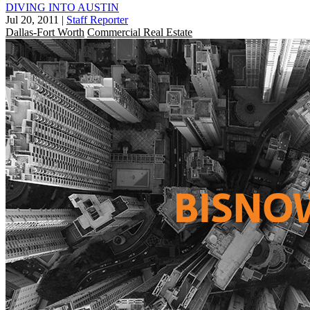
DIVING INTO AUSTIN
Jul 20, 2011
|
Staff Reporter
Dallas-Fort Worth
Commercial Real Estate