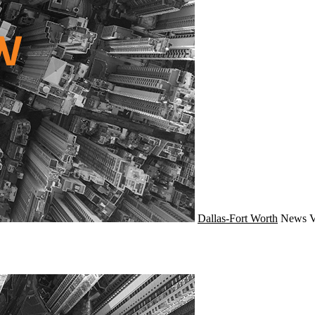
Dallas-Fort Worth
News
V