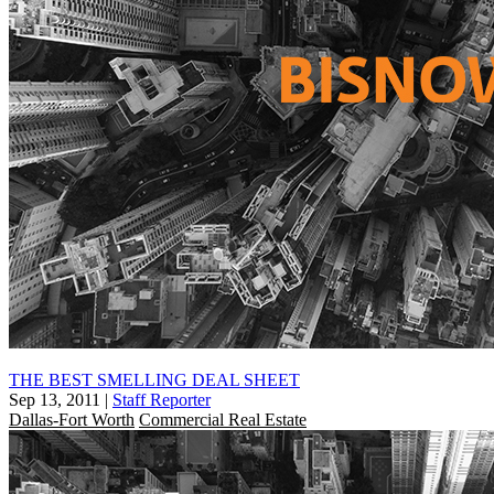
THE BEST SMELLING DEAL SHEET
Sep 13, 2011
|
Staff Reporter
Dallas-Fort Worth
Commercial Real Estate