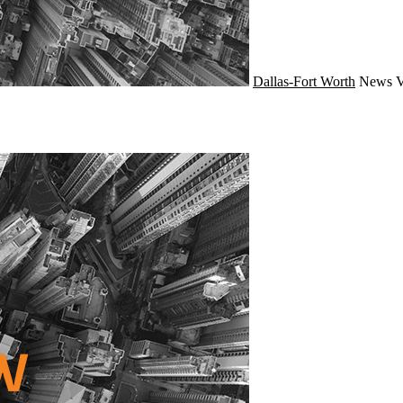
Dallas-Fort Worth
News
V