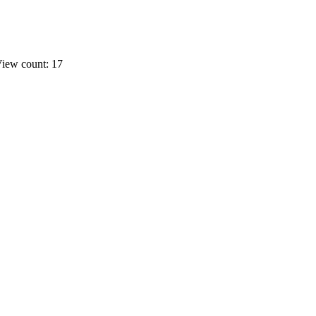
iew count: 17