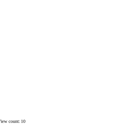
iew count: 10