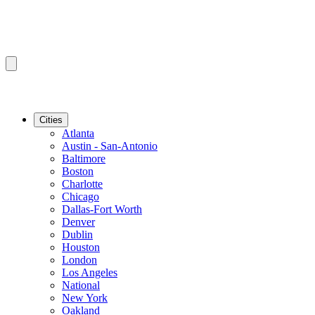
Cities
Atlanta
Austin - San-Antonio
Baltimore
Boston
Charlotte
Chicago
Dallas-Fort Worth
Denver
Dublin
Houston
London
Los Angeles
National
New York
Oakland