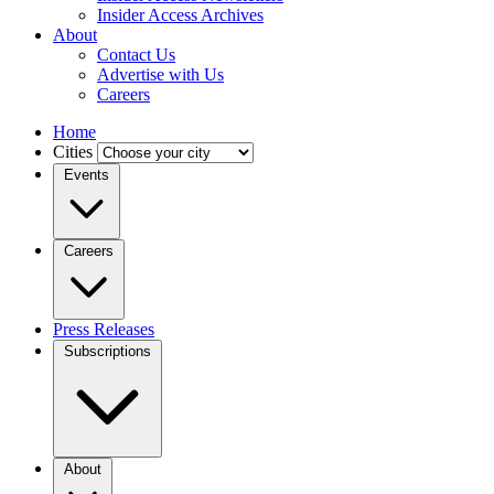
Insider Access Archives
About
Contact Us
Advertise with Us
Careers
Home
Cities
Events
Careers
Press Releases
Subscriptions
About