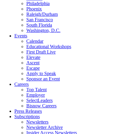
Philadelphia
Phoenix
Raleigh/Durham
San Francisco
South Florida
Washington, D.C.
Events
Calendar
Educational Workshops
First Draft Live
Elevate
Ascent
Escape
Apply to Speak
Sponsor an Event
Careers
Top Talent
Employer
SelectLeaders
Bisnow Careers
Press Releases
Subscriptions
Newsletters
Newsletter Archive
Insider Access Newsletters