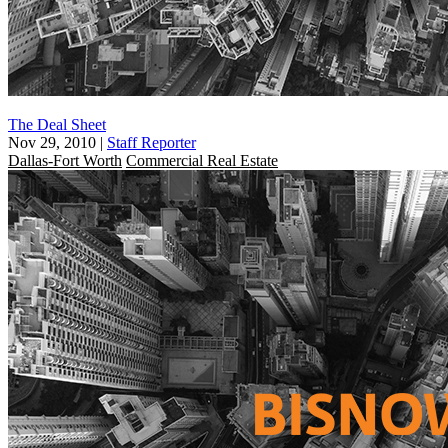
The Deal Sheet
Nov 29, 2010
|
Staff Reporter
Dallas-Fort Worth
Commercial Real Estate