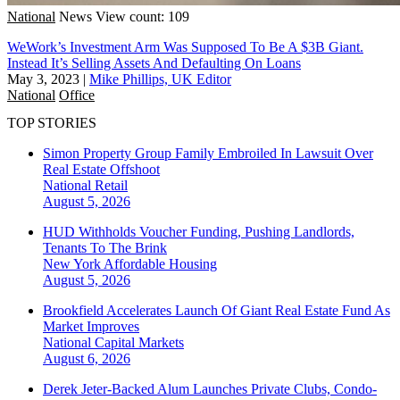
National
News
View count: 109
WeWork’s Investment Arm Was Supposed To Be A $3B Giant.
Instead It’s Selling Assets And Defaulting On Loans
May 3, 2023
|
Mike Phillips, UK Editor
National
Office
TOP STORIES
Simon Property Group Family Embroiled In Lawsuit Over
Real Estate Offshoot
National
Retail
August 5, 2026
HUD Withholds Voucher Funding, Pushing Landlords,
Tenants To The Brink
New York
Affordable Housing
August 5, 2026
Brookfield Accelerates Launch Of Giant Real Estate Fund As
Market Improves
National
Capital Markets
August 6, 2026
Derek Jeter-Backed Alum Launches Private Clubs, Condo-