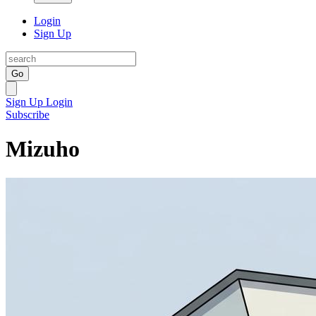
Login
Sign Up
Go
Sign Up
Login
Subscribe
Mizuho