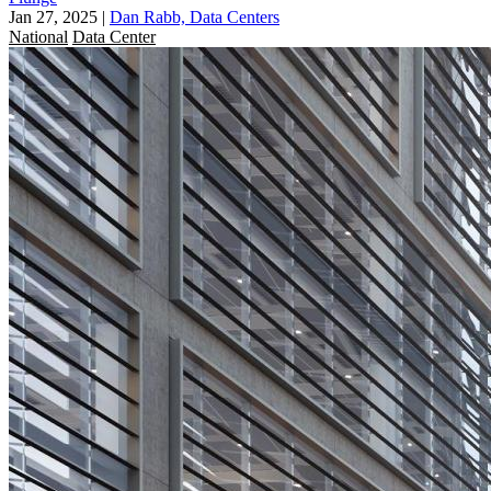
Jan 27, 2025
|
Dan Rabb, Data Centers
National
Data Center