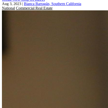
Aug 3, 2023
|
Bianca Barragán, Southern California
National
Commercial Real Estate