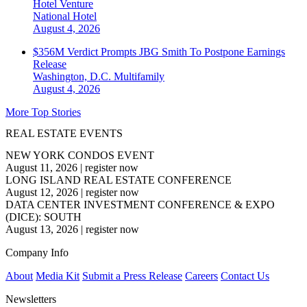
Hotel Venture
National
Hotel
August 4, 2026
$356M Verdict Prompts JBG Smith To Postpone Earnings
Release
Washington, D.C.
Multifamily
August 4, 2026
More Top Stories
REAL ESTATE EVENTS
NEW YORK CONDOS EVENT
August 11, 2026
|
register now
LONG ISLAND REAL ESTATE CONFERENCE
August 12, 2026
|
register now
DATA CENTER INVESTMENT CONFERENCE & EXPO
(DICE): SOUTH
August 13, 2026
|
register now
Company Info
About
Media Kit
Submit a Press Release
Careers
Contact Us
Newsletters