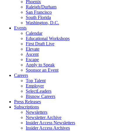
Phoenix
Raleigh/Durham
San Francisco
South Florida
Washington, D.C.
Events
Calendar
Educational Workshops
First Draft Live
Elevate
Ascent
Escape
Apply to Speak
Sponsor an Event
Careers
Top Talent
Employer
SelectLeaders
Bisnow Careers
Press Releases
Subscriptions
Newsletters
Newsletter Archive
Insider Access Newsletters
Insider Access Archives