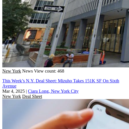
New York
News
View count: 468
This Week’s N.Y. Deal Sheet: Mizuho Takes 151K SF On Sixth
Avenue
Mar 4, 2025
|
Ciara Long, New York City
New York
Deal Sheet