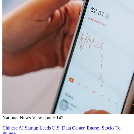
National
News
View count: 147
Chinese AI Startup Leads U.S. Data Center, Energy Stocks To
Plunge