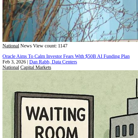
National
News
View count: 1147
Oracle Aims To Calm Investor Fears With $50B AI Funding Plan
Feb 3, 2026
|
Dan Rabb, Data Centers
National
Capital Markets