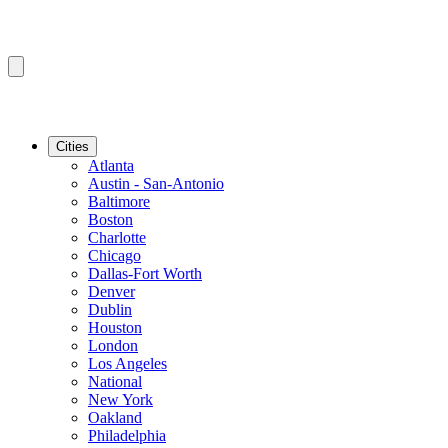
Cities
Atlanta
Austin - San-Antonio
Baltimore
Boston
Charlotte
Chicago
Dallas-Fort Worth
Denver
Dublin
Houston
London
Los Angeles
National
New York
Oakland
Philadelphia