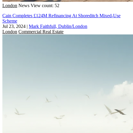
London
News
View count: 52
Cain Completes £124M Refinancing At Shoreditch Mixed-Use
Scheme
Jul 23, 2024
|
Mark Faithfull, Dublin/London
London
Commercial Real Estate