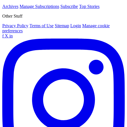
Archives
Manage Subscriptions
Subscribe
Top Stories
Other Stuff
Privacy Policy
Terms of Use
Sitemap
Login
Manage cookie
preferences
f
X
in