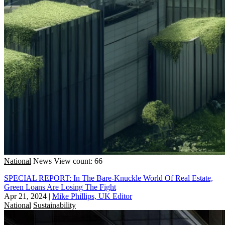
National
News
View count: 66
SPECIAL REPORT: In The Bare-Knuckle World Of Real Estate,
Green Loans Are Losing The Fight
Apr 21, 2024
|
Mike Phillips, UK Editor
National
Sustainability