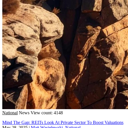
National
News
View count: 4148
Mind The Gap: REITs Look At Private Sector To Boost Valuations
May 28, 2025
|
Matt Wasielewski, National