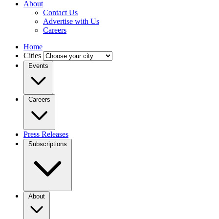
About
Contact Us
Advertise with Us
Careers
Home
Cities
Events
Careers
Press Releases
Subscriptions
About