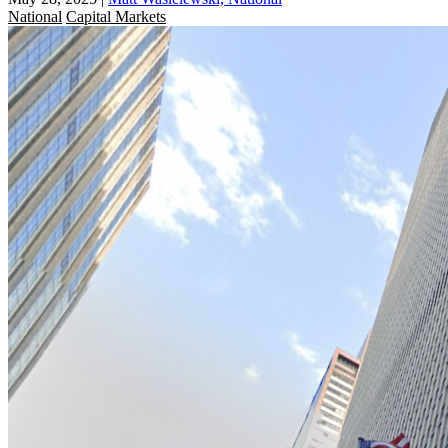
National
Capital Markets