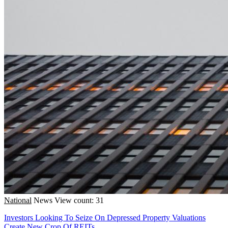
National
News
View count: 31
Investors Looking To Seize On Depressed Property Valuations
Create New Crop Of REITs