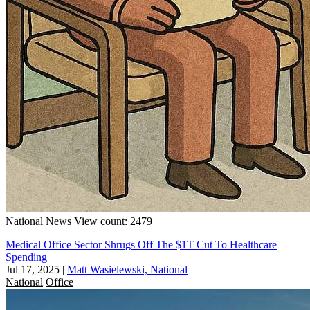
National
News
View count: 2479
Medical Office Sector Shrugs Off The $1T Cut To Healthcare
Spending
Jul 17, 2025
|
Matt Wasielewski, National
National
Office