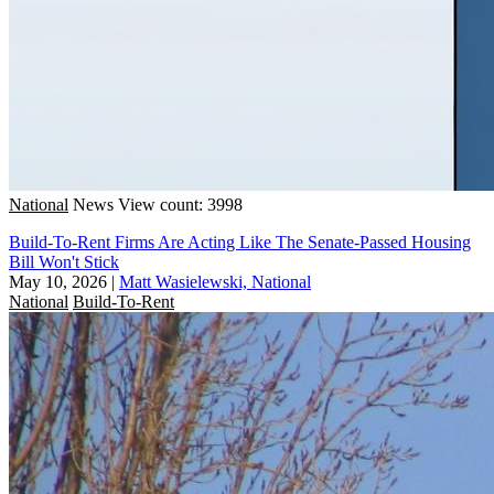
National
News
View count: 3998
Build-To-Rent Firms Are Acting Like The Senate-Passed Housing
Bill Won't Stick
May 10, 2026
|
Matt Wasielewski, National
National
Build-To-Rent