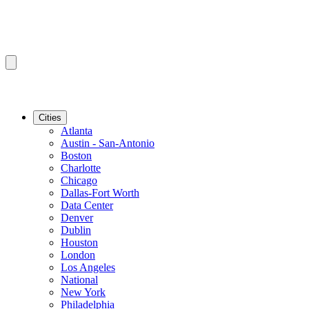
Cities
Atlanta
Austin - San-Antonio
Boston
Charlotte
Chicago
Dallas-Fort Worth
Data Center
Denver
Dublin
Houston
London
Los Angeles
National
New York
Philadelphia