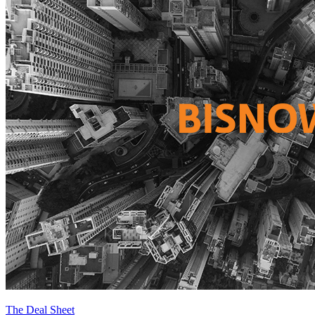
The Deal Sheet