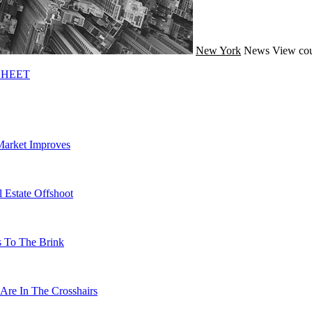
New York
News
View cou
SHEET
Market Improves
 Estate Offshoot
s To The Brink
Are In The Crosshairs