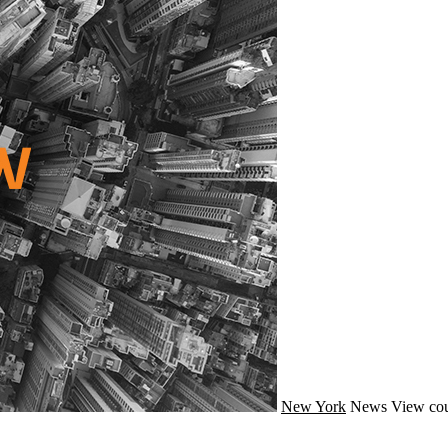
New York
News
View cou