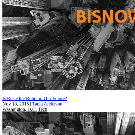
Is Rosie the Robot in Our Future?
Nov 18, 2015
|
Tania Anderson
Washington, D.C.
Tech