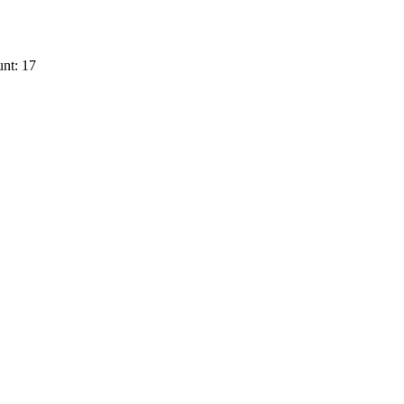
nt: 17