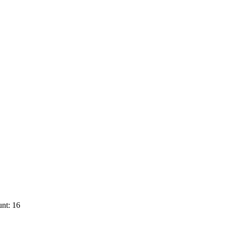
nt: 16