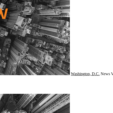
Washington, D.C.
News
V