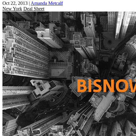
Oct 22, 2013
|
Amanda Metcalf
New York
Deal Sheet