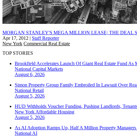
MORGAN STANLEY'S MEGA MILLION LEASE; THE DEAL 
Apr 17, 2012
|
Staff Reporter
New York
Commercial Real Estate
TOP STORIES
Brookfield Accelerates Launch Of Giant Real Estate Fund As 
National
Capital Markets
August 6, 2026
Simon Property Group Family Embroiled In Lawsuit Over Real
National
Retail
August 5, 2026
HUD Withholds Voucher Funding, Pushing Landlords, Tenant
New York
Affordable Housing
August 5, 2026
As AI Adoption Ramps Up, Half A Million Property Managers 
National
AI