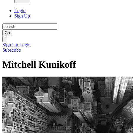
Login
Sign Up
Go
Sign Up
Login
Subscribe
Mitchell Kunikoff