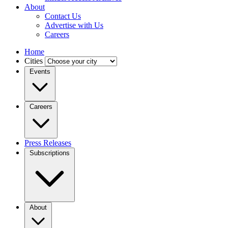
About
Contact Us
Advertise with Us
Careers
Home
Cities
Events
Careers
Press Releases
Subscriptions
About