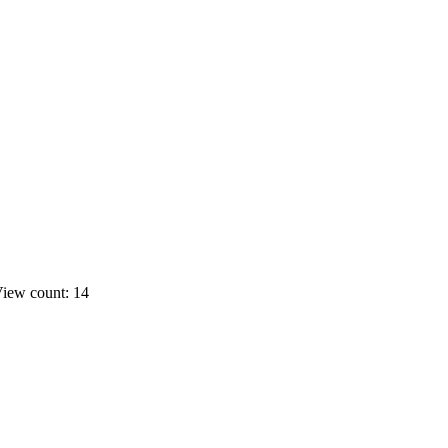
iew count: 14