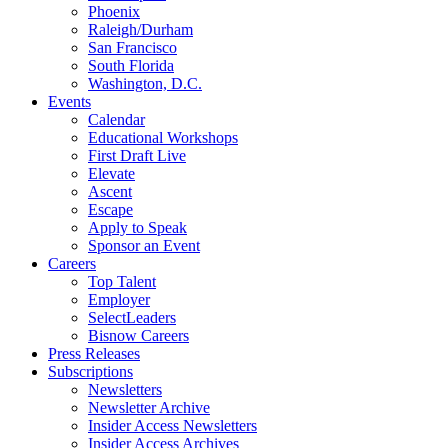
Phoenix
Raleigh/Durham
San Francisco
South Florida
Washington, D.C.
Events
Calendar
Educational Workshops
First Draft Live
Elevate
Ascent
Escape
Apply to Speak
Sponsor an Event
Careers
Top Talent
Employer
SelectLeaders
Bisnow Careers
Press Releases
Subscriptions
Newsletters
Newsletter Archive
Insider Access Newsletters
Insider Access Archives