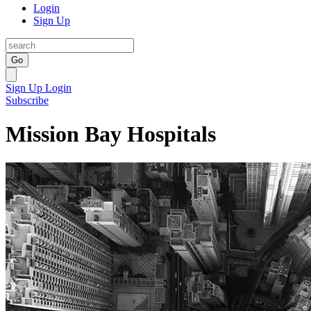
Login
Sign Up
Go
Sign Up
Login
Subscribe
Mission Bay Hospitals