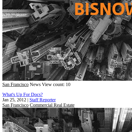
San Francisco
News
View count: 10
What's Up For Docs?
Jan 25, 2012
|
Staff Reporter
San Francisco
Commercial Real Estate