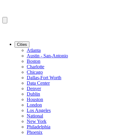
Cities
Atlanta
Austin - San-Antonio
Boston
Charlotte
Chicago
Dallas-Fort Worth
Data Center
Denver
Dublin
Houston
London
Los Angeles
National
New York
Philadelphia
Phoenix