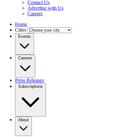
Contact Us
Advertise with Us
Careers
Home
Cities
Events
Careers
Press Releases
Subscriptions
About