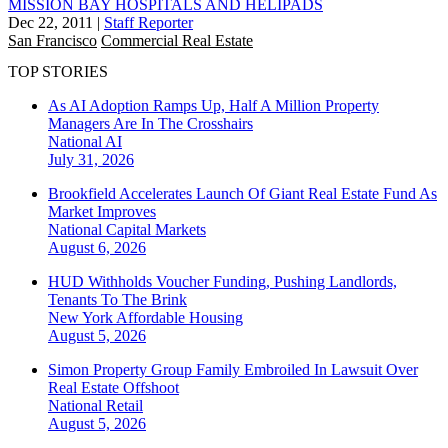
MISSION BAY HOSPITALS AND HELIPADS
Dec 22, 2011
|
Staff Reporter
San Francisco
Commercial Real Estate
TOP STORIES
As AI Adoption Ramps Up, Half A Million Property
Managers Are In The Crosshairs
National
AI
July 31, 2026
Brookfield Accelerates Launch Of Giant Real Estate Fund As
Market Improves
National
Capital Markets
August 6, 2026
HUD Withholds Voucher Funding, Pushing Landlords,
Tenants To The Brink
New York
Affordable Housing
August 5, 2026
Simon Property Group Family Embroiled In Lawsuit Over
Real Estate Offshoot
National
Retail
August 5, 2026