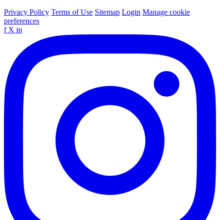
Privacy Policy
Terms of Use
Sitemap
Login
Manage cookie
preferences
f
X
in