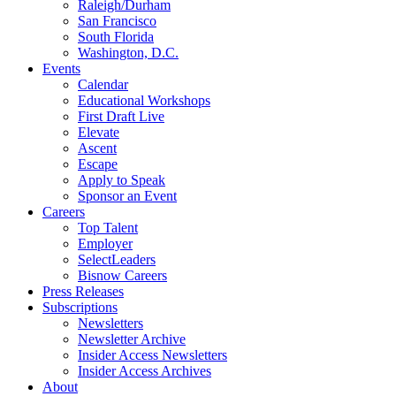
Raleigh/Durham
San Francisco
South Florida
Washington, D.C.
Events
Calendar
Educational Workshops
First Draft Live
Elevate
Ascent
Escape
Apply to Speak
Sponsor an Event
Careers
Top Talent
Employer
SelectLeaders
Bisnow Careers
Press Releases
Subscriptions
Newsletters
Newsletter Archive
Insider Access Newsletters
Insider Access Archives
About