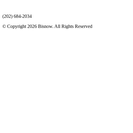
(202) 684-2034
© Copyright 2026 Bisnow. All Rights Reserved