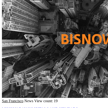
San Francisco
News
View count: 19