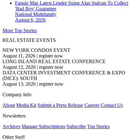
Fannie Mae Latest Lender Suing Alan Stalcup To Collect
'Bad Boy' Guarantee
National
Multifamily
August 6, 2026
More Top Stories
REAL ESTATE EVENTS
NEW YORK CONDOS EVENT
August 11, 2026
|
register now
LONG ISLAND REAL ESTATE CONFERENCE
August 12, 2026
|
register now
DATA CENTER INVESTMENT CONFERENCE & EXPO
(DICE): SOUTH
August 13, 2026
|
register now
Company Info
About
Media Kit
Submit a Press Release
Careers
Contact Us
Newsletters
Archives
Manage Subscriptions
Subscribe
Top Stories
Other Stuff