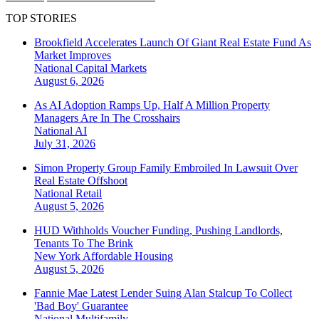
TOP STORIES
Brookfield Accelerates Launch Of Giant Real Estate Fund As
Market Improves
National
Capital Markets
August 6, 2026
As AI Adoption Ramps Up, Half A Million Property
Managers Are In The Crosshairs
National
AI
July 31, 2026
Simon Property Group Family Embroiled In Lawsuit Over
Real Estate Offshoot
National
Retail
August 5, 2026
HUD Withholds Voucher Funding, Pushing Landlords,
Tenants To The Brink
New York
Affordable Housing
August 5, 2026
Fannie Mae Latest Lender Suing Alan Stalcup To Collect
'Bad Boy' Guarantee
National
Multifamily