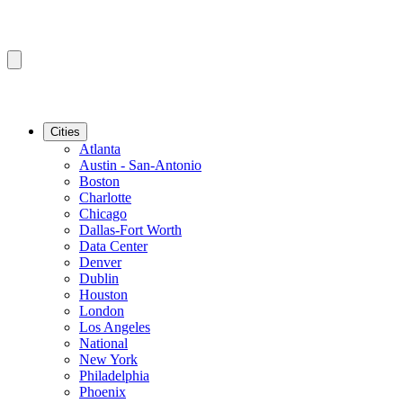
Cities
Atlanta
Austin - San-Antonio
Boston
Charlotte
Chicago
Dallas-Fort Worth
Data Center
Denver
Dublin
Houston
London
Los Angeles
National
New York
Philadelphia
Phoenix