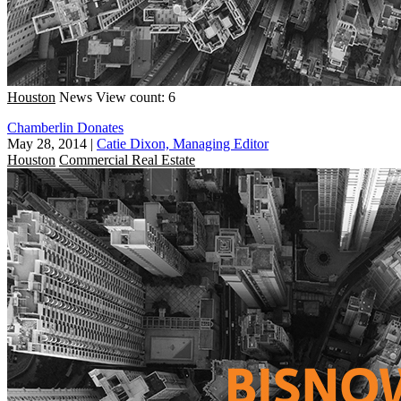
Houston
News
View count: 6
Chamberlin Donates
May 28, 2014
|
Catie Dixon, Managing Editor
Houston
Commercial Real Estate