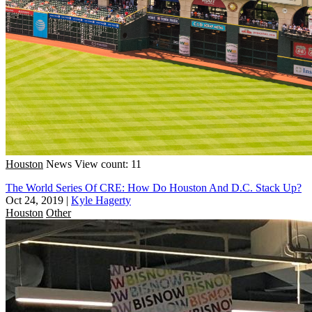
Houston
News
View count: 11
The World Series Of CRE: How Do Houston And D.C. Stack Up?
Oct 24, 2019
|
Kyle Hagerty
Houston
Other