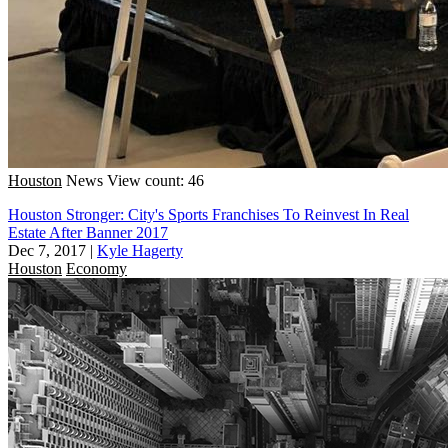
Houston
News
View count: 46
Houston Stronger: City's Sports Franchises To Reinvest In Real
Estate After Banner 2017
Dec 7, 2017
|
Kyle Hagerty
Houston
Economy