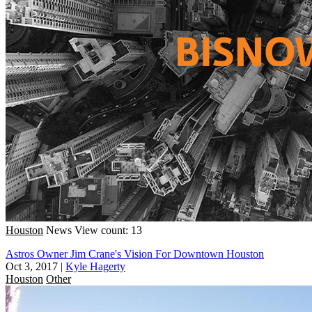
Houston
News
View count: 13
Astros Owner Jim Crane's Vision For Downtown Houston
Oct 3, 2017
|
Kyle Hagerty
Houston
Other