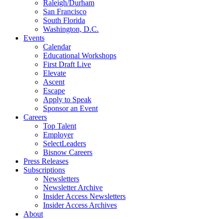
Raleigh/Durham
San Francisco
South Florida
Washington, D.C.
Events
Calendar
Educational Workshops
First Draft Live
Elevate
Ascent
Escape
Apply to Speak
Sponsor an Event
Careers
Top Talent
Employer
SelectLeaders
Bisnow Careers
Press Releases
Subscriptions
Newsletters
Newsletter Archive
Insider Access Newsletters
Insider Access Archives
About