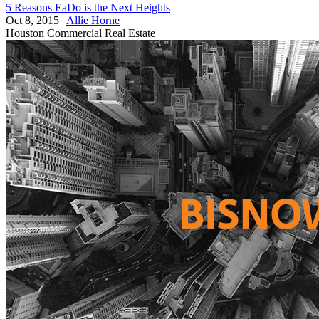
5 Reasons EaDo is the Next Heights
Oct 8, 2015
|
Allie Horne
Houston
Commercial Real Estate