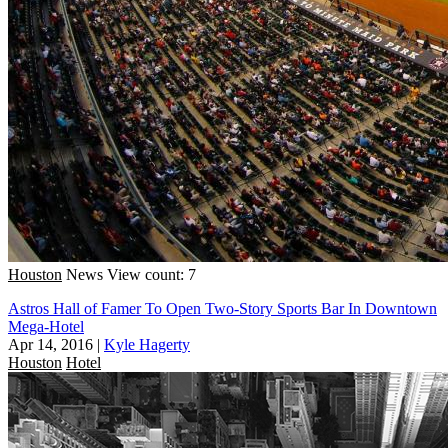
Houston
News
View count: 7
Astros Hall of Famer To Open Two-Story Sports Bar In Downtown
Mega-Hotel
Apr 14, 2016
|
Kyle Hagerty
Houston
Hotel