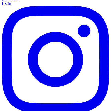
f
X
in