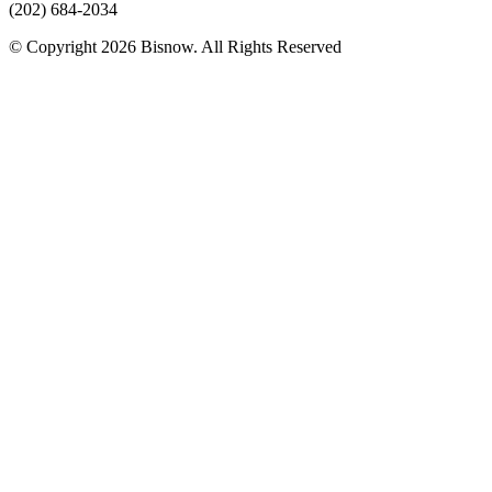
(202) 684-2034
© Copyright 2026 Bisnow. All Rights Reserved