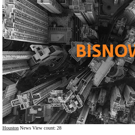
Houston
News
View count: 28