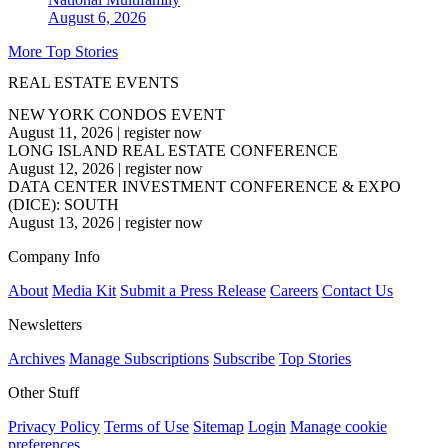
August 6, 2026
More Top Stories
REAL ESTATE EVENTS
NEW YORK CONDOS EVENT
August 11, 2026
|
register now
LONG ISLAND REAL ESTATE CONFERENCE
August 12, 2026
|
register now
DATA CENTER INVESTMENT CONFERENCE & EXPO
(DICE): SOUTH
August 13, 2026
|
register now
Company Info
About
Media Kit
Submit a Press Release
Careers
Contact Us
Newsletters
Archives
Manage Subscriptions
Subscribe
Top Stories
Other Stuff
Privacy Policy
Terms of Use
Sitemap
Login
Manage cookie
preferences