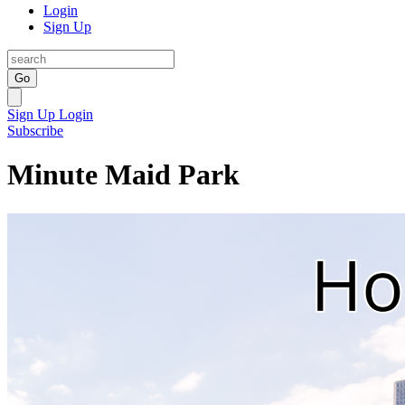
Login
Sign Up
Go
Sign Up
Login
Subscribe
Minute Maid Park