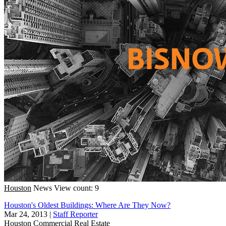
Houston
News
View count: 9
Houston's Oldest Buildings: Where Are They Now?
Mar 24, 2013
|
Staff Reporter
Houston
Commercial Real Estate