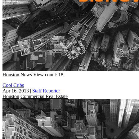
Houston
News
View count: 18
Cool Cribs
Apr 16, 2013
|
Staff Reporter
Houston
Commercial Real Estate