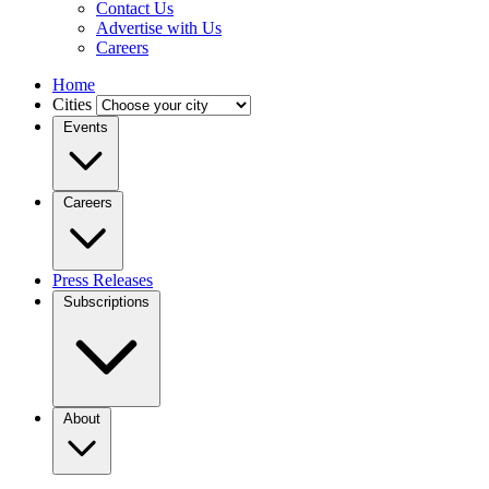
Contact Us
Advertise with Us
Careers
Home
Cities
Events
Careers
Press Releases
Subscriptions
About