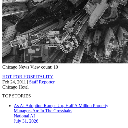
Chicago
News
View count: 10
HOT FOR HOSPITALITY
Feb 24, 2011
|
Staff Reporter
Chicago
Hotel
TOP STORIES
As AI Adoption Ramps Up, Half A Million Property
Managers Are In The Crosshairs
National
AI
July 31, 2026