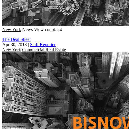
New York
News
View count: 24
The Deal Sheet
Apr 30, 2013
|
Staff Reporter
New York
Commercial Real Estate