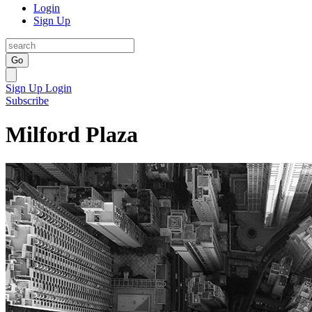
Login
Sign Up
Go
Sign Up
Login
Subscribe
Milford Plaza