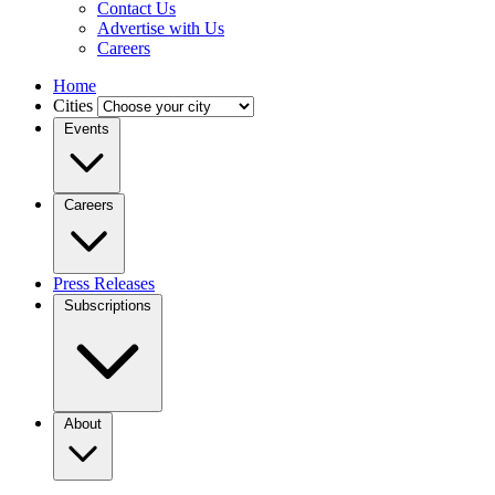
Contact Us
Advertise with Us
Careers
Home
Cities
Events
Careers
Press Releases
Subscriptions
About