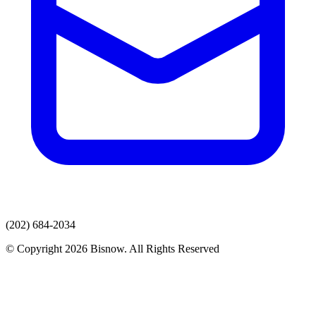
(202) 684-2034
© Copyright 2026 Bisnow. All Rights Reserved