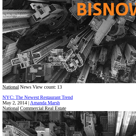
National
News
View count: 13
NYC: The Newest Restaurant Trend
May 2, 2014
|
Amanda Marsh
National
Commercial Real Estate