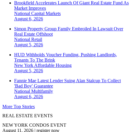
Brookfield Accelerates Launch Of Giant Real Estate Fund As
Market Improves
National
Capital Markets
August 6, 2026
Simon Property Group Family Embroiled In Lawsuit Over
Real Estate Offshoot
National
Retail
August 5, 2026
HUD Withholds Voucher Funding, Pushing Landlords,
Tenants To The Brink
New York
Affordable Housing
August 5, 2026
Fannie Mae Latest Lender Suing Alan Stalcup To Collect
'Bad Boy' Guarantee
National
Multifamily
August 6, 2026
More Top Stories
REAL ESTATE EVENTS
NEW YORK CONDOS EVENT
August 11, 2026
|
register now