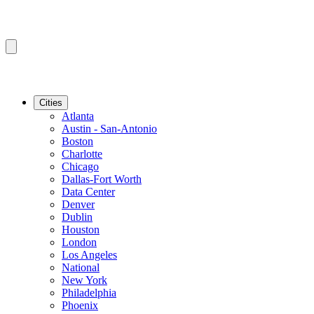
Cities
Atlanta
Austin - San-Antonio
Boston
Charlotte
Chicago
Dallas-Fort Worth
Data Center
Denver
Dublin
Houston
London
Los Angeles
National
New York
Philadelphia
Phoenix