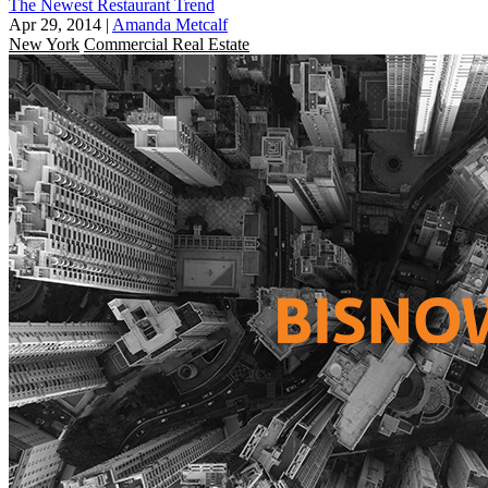
The Newest Restaurant Trend
Apr 29, 2014
|
Amanda Metcalf
New York
Commercial Real Estate