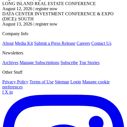
LONG ISLAND REAL ESTATE CONFERENCE
August 12, 2026
|
register now
DATA CENTER INVESTMENT CONFERENCE & EXPO
(DICE): SOUTH
August 13, 2026
|
register now
Company Info
About
Media Kit
Submit a Press Release
Careers
Contact Us
Newsletters
Archives
Manage Subscriptions
Subscribe
Top Stories
Other Stuff
Privacy Policy
Terms of Use
Sitemap
Login
Manage cookie
preferences
f
X
in