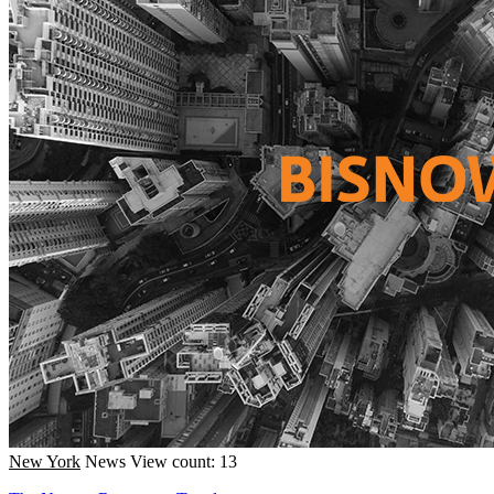
New York
News
View count: 13