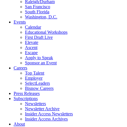
Raleigh/Durham
San Francisco
South Florida
Washington, D.C.
Events
Calendar
Educational Workshops
First Draft Live
Elevate
Ascent
Escape
Apply to Speak
Sponsor an Event
Careers
Top Talent
Employer
SelectLeaders
Bisnow Careers
Press Releases
Subscriptions
Newsletters
Newsletter Archive
Insider Access Newsletters
Insider Access Archives
About