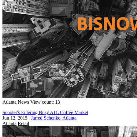
Atlanta
News
View count: 13
Scooter's Entering Busy ATL Coffee Market
Jun 12, 2015
|
Jarred Schenke, Atlanta
Atlanta
Retail