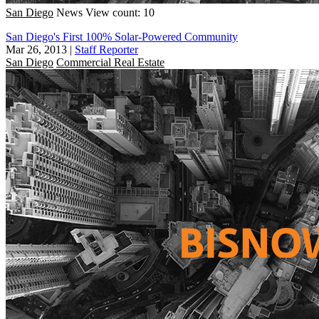
San Diego
News
View count: 10
San Diego's First 100% Solar-Powered Community
Mar 26, 2013
|
Staff Reporter
San Diego
Commercial Real Estate