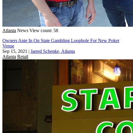
Atlanta
News
View count: 58
Owners Ante In On State Gambling Loophole For New Poker
Venue
Sep 15, 2021
|
Jarred Schenke, Atlanta
Atlanta
Retail