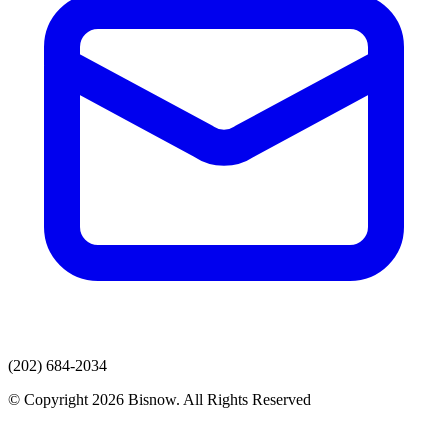
(202) 684-2034
© Copyright 2026 Bisnow. All Rights Reserved