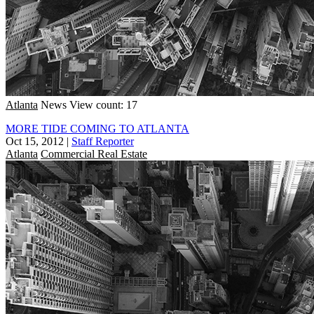
Atlanta
News
View count: 17
MORE TIDE COMING TO ATLANTA
Oct 15, 2012
|
Staff Reporter
Atlanta
Commercial Real Estate