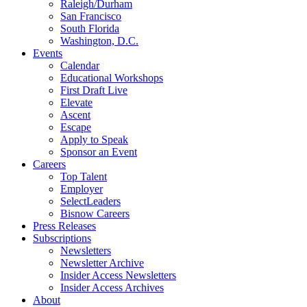
Raleigh/Durham
San Francisco
South Florida
Washington, D.C.
Events
Calendar
Educational Workshops
First Draft Live
Elevate
Ascent
Escape
Apply to Speak
Sponsor an Event
Careers
Top Talent
Employer
SelectLeaders
Bisnow Careers
Press Releases
Subscriptions
Newsletters
Newsletter Archive
Insider Access Newsletters
Insider Access Archives
About