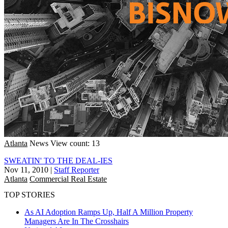
Atlanta
News
View count: 13
SWEATIN' TO THE DEAL-IES
Nov 11, 2010
|
Staff Reporter
Atlanta
Commercial Real Estate
TOP STORIES
As AI Adoption Ramps Up, Half A Million Property
Managers Are In The Crosshairs