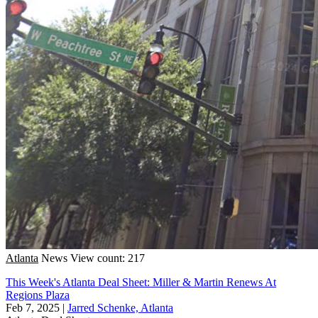
Atlanta
News
View count: 217
This Week's Atlanta Deal Sheet: Miller & Martin Renews At
Regions Plaza
Feb 7, 2025
|
Jarred Schenke, Atlanta