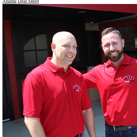
Atlanta
Deal Sheet