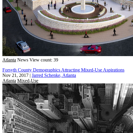
Atlanta
News
View count: 39
Forsyth County Demographics Attracting Mixed-Use Aspirations
Nov 21, 2017
|
Jarred Schenke, Atlanta
Atlanta
Mixed-Use