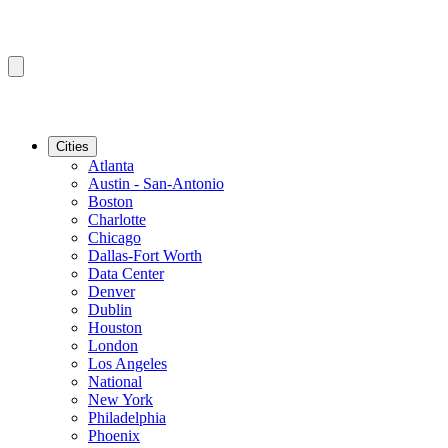
Cities
Atlanta
Austin - San-Antonio
Boston
Charlotte
Chicago
Dallas-Fort Worth
Data Center
Denver
Dublin
Houston
London
Los Angeles
National
New York
Philadelphia
Phoenix