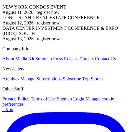
NEW YORK CONDOS EVENT
August 11, 2026
|
register now
LONG ISLAND REAL ESTATE CONFERENCE
August 12, 2026
|
register now
DATA CENTER INVESTMENT CONFERENCE & EXPO
(DICE): SOUTH
August 13, 2026
|
register now
Company Info
About
Media Kit
Submit a Press Release
Careers
Contact Us
Newsletters
Archives
Manage Subscriptions
Subscribe
Top Stories
Other Stuff
Privacy Policy
Terms of Use
Sitemap
Login
Manage cookie
preferences
f
X
in