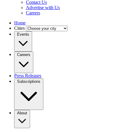
Contact Us
Advertise with Us
Careers
Home
Cities
Events
Careers
Press Releases
Subscriptions
About