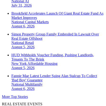
National
AI
July 31, 2026
Brookfield Accelerates Launch Of Giant Real Estate Fund As
Market Improves
National
Capital Markets
August 6, 2026
Simon Property Group Family Embroiled In Lawsuit Over
Real Estate Offshoot
National
Retail
August 5, 2026
HUD Withholds Voucher Funding, Pushing Landlords,
Tenants To The Brink
New York
Affordable Housing
August 5, 2026
Fannie Mae Latest Lender Suing Alan Stalcup To Collect
'Bad Boy' Guarantee
National
Multifamily
August 6, 2026
More Top Stories
REAL ESTATE EVENTS