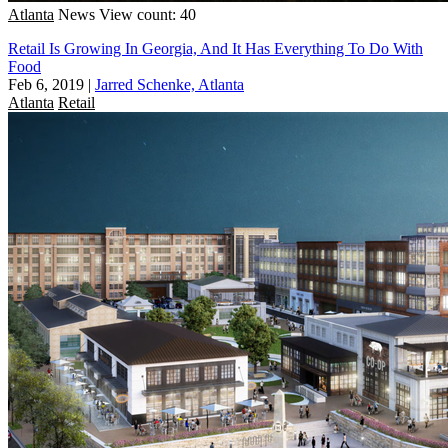
Atlanta
News
View count: 40
Retail Is Growing In Georgia, And It Has Everything To Do With
Food
Feb 6, 2019
|
Jarred Schenke, Atlanta
Atlanta
Retail