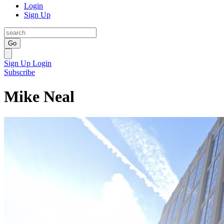
Login
Sign Up
Go
Sign Up
Login
Subscribe
Mike Neal