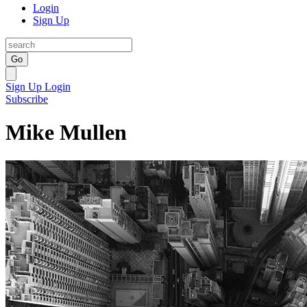
Login
Sign Up
Go
Sign Up
Login
Subscribe
Mike Mullen