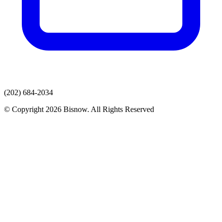
(202) 684-2034
© Copyright 2026 Bisnow. All Rights Reserved