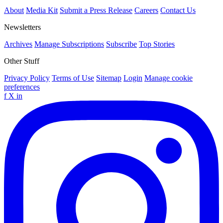
About
Media Kit
Submit a Press Release
Careers
Contact Us
Newsletters
Archives
Manage Subscriptions
Subscribe
Top Stories
Other Stuff
Privacy Policy
Terms of Use
Sitemap
Login
Manage cookie
preferences
f
X
in