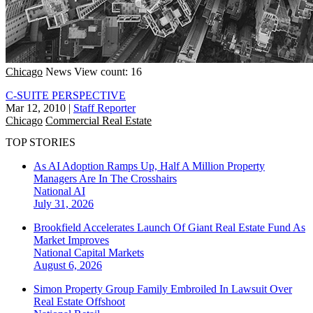
Chicago
News
View count: 16
C-SUITE PERSPECTIVE
Mar 12, 2010
|
Staff Reporter
Chicago
Commercial Real Estate
TOP STORIES
As AI Adoption Ramps Up, Half A Million Property
Managers Are In The Crosshairs
National
AI
July 31, 2026
Brookfield Accelerates Launch Of Giant Real Estate Fund As
Market Improves
National
Capital Markets
August 6, 2026
Simon Property Group Family Embroiled In Lawsuit Over
Real Estate Offshoot