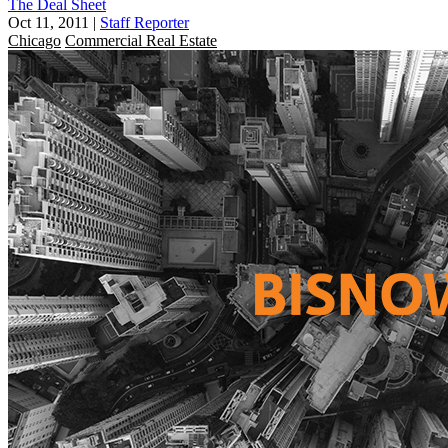
The Deal Sheet
Oct 11, 2011
|
Staff Reporter
Chicago
Commercial Real Estate