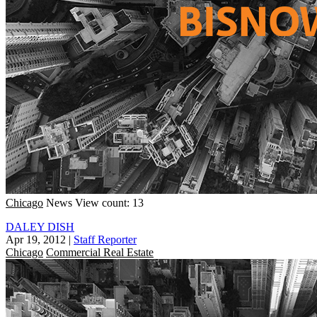
Chicago
News
View count: 13
DALEY DISH
Apr 19, 2012
|
Staff Reporter
Chicago
Commercial Real Estate