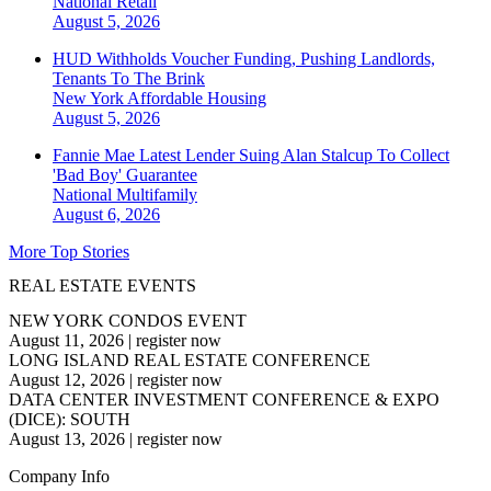
National
Retail
August 5, 2026
HUD Withholds Voucher Funding, Pushing Landlords,
Tenants To The Brink
New York
Affordable Housing
August 5, 2026
Fannie Mae Latest Lender Suing Alan Stalcup To Collect
'Bad Boy' Guarantee
National
Multifamily
August 6, 2026
More Top Stories
REAL ESTATE EVENTS
NEW YORK CONDOS EVENT
August 11, 2026
|
register now
LONG ISLAND REAL ESTATE CONFERENCE
August 12, 2026
|
register now
DATA CENTER INVESTMENT CONFERENCE & EXPO
(DICE): SOUTH
August 13, 2026
|
register now
Company Info