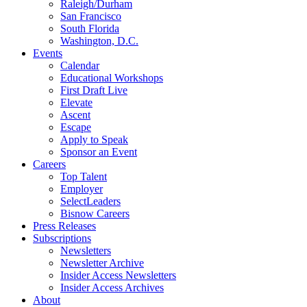
Raleigh/Durham
San Francisco
South Florida
Washington, D.C.
Events
Calendar
Educational Workshops
First Draft Live
Elevate
Ascent
Escape
Apply to Speak
Sponsor an Event
Careers
Top Talent
Employer
SelectLeaders
Bisnow Careers
Press Releases
Subscriptions
Newsletters
Newsletter Archive
Insider Access Newsletters
Insider Access Archives
About