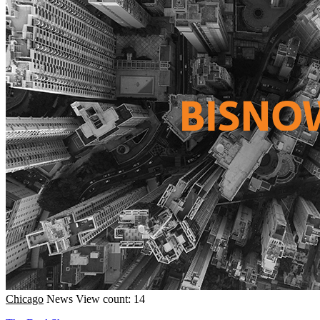
Chicago
News
View count: 14