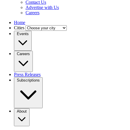
Contact Us
Advertise with Us
Careers
Home
Cities
Events
Careers
Press Releases
Subscriptions
About