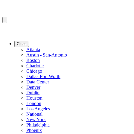
Cities
Atlanta
Austin - San-Antonio
Boston
Charlotte
Chicago
Dallas-Fort Worth
Data Center
Denver
Dublin
Houston
London
Los Angeles
National
New York
Philadelphia
Phoenix