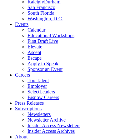
Raleigh/Durham
San Francisco
South Florida
Washington, D.C.
Events
Calendar
Educational Workshops
First Draft Live
Elevate
Ascent
Escape
Apply to Speak
Sponsor an Event
Careers
Top Talent
Employer
SelectLeaders
Bisnow Careers
Press Releases
Subscriptions
Newsletters
Newsletter Archive
Insider Access Newsletters
Insider Access Archives
About