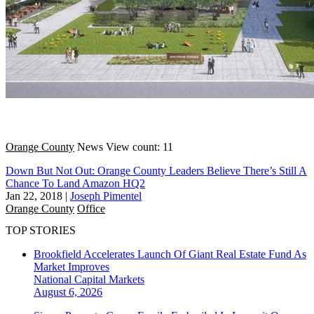
Orange County
News
View count: 11
Down But Not Out: Orange County Leaders Believe There’s Still A
Chance To Land Amazon HQ2
Jan 22, 2018
|
Joseph Pimentel
Orange County
Office
TOP STORIES
Brookfield Accelerates Launch Of Giant Real Estate Fund As
Market Improves
National
Capital Markets
August 6, 2026