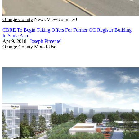
Orange County
News
View count: 30
CBRE To Begin Taking Offers For Former OC Register Building
In Santa Ana
Apr 9, 2018
|
Joseph Pimentel
Orange County
Mixed-Use