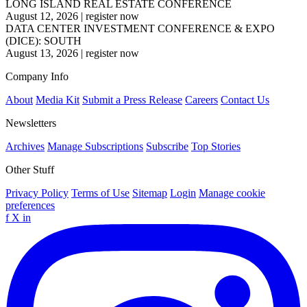
LONG ISLAND REAL ESTATE CONFERENCE
August 12, 2026
|
register now
DATA CENTER INVESTMENT CONFERENCE & EXPO
(DICE): SOUTH
August 13, 2026
|
register now
Company Info
About
Media Kit
Submit a Press Release
Careers
Contact Us
Newsletters
Archives
Manage Subscriptions
Subscribe
Top Stories
Other Stuff
Privacy Policy
Terms of Use
Sitemap
Login
Manage cookie
preferences
f
X
in