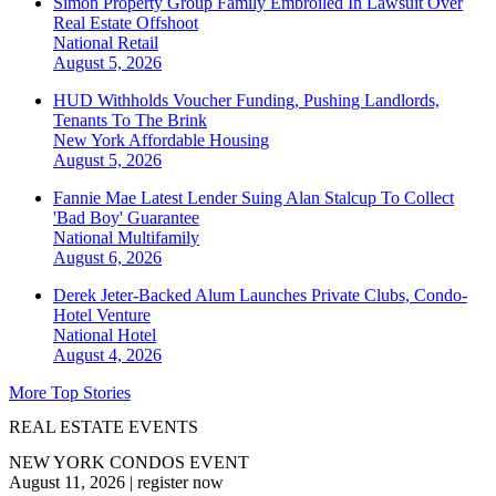
Simon Property Group Family Embroiled In Lawsuit Over
Real Estate Offshoot
National
Retail
August 5, 2026
HUD Withholds Voucher Funding, Pushing Landlords,
Tenants To The Brink
New York
Affordable Housing
August 5, 2026
Fannie Mae Latest Lender Suing Alan Stalcup To Collect
'Bad Boy' Guarantee
National
Multifamily
August 6, 2026
Derek Jeter-Backed Alum Launches Private Clubs, Condo-
Hotel Venture
National
Hotel
August 4, 2026
More Top Stories
REAL ESTATE EVENTS
NEW YORK CONDOS EVENT
August 11, 2026
|
register now