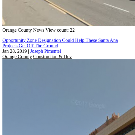
Orange County
News
View count: 22
Opportunity Zone Designation Could Help These Santa Ana
Projects Get Off The Ground
Jan 28, 2019
|
Joseph Pimentel
Orange County
Construction & Dev