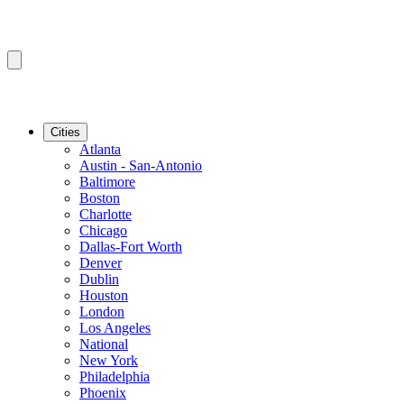
Cities
Atlanta
Austin - San-Antonio
Baltimore
Boston
Charlotte
Chicago
Dallas-Fort Worth
Denver
Dublin
Houston
London
Los Angeles
National
New York
Philadelphia
Phoenix