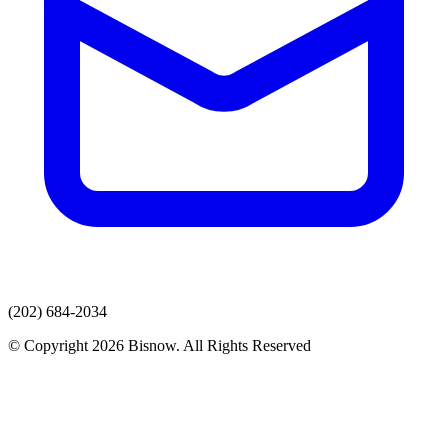
(202) 684-2034
© Copyright 2026 Bisnow. All Rights Reserved