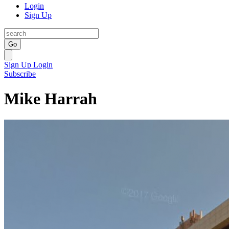
Login
Sign Up
Go
Sign Up
Login
Subscribe
Mike Harrah