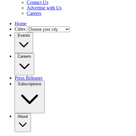
Contact Us
Advertise with Us
Careers
Home
Cities
Events
Careers
Press Releases
Subscriptions
About