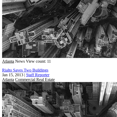
Atlanta
News
View count: 11
Rialto Saves Two Buildings
Jan 15, 2013
|
Staff Reporter
Atlanta
Commercial Real Estate