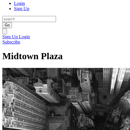
Login
Sign Up
Go
Sign Up
Login
Subscribe
Midtown Plaza