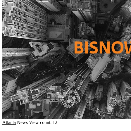
Atlanta
News
View count: 12