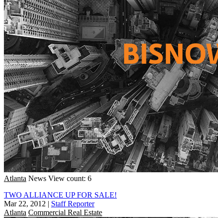
Atlanta
News
View count: 6
TWO ALLIANCE UP FOR SALE!
Mar 22, 2012
|
Staff Reporter
Atlanta
Commercial Real Estate