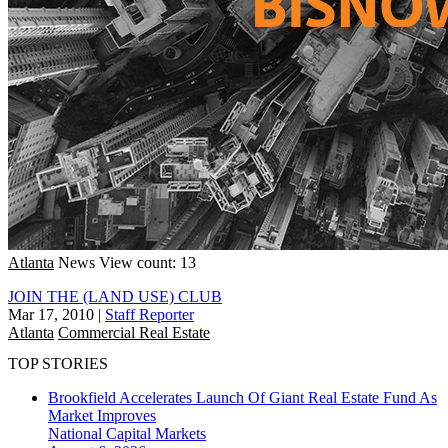
Atlanta
News
View count: 13
JOIN THE (LAND USE) CLUB
Mar 17, 2010
|
Staff Reporter
Atlanta
Commercial Real Estate
TOP STORIES
Brookfield Accelerates Launch Of Giant Real Estate Fund As
Market Improves
National
Capital Markets