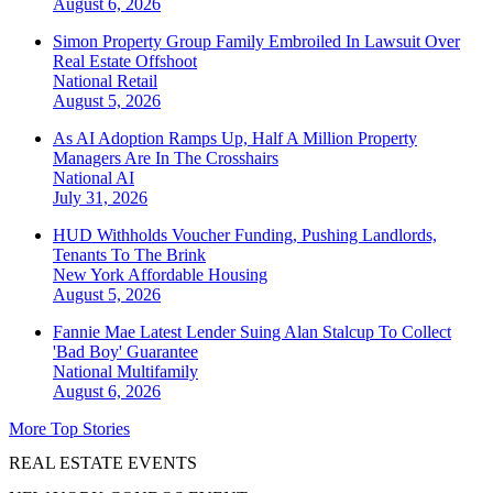
August 6, 2026
Simon Property Group Family Embroiled In Lawsuit Over
Real Estate Offshoot
National
Retail
August 5, 2026
As AI Adoption Ramps Up, Half A Million Property
Managers Are In The Crosshairs
National
AI
July 31, 2026
HUD Withholds Voucher Funding, Pushing Landlords,
Tenants To The Brink
New York
Affordable Housing
August 5, 2026
Fannie Mae Latest Lender Suing Alan Stalcup To Collect
'Bad Boy' Guarantee
National
Multifamily
August 6, 2026
More Top Stories
REAL ESTATE EVENTS