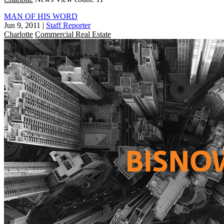
MAN OF HIS WORD
Jun 9, 2011
|
Staff Reporter
Charlotte
Commercial Real Estate