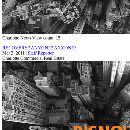
Charlotte
News
View count: 15
RECOVERY? ANYONE? ANYONE?
Mar 3, 2011
|
Staff Reporter
Charlotte
Commercial Real Estate