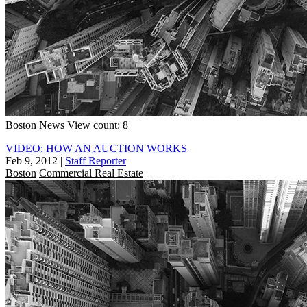
Boston
News
View count: 8
VIDEO: HOW AN AUCTION WORKS
Feb 9, 2012
|
Staff Reporter
Boston
Commercial Real Estate