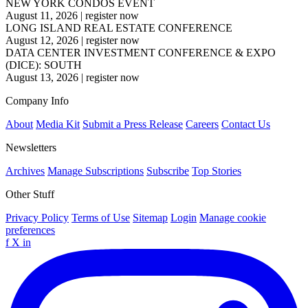
NEW YORK CONDOS EVENT
August 11, 2026
|
register now
LONG ISLAND REAL ESTATE CONFERENCE
August 12, 2026
|
register now
DATA CENTER INVESTMENT CONFERENCE & EXPO
(DICE): SOUTH
August 13, 2026
|
register now
Company Info
About
Media Kit
Submit a Press Release
Careers
Contact Us
Newsletters
Archives
Manage Subscriptions
Subscribe
Top Stories
Other Stuff
Privacy Policy
Terms of Use
Sitemap
Login
Manage cookie
preferences
f
X
in