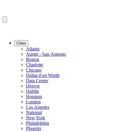
Cities
Atlanta
Austin - San-Antonio
Boston
Charlotte
Chicago
Dallas-Fort Worth
Data Center
Denver
Dublin
Houston
London
Los Angeles
National
New York
Philadelphia
Phoenix