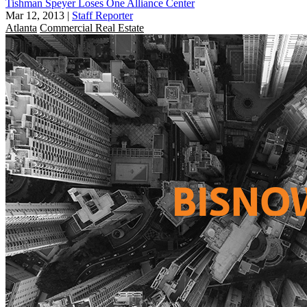
Tishman Speyer Loses One Alliance Center
Mar 12, 2013
|
Staff Reporter
Atlanta
Commercial Real Estate