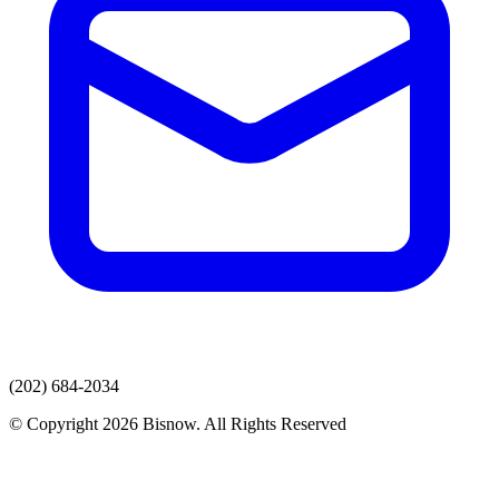
(202) 684-2034
© Copyright 2026 Bisnow. All Rights Reserved