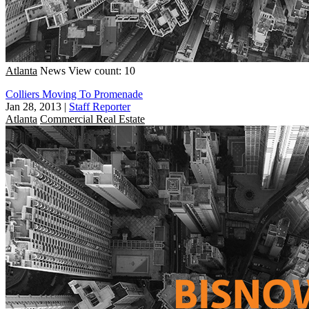
Atlanta
News
View count: 10
Colliers Moving To Promenade
Jan 28, 2013
|
Staff Reporter
Atlanta
Commercial Real Estate