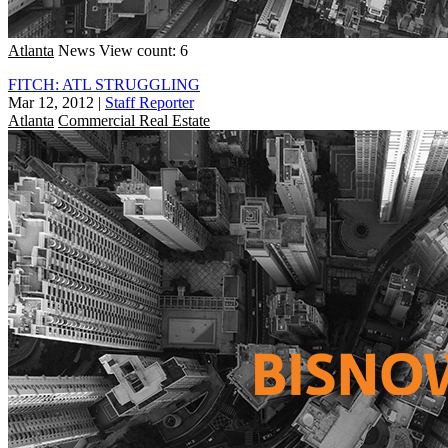
Atlanta
News
View count: 6
FITCH: ATL STRUGGLING
Mar 12, 2012
|
Staff Reporter
Atlanta
Commercial Real Estate