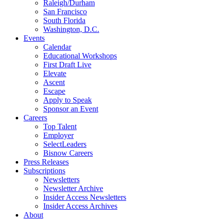
Raleigh/Durham
San Francisco
South Florida
Washington, D.C.
Events
Calendar
Educational Workshops
First Draft Live
Elevate
Ascent
Escape
Apply to Speak
Sponsor an Event
Careers
Top Talent
Employer
SelectLeaders
Bisnow Careers
Press Releases
Subscriptions
Newsletters
Newsletter Archive
Insider Access Newsletters
Insider Access Archives
About