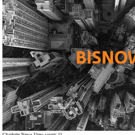
Charlotte
News
View count: 11