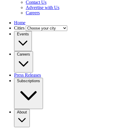
Contact Us
Advertise with Us
Careers
Home
Cities
Events
Careers
Press Releases
Subscriptions
About