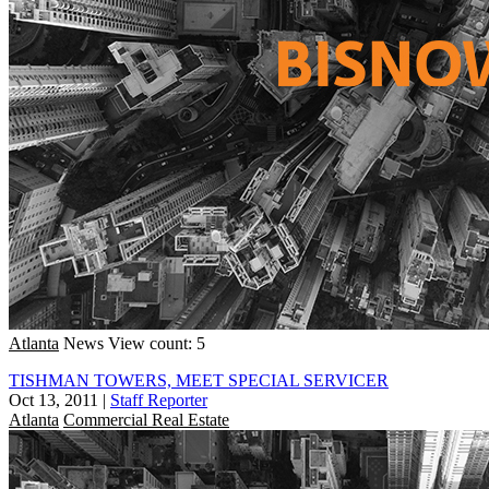
Atlanta
News
View count: 5
TISHMAN TOWERS, MEET SPECIAL SERVICER
Oct 13, 2011
|
Staff Reporter
Atlanta
Commercial Real Estate