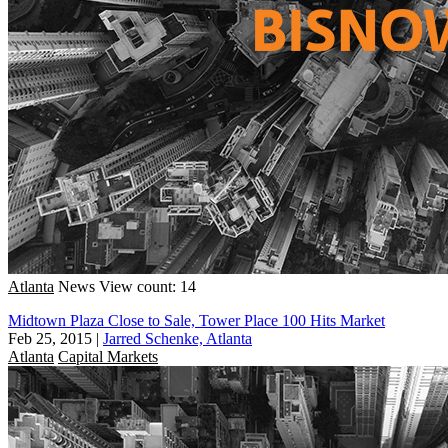
Atlanta
News
View count: 14
Midtown Plaza Close to Sale, Tower Place 100 Hits Market
Feb 25, 2015
|
Jarred Schenke, Atlanta
Atlanta
Capital Markets