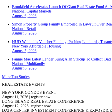
Brookfield Accelerates Launch Of Giant Real Estate Fund As 
National
Capital Markets
August 6, 2026
Simon Property Group Family Embroiled In Lawsuit Over Real
National
Retail
August 5, 2026
HUD Withholds Voucher Funding, Pushing Landlords, Tenant
New York
Affordable Housing
August 5, 2026
Fannie Mae Latest Lender Suing Alan Stalcup To Collect 'Bad
National
Multifamily
August 6, 2026
More Top Stories
REAL ESTATE EVENTS
NEW YORK CONDOS EVENT
August 11, 2026
|
register now
LONG ISLAND REAL ESTATE CONFERENCE
August 12, 2026
|
register now
DATA CENTER INVESTMENT CONFERENCE & EXPO (DICE