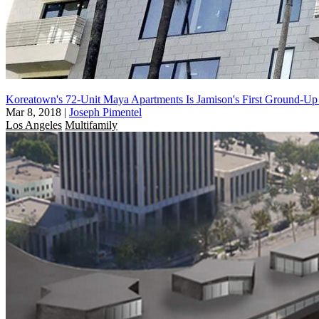
Koreatown's 72-Unit Maya Apartments Is Jamison's First Ground-Up
Mar 8, 2018
|
Joseph Pimentel
Los Angeles
Multifamily