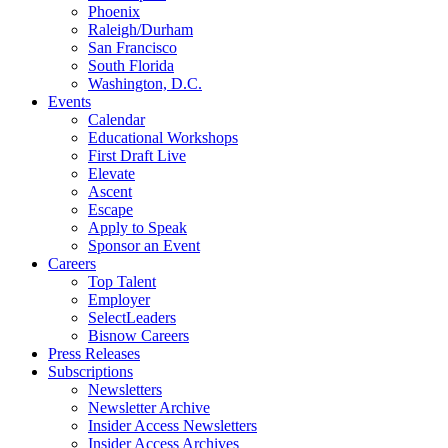
Phoenix
Raleigh/Durham
San Francisco
South Florida
Washington, D.C.
Events
Calendar
Educational Workshops
First Draft Live
Elevate
Ascent
Escape
Apply to Speak
Sponsor an Event
Careers
Top Talent
Employer
SelectLeaders
Bisnow Careers
Press Releases
Subscriptions
Newsletters
Newsletter Archive
Insider Access Newsletters
Insider Access Archives