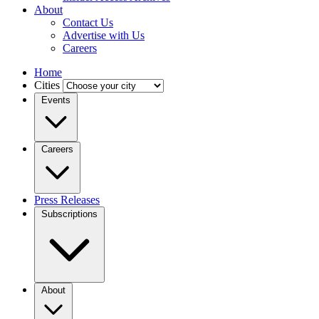
About
Contact Us
Advertise with Us
Careers
Home
Cities
Events
Careers
Press Releases
Subscriptions
About