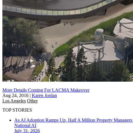
More Details Coming For LACMA Makeover
Aug 24, 2016
|
Karen Jordan
Los Angeles
Other
TOP STORIES
As AI Adoption Ramps Up, Half A Million Property Managers 
National
AI
July 31, 2026