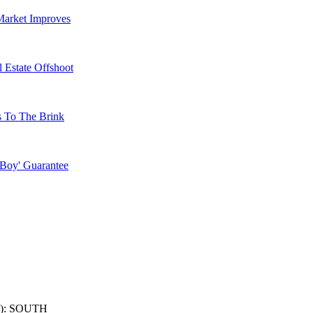
Market Improves
 Estate Offshoot
s To The Brink
 Boy' Guarantee
): SOUTH