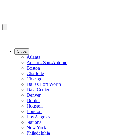
Cities
Atlanta
Austin - San-Antonio
Boston
Charlotte
Chicago
Dallas-Fort Worth
Data Center
Denver
Dublin
Houston
London
Los Angeles
National
New York
Philadelphia