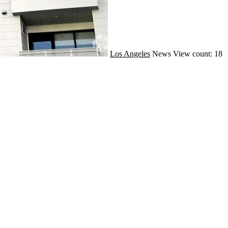
Los Angeles
News
View count: 18