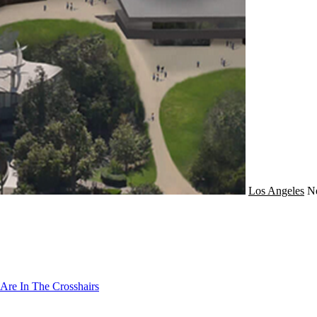
Los Angeles
N
Are In The Crosshairs