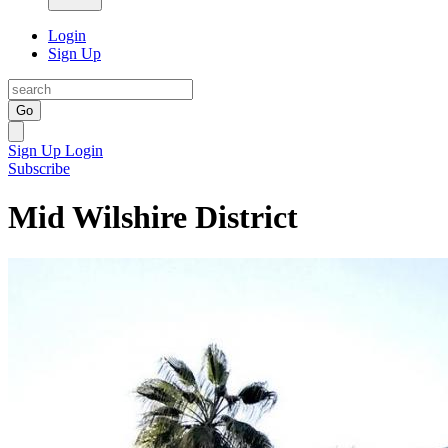
Login
Sign Up
Go
Sign Up
Login
Subscribe
Mid Wilshire District