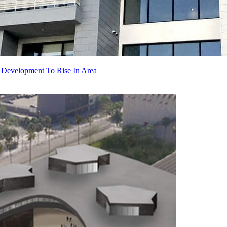
 Development To Rise In Area