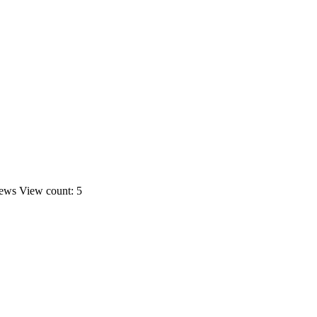
ews
View count: 5