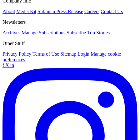
Company Info
About
Media Kit
Submit a Press Release
Careers
Contact Us
Newsletters
Archives
Manage Subscriptions
Subscribe
Top Stories
Other Stuff
Privacy Policy
Terms of Use
Sitemap
Login
Manage cookie
preferences
f
X
in