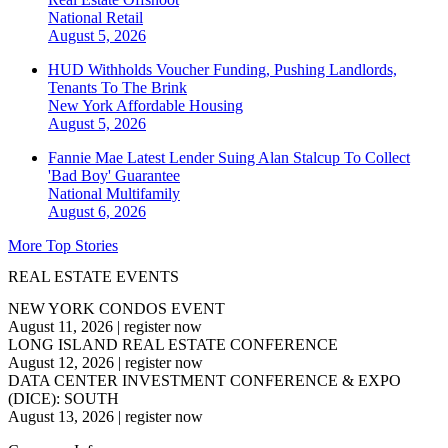
National
Retail
August 5, 2026
HUD Withholds Voucher Funding, Pushing Landlords,
Tenants To The Brink
New York
Affordable Housing
August 5, 2026
Fannie Mae Latest Lender Suing Alan Stalcup To Collect
'Bad Boy' Guarantee
National
Multifamily
August 6, 2026
More Top Stories
REAL ESTATE EVENTS
NEW YORK CONDOS EVENT
August 11, 2026
|
register now
LONG ISLAND REAL ESTATE CONFERENCE
August 12, 2026
|
register now
DATA CENTER INVESTMENT CONFERENCE & EXPO
(DICE): SOUTH
August 13, 2026
|
register now