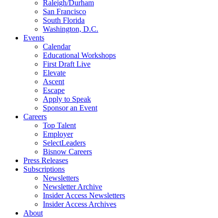
Raleigh/Durham
San Francisco
South Florida
Washington, D.C.
Events
Calendar
Educational Workshops
First Draft Live
Elevate
Ascent
Escape
Apply to Speak
Sponsor an Event
Careers
Top Talent
Employer
SelectLeaders
Bisnow Careers
Press Releases
Subscriptions
Newsletters
Newsletter Archive
Insider Access Newsletters
Insider Access Archives
About