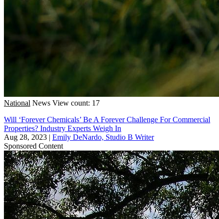
National
News
View count: 17
Will ‘Forever Chemicals’ Be A Forever Challenge For Commercial
Properties? Industry Experts Weigh In
Aug 28, 2023
|
Emily DeNardo, Studio B Writer
Sponsored Content