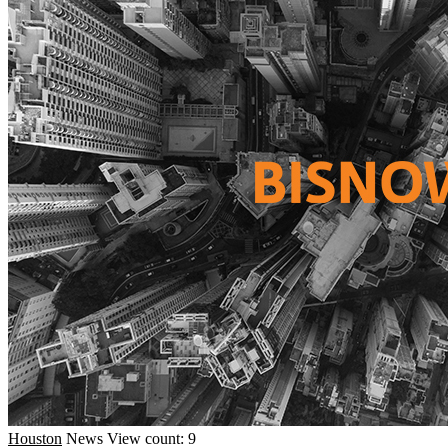
Houston
News
View count: 9