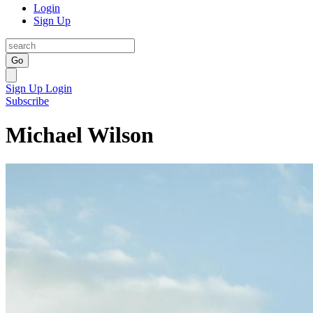
Login
Sign Up
Go
Sign Up
Login
Subscribe
Michael Wilson