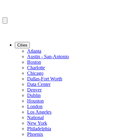
Cities
Atlanta
Austin - San-Antonio
Boston
Charlotte
Chicago
Dallas-Fort Worth
Data Center
Denver
Dublin
Houston
London
Los Angeles
National
New York
Philadelphia
Phoenix