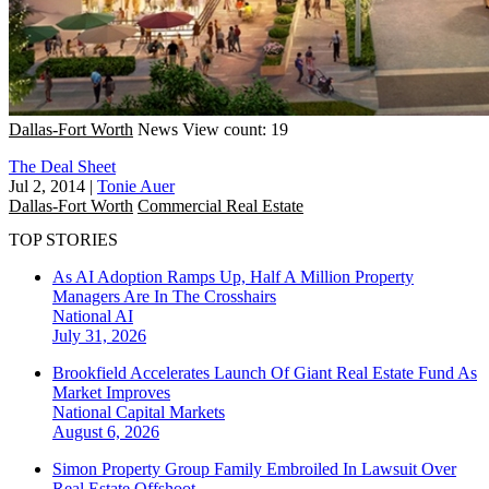
Dallas-Fort Worth
News
View count: 19
The Deal Sheet
Jul 2, 2014
|
Tonie Auer
Dallas-Fort Worth
Commercial Real Estate
TOP STORIES
As AI Adoption Ramps Up, Half A Million Property
Managers Are In The Crosshairs
National
AI
July 31, 2026
Brookfield Accelerates Launch Of Giant Real Estate Fund As
Market Improves
National
Capital Markets
August 6, 2026
Simon Property Group Family Embroiled In Lawsuit Over
Real Estate Offshoot