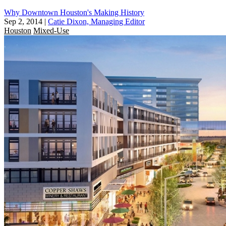
Why Downtown Houston's Making History
Sep 2, 2014
|
Catie Dixon, Managing Editor
Houston
Mixed-Use