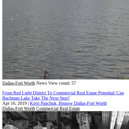
Dallas-Fort Worth
News
View count: 57
From Red Light District To Commercial Real Estate Potential: Can
Bachman Lake Take The Next Step?
Apr 16, 2019
|
Kerri Panchuk, Bisnow Dallas-Fort Worth
Dallas-Fort Worth
Commercial Real Estate