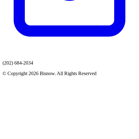
(202) 684-2034
© Copyright 2026 Bisnow. All Rights Reserved