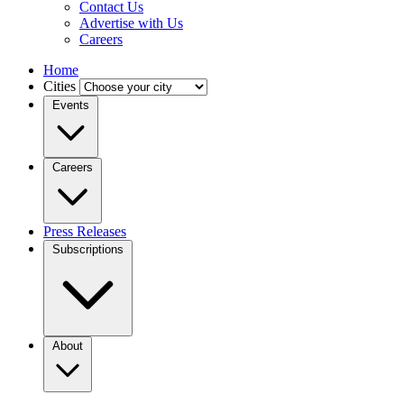
Contact Us
Advertise with Us
Careers
Home
Cities
Events
Careers
Press Releases
Subscriptions
About