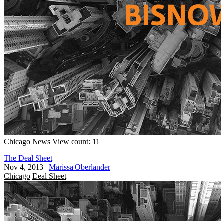
Chicago
News
View count: 11
The Deal Sheet
Nov 4, 2013
|
Marissa Oberlander
Chicago
Deal Sheet