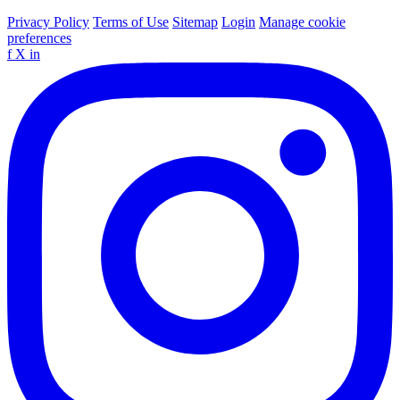
Privacy Policy
Terms of Use
Sitemap
Login
Manage cookie
preferences
f
X
in