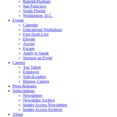
Raleigh/Durham
San Francisco
South Florida
Washington, D.C.
Events
Calendar
Educational Workshops
First Draft Live
Elevate
Ascent
Escape
Apply to Speak
Sponsor an Event
Careers
Top Talent
Employer
SelectLeaders
Bisnow Careers
Press Releases
Subscriptions
Newsletters
Newsletter Archive
Insider Access Newsletters
Insider Access Archives
About