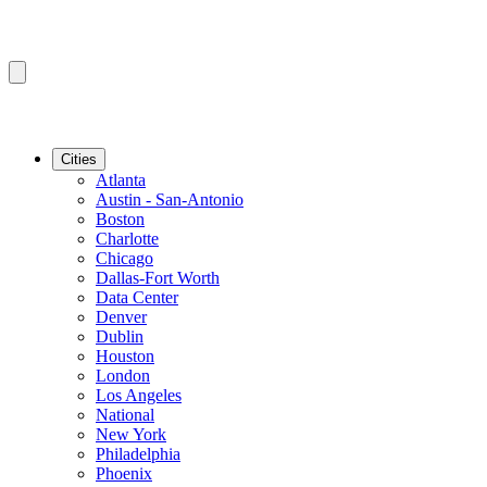
Cities
Atlanta
Austin - San-Antonio
Boston
Charlotte
Chicago
Dallas-Fort Worth
Data Center
Denver
Dublin
Houston
London
Los Angeles
National
New York
Philadelphia
Phoenix