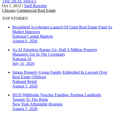
THE DEAL SHEET
Oct 1, 2012
|
Staff Reporter
Chicago
Commercial Real Estate
TOP STORIES
Brookfield Accelerates Launch Of Giant Real Estate Fund As
Market Improves
National
Capital Markets
August 6, 2026
As AI Adoption Ramps Up, Half A Million Property
Managers Are In The Crosshairs
National
AI
July 31, 2026
Simon Property Group Family Embroiled In Lawsuit Over
Real Estate Offshoot
National
Retail
August 5, 2026
HUD Withholds Voucher Funding, Pushing Landlords,
Tenants To The Brink
New York
Affordable Housing
August 5, 2026