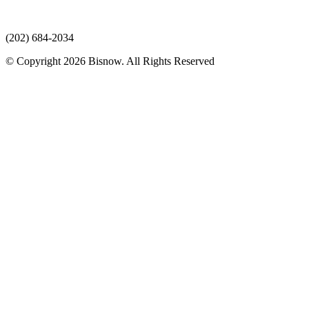
(202) 684-2034
© Copyright 2026 Bisnow. All Rights Reserved