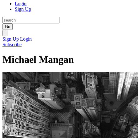
Login
Sign Up
Go
Sign Up
Login
Subscribe
Michael Mangan