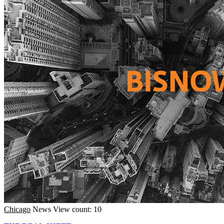
Chicago
News
View count: 10