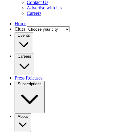
Contact Us
Advertise with Us
Careers
Home
Cities
Events
Careers
Press Releases
Subscriptions
About