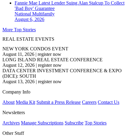
Fannie Mae Latest Lender Suing Alan Stalcup To Collect
'Bad Boy' Guarantee
National
Multifamily
August 6, 2026
More Top Stories
REAL ESTATE EVENTS
NEW YORK CONDOS EVENT
August 11, 2026
|
register now
LONG ISLAND REAL ESTATE CONFERENCE
August 12, 2026
|
register now
DATA CENTER INVESTMENT CONFERENCE & EXPO
(DICE): SOUTH
August 13, 2026
|
register now
Company Info
About
Media Kit
Submit a Press Release
Careers
Contact Us
Newsletters
Archives
Manage Subscriptions
Subscribe
Top Stories
Other Stuff