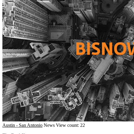
Austin - San Antonio
News
View count: 22