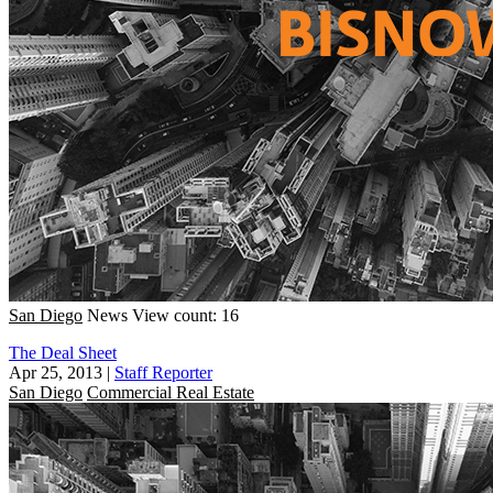
San Diego
News
View count: 16
The Deal Sheet
Apr 25, 2013
|
Staff Reporter
San Diego
Commercial Real Estate