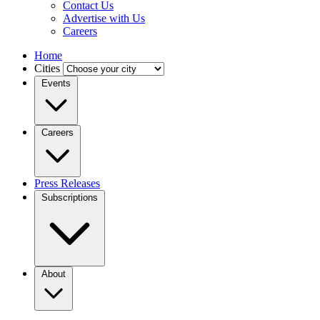
Contact Us
Advertise with Us
Careers
Home
Cities
Events
Careers
Press Releases
Subscriptions
About