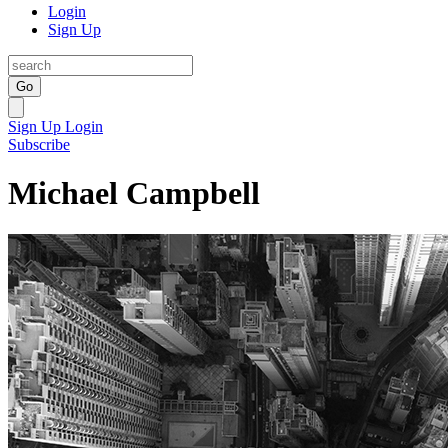
Login
Sign Up
Go
Sign Up
Login
Subscribe
Michael Campbell