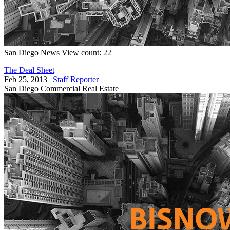
San Diego
News
View count: 22
The Deal Sheet
Feb 25, 2013
|
Staff Reporter
San Diego
Commercial Real Estate