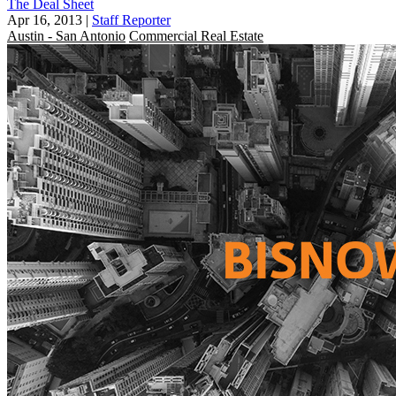
The Deal Sheet
Apr 16, 2013
|
Staff Reporter
Austin - San Antonio
Commercial Real Estate