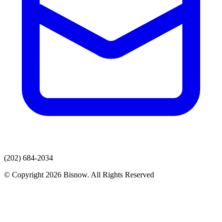
(202) 684-2034
© Copyright 2026 Bisnow. All Rights Reserved