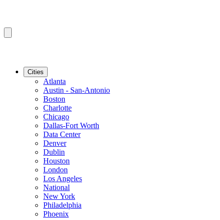
Cities
Atlanta
Austin - San-Antonio
Boston
Charlotte
Chicago
Dallas-Fort Worth
Data Center
Denver
Dublin
Houston
London
Los Angeles
National
New York
Philadelphia
Phoenix