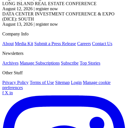
LONG ISLAND REAL ESTATE CONFERENCE
August 12, 2026
|
register now
DATA CENTER INVESTMENT CONFERENCE & EXPO
(DICE): SOUTH
August 13, 2026
|
register now
Company Info
About
Media Kit
Submit a Press Release
Careers
Contact Us
Newsletters
Archives
Manage Subscriptions
Subscribe
Top Stories
Other Stuff
Privacy Policy
Terms of Use
Sitemap
Login
Manage cookie
preferences
f
X
in