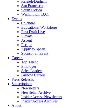
Raleigh/Durham
San Francisco
South Florida
Washington, D.C.
Events
Calendar
Educational Workshops
First Draft Live
Elevate
Ascent
Escape
Apply to Speak
Sponsor an Event
Careers
Top Talent
Employer
SelectLeaders
Bisnow Careers
Press Releases
Subscriptions
Newsletters
Newsletter Archive
Insider Access Newsletters
Insider Access Archives
About