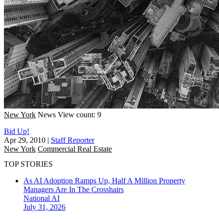
New York
News
View count: 9
Bid Up!
Apr 29, 2010
|
Staff Reporter
New York
Commercial Real Estate
TOP STORIES
As AI Adoption Ramps Up, Half A Million Property
Managers Are In The Crosshairs
National
AI
July 31, 2026