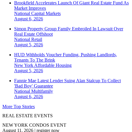
Brookfield Accelerates Launch Of Giant Real Estate Fund As
Market Improves
National
Capital Markets
August 6, 2026
Simon Property Group Family Embroiled In Lawsuit Over
Real Estate Offshoot
National
Retail
August 5, 2026
HUD Withholds Voucher Funding, Pushing Landlords,
Tenants To The Brink
New York
Affordable Housing
August 5, 2026
Fannie Mae Latest Lender Suing Alan Stalcup To Collect
'Bad Boy' Guarantee
National
Multifamily
August 6, 2026
More Top Stories
REAL ESTATE EVENTS
NEW YORK CONDOS EVENT
August 11, 2026
|
register now