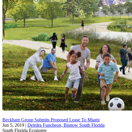
Beckham Group Submits Proposed Lease To Miami
Jun 5, 2019
|
Deirdra Funcheon, Bisnow South Florida
South Florida
Economy