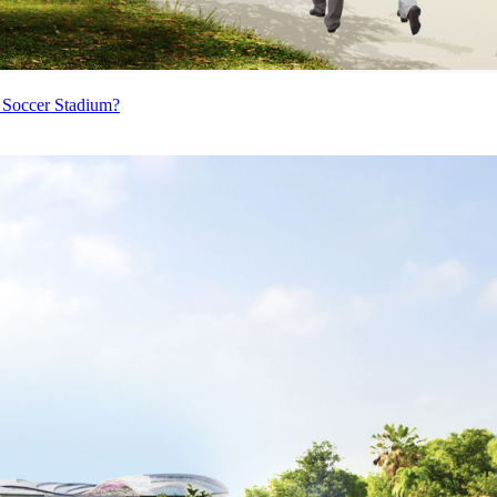
 Soccer Stadium?