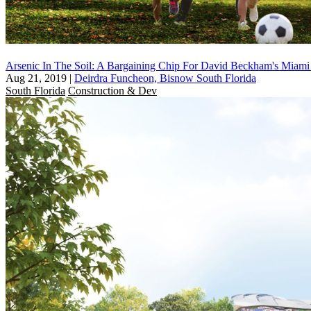
Arsenic In The Soil: A Bargaining Chip For David Beckham's Miami
Aug 21, 2019
|
Deirdra Funcheon, Bisnow South Florida
South Florida
Construction & Dev