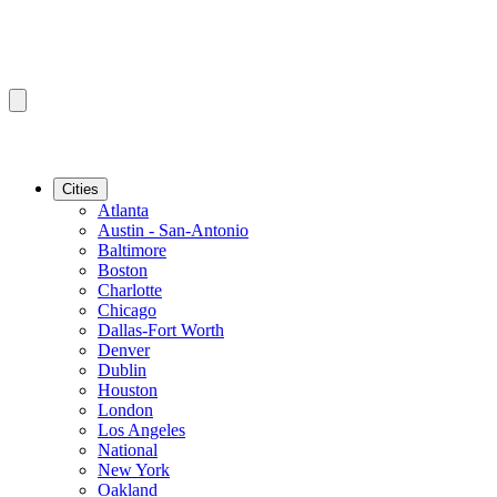
Cities
Atlanta
Austin - San-Antonio
Baltimore
Boston
Charlotte
Chicago
Dallas-Fort Worth
Denver
Dublin
Houston
London
Los Angeles
National
New York
Oakland