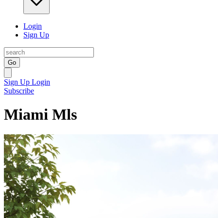
Login
Sign Up
Go
Sign Up
Login
Subscribe
Miami Mls