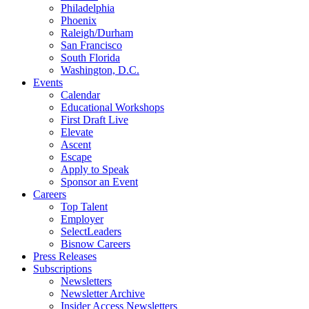
Philadelphia
Phoenix
Raleigh/Durham
San Francisco
South Florida
Washington, D.C.
Events
Calendar
Educational Workshops
First Draft Live
Elevate
Ascent
Escape
Apply to Speak
Sponsor an Event
Careers
Top Talent
Employer
SelectLeaders
Bisnow Careers
Press Releases
Subscriptions
Newsletters
Newsletter Archive
Insider Access Newsletters