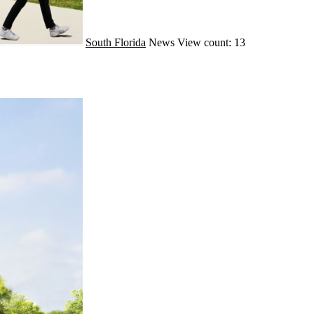
South Florida
News
View count: 13