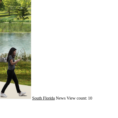
South Florida
News
View count: 10