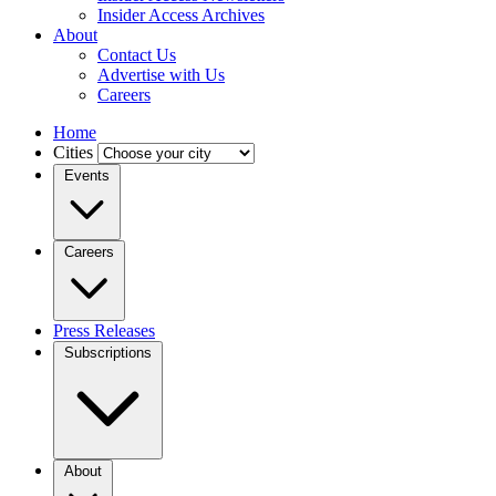
Insider Access Archives
About
Contact Us
Advertise with Us
Careers
Home
Cities
Events
Careers
Press Releases
Subscriptions
About