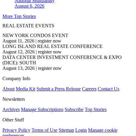
National
Multifamily
August 6, 2026
More Top Stories
REAL ESTATE EVENTS
NEW YORK CONDOS EVENT
August 11, 2026
|
register now
LONG ISLAND REAL ESTATE CONFERENCE
August 12, 2026
|
register now
DATA CENTER INVESTMENT CONFERENCE & EXPO
(DICE): SOUTH
August 13, 2026
|
register now
Company Info
About
Media Kit
Submit a Press Release
Careers
Contact Us
Newsletters
Archives
Manage Subscriptions
Subscribe
Top Stories
Other Stuff
Privacy Policy
Terms of Use
Sitemap
Login
Manage cookie
preferences