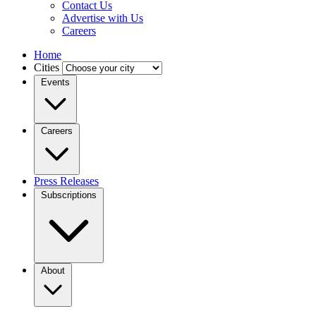
Contact Us
Advertise with Us
Careers
Home
Cities
Events
Careers
Press Releases
Subscriptions
About