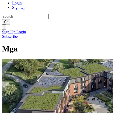
Login
Sign Up
Go
Sign Up
Login
Subscribe
Mga