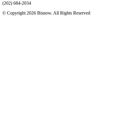
(202) 684-2034
© Copyright 2026 Bisnow. All Rights Reserved