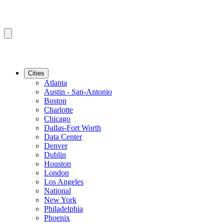
Cities
Atlanta
Austin - San-Antonio
Boston
Charlotte
Chicago
Dallas-Fort Worth
Data Center
Denver
Dublin
Houston
London
Los Angeles
National
New York
Philadelphia
Phoenix