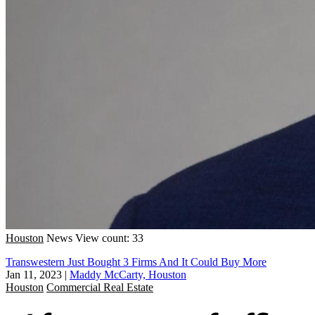
Houston
News
View count: 33
Transwestern Just Bought 3 Firms And It Could Buy More
Jan 11, 2023
|
Maddy McCarty, Houston
Houston
Commercial Real Estate