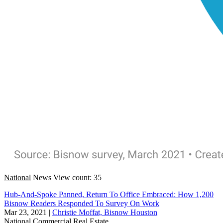
National
News
View count: 35
Hub-And-Spoke Panned, Return To Office Embraced: How 1,200
Bisnow Readers Responded To Survey On Work
Mar 23, 2021
|
Christie Moffat, Bisnow Houston
National
Commercial Real Estate