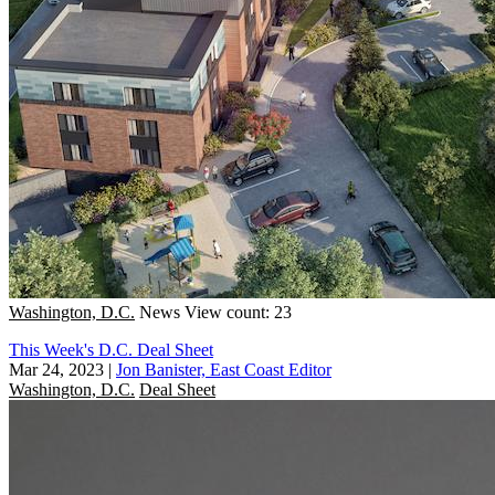
Washington, D.C.
News
View count: 23
This Week's D.C. Deal Sheet
Mar 24, 2023
|
Jon Banister, East Coast Editor
Washington, D.C.
Deal Sheet