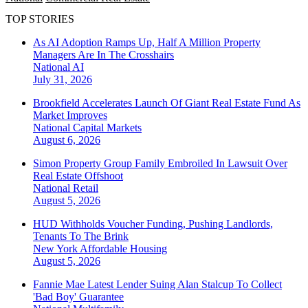
TOP STORIES
As AI Adoption Ramps Up, Half A Million Property
Managers Are In The Crosshairs
National
AI
July 31, 2026
Brookfield Accelerates Launch Of Giant Real Estate Fund As
Market Improves
National
Capital Markets
August 6, 2026
Simon Property Group Family Embroiled In Lawsuit Over
Real Estate Offshoot
National
Retail
August 5, 2026
HUD Withholds Voucher Funding, Pushing Landlords,
Tenants To The Brink
New York
Affordable Housing
August 5, 2026
Fannie Mae Latest Lender Suing Alan Stalcup To Collect
'Bad Boy' Guarantee