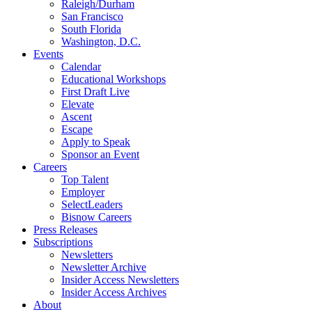
Raleigh/Durham
San Francisco
South Florida
Washington, D.C.
Events
Calendar
Educational Workshops
First Draft Live
Elevate
Ascent
Escape
Apply to Speak
Sponsor an Event
Careers
Top Talent
Employer
SelectLeaders
Bisnow Careers
Press Releases
Subscriptions
Newsletters
Newsletter Archive
Insider Access Newsletters
Insider Access Archives
About