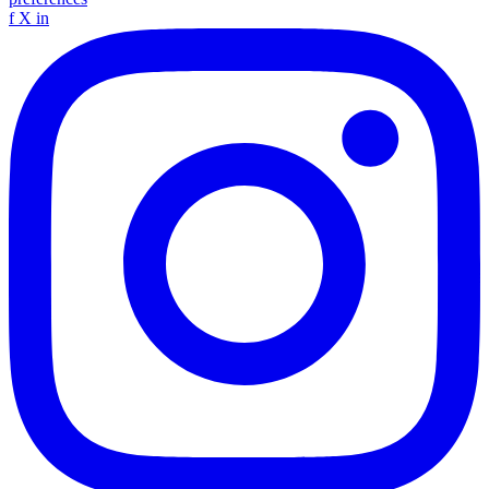
f
X
in