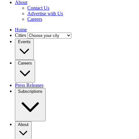
About
Contact Us
Advertise with Us
Careers
Home
Cities
Events
Careers
Press Releases
Subscriptions
About