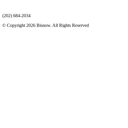
(202) 684-2034
© Copyright 2026 Bisnow. All Rights Reserved