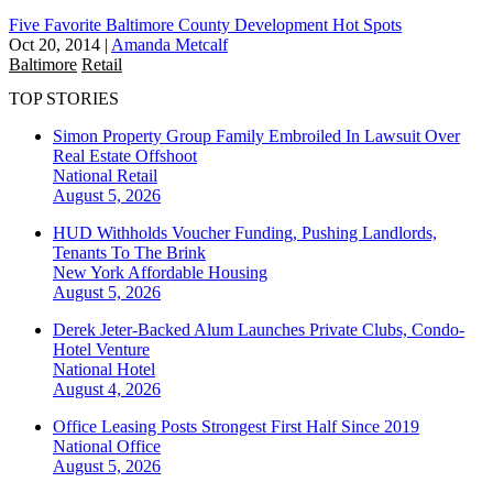
Five Favorite Baltimore County Development Hot Spots
Oct 20, 2014
|
Amanda Metcalf
Baltimore
Retail
TOP STORIES
Simon Property Group Family Embroiled In Lawsuit Over
Real Estate Offshoot
National
Retail
August 5, 2026
HUD Withholds Voucher Funding, Pushing Landlords,
Tenants To The Brink
New York
Affordable Housing
August 5, 2026
Derek Jeter-Backed Alum Launches Private Clubs, Condo-
Hotel Venture
National
Hotel
August 4, 2026
Office Leasing Posts Strongest First Half Since 2019
National
Office
August 5, 2026