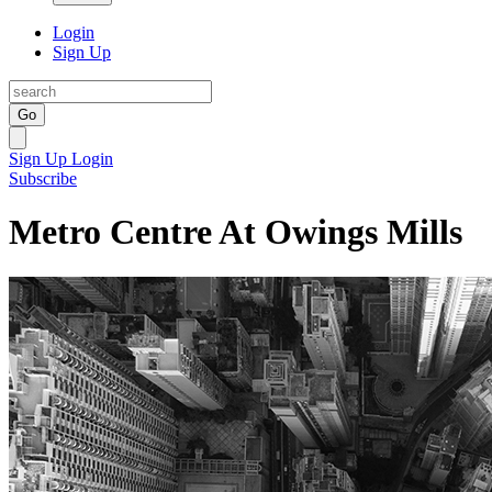
Login
Sign Up
Go
Sign Up
Login
Subscribe
Metro Centre At Owings Mills