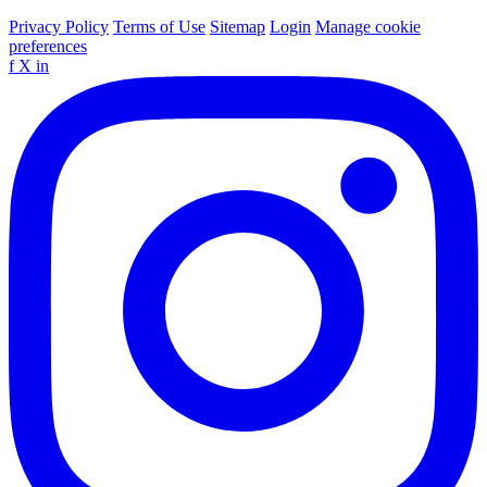
Privacy Policy
Terms of Use
Sitemap
Login
Manage cookie
preferences
f
X
in