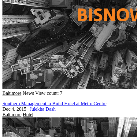
Baltimore
News
View count: 7
Southern Management to Build Hotel at Metro Centre
Dec 4, 2015
|
Julekha Dash
Baltimore
Hotel