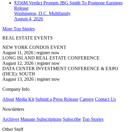
$356M Verdict Prompts JBG Smith To Postpone Earnings
Release
Washington, D.C.
Multifamily
August 4, 2026
More Top Stories
REAL ESTATE EVENTS
NEW YORK CONDOS EVENT
August 11, 2026
|
register now
LONG ISLAND REAL ESTATE CONFERENCE
August 12, 2026
|
register now
DATA CENTER INVESTMENT CONFERENCE & EXPO
(DICE): SOUTH
August 13, 2026
|
register now
Company Info
About
Media Kit
Submit a Press Release
Careers
Contact Us
Newsletters
Archives
Manage Subscriptions
Subscribe
Top Stories
Other Stuff