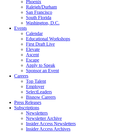
Phoenix
Raleigh/Durham
San Francisco
South Florida
Washington, D.C.
Events
Calendar
Educational Workshops
First Draft Live
Elevate
Ascent
Escape
Apply to Speak
Sponsor an Event
Careers
Top Talent
Employer
SelectLeaders
Bisnow Careers
Press Releases
Subscriptions
Newsletters
Newsletter Archive
Insider Access Newsletters
Insider Access Archives