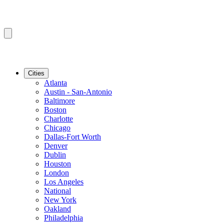
Cities
Atlanta
Austin - San-Antonio
Baltimore
Boston
Charlotte
Chicago
Dallas-Fort Worth
Denver
Dublin
Houston
London
Los Angeles
National
New York
Oakland
Philadelphia