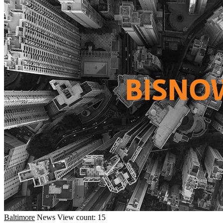
Baltimore
News
View count: 15