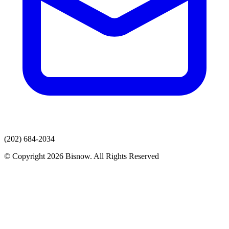
(202) 684-2034
© Copyright 2026 Bisnow. All Rights Reserved