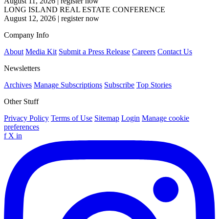
August 11, 2026
|
register now
LONG ISLAND REAL ESTATE CONFERENCE
August 12, 2026
|
register now
Company Info
About
Media Kit
Submit a Press Release
Careers
Contact Us
Newsletters
Archives
Manage Subscriptions
Subscribe
Top Stories
Other Stuff
Privacy Policy
Terms of Use
Sitemap
Login
Manage cookie
preferences
f
X
in