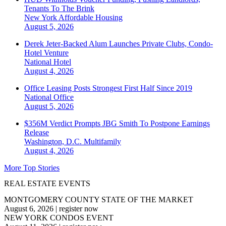
Tenants To The Brink
New York
Affordable Housing
August 5, 2026
Derek Jeter-Backed Alum Launches Private Clubs, Condo-
Hotel Venture
National
Hotel
August 4, 2026
Office Leasing Posts Strongest First Half Since 2019
National
Office
August 5, 2026
$356M Verdict Prompts JBG Smith To Postpone Earnings
Release
Washington, D.C.
Multifamily
August 4, 2026
More Top Stories
REAL ESTATE EVENTS
MONTGOMERY COUNTY STATE OF THE MARKET
August 6, 2026
|
register now
NEW YORK CONDOS EVENT