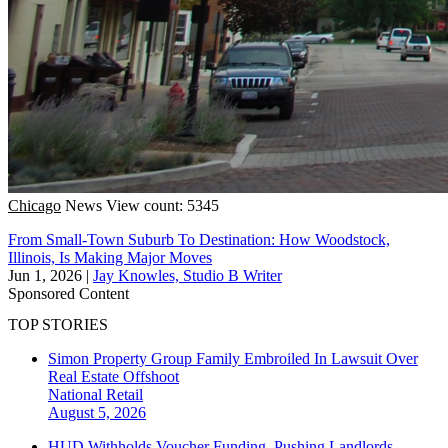
Chicago
News
View count: 5345
From Small-Town Suburb To Destination: How Woodstock,
Illinois, Is Making Major Moves
Jun 1, 2026
|
Jay Knowles, Studio B Writer
Sponsored Content
TOP STORIES
Simon Property Group Family Embroiled In Lawsuit Over
Real Estate Offshoot
National
Retail
August 5, 2026
HUD Withholds Voucher Funding, Pushing Landlords,