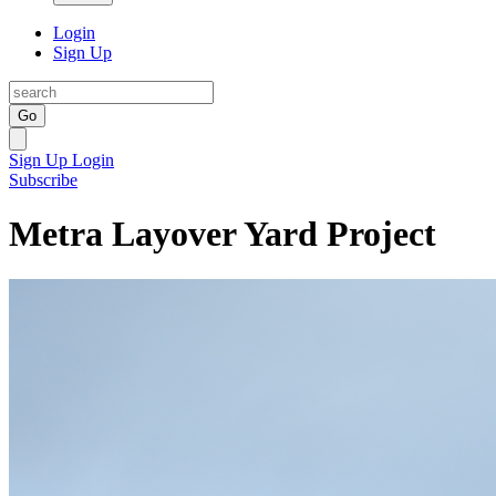
Login
Sign Up
Go
Sign Up
Login
Subscribe
Metra Layover Yard Project