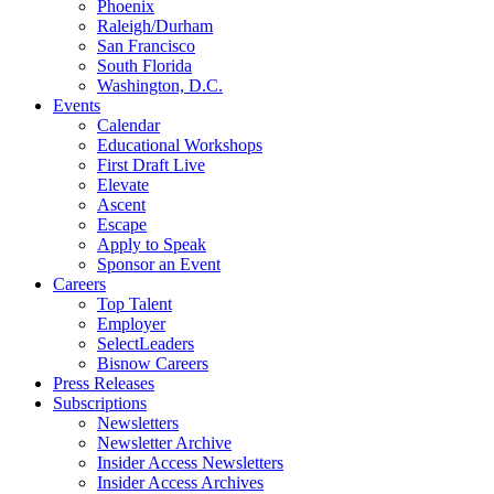
Phoenix
Raleigh/Durham
San Francisco
South Florida
Washington, D.C.
Events
Calendar
Educational Workshops
First Draft Live
Elevate
Ascent
Escape
Apply to Speak
Sponsor an Event
Careers
Top Talent
Employer
SelectLeaders
Bisnow Careers
Press Releases
Subscriptions
Newsletters
Newsletter Archive
Insider Access Newsletters
Insider Access Archives