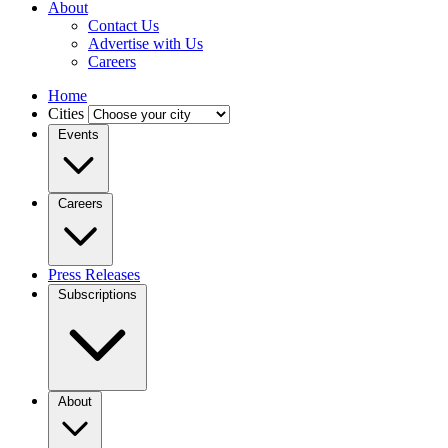
About
Contact Us
Advertise with Us
Careers
Home
Cities
Events
Careers
Press Releases
Subscriptions
About