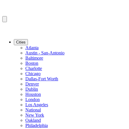
Cities
Atlanta
Austin - San-Antonio
Baltimore
Boston
Charlotte
Chicago
Dallas-Fort Worth
Denver
Dublin
Houston
London
Los Angeles
National
New York
Oakland
Philadelphia