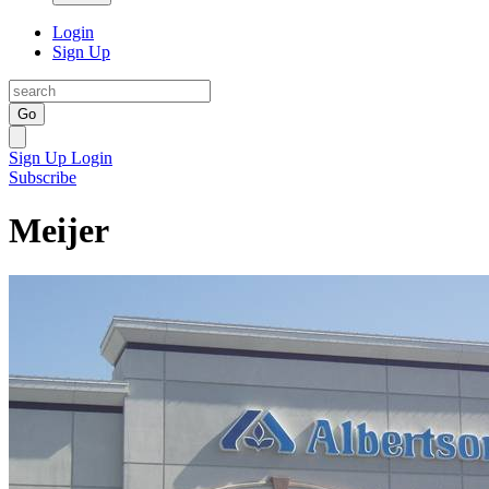
Login
Sign Up
Go
Sign Up
Login
Subscribe
Meijer