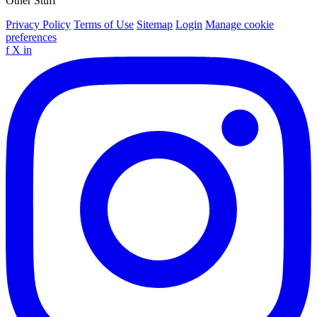
Other Stuff
Privacy Policy
Terms of Use
Sitemap
Login
Manage cookie
preferences
f
X
in