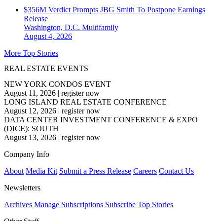
$356M Verdict Prompts JBG Smith To Postpone Earnings
Release
Washington, D.C.
Multifamily
August 4, 2026
More Top Stories
REAL ESTATE EVENTS
NEW YORK CONDOS EVENT
August 11, 2026
|
register now
LONG ISLAND REAL ESTATE CONFERENCE
August 12, 2026
|
register now
DATA CENTER INVESTMENT CONFERENCE & EXPO
(DICE): SOUTH
August 13, 2026
|
register now
Company Info
About
Media Kit
Submit a Press Release
Careers
Contact Us
Newsletters
Archives
Manage Subscriptions
Subscribe
Top Stories