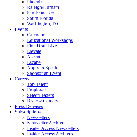
Phoenix
Raleigh/Durham
San Francisco
South Florida
Washington, D.C.
Events
Calendar
Educational Workshops
First Draft Live
Elevate
Ascent
Escape
Apply to Speak
Sponsor an Event
Careers
Top Talent
Employer
SelectLeaders
Bisnow Careers
Press Releases
Subscriptions
Newsletters
Newsletter Archive
Insider Access Newsletters
Insider Access Archives