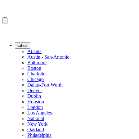
Cities
Atlanta
Austin - San-Antonio
Baltimore
Boston
Charlotte
Chicago
Dallas-Fort Worth
Denver
Dublin
Houston
London
Los Angeles
National
New York
Oakland
Philadelphia