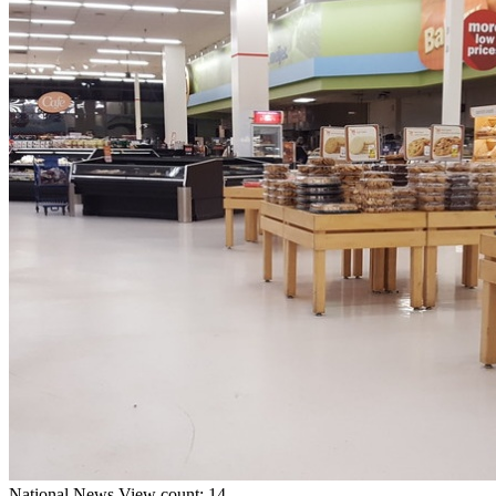
National
News
View count: 14