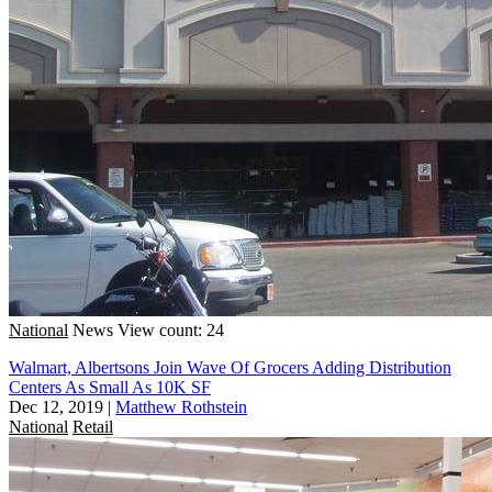
National
News
View count: 24
Walmart, Albertsons Join Wave Of Grocers Adding Distribution
Centers As Small As 10K SF
Dec 12, 2019
|
Matthew Rothstein
National
Retail