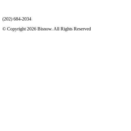
(202) 684-2034
© Copyright 2026 Bisnow. All Rights Reserved