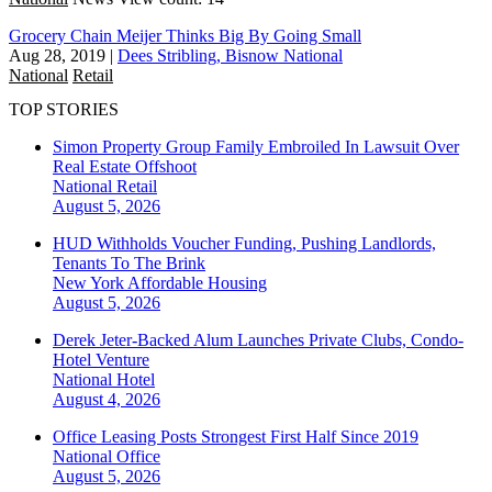
Grocery Chain Meijer Thinks Big By Going Small
Aug 28, 2019
|
Dees Stribling, Bisnow National
National
Retail
TOP STORIES
Simon Property Group Family Embroiled In Lawsuit Over
Real Estate Offshoot
National
Retail
August 5, 2026
HUD Withholds Voucher Funding, Pushing Landlords,
Tenants To The Brink
New York
Affordable Housing
August 5, 2026
Derek Jeter-Backed Alum Launches Private Clubs, Condo-
Hotel Venture
National
Hotel
August 4, 2026
Office Leasing Posts Strongest First Half Since 2019
National
Office
August 5, 2026