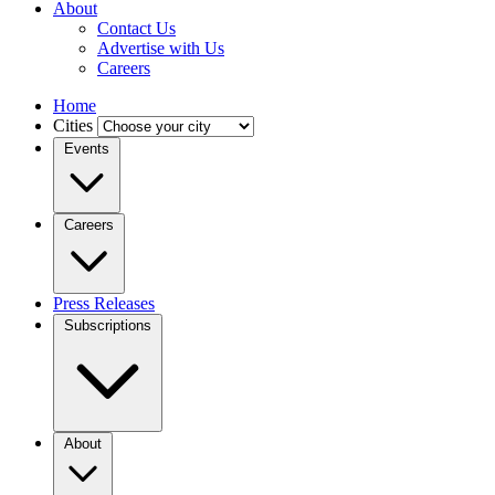
About
Contact Us
Advertise with Us
Careers
Home
Cities
Events
Careers
Press Releases
Subscriptions
About