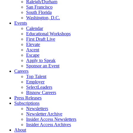
Raleigh/Durham
San Francisco
South Florida
Washington, D.C.
Events
Calendar
Educational Workshops
First Draft Live
Elevate
Ascent
Escape
Apply to Speak
Sponsor an Event
Careers
Top Talent
Employer
SelectLeaders
Bisnow Careers
Press Releases
Subscriptions
Newsletters
Newsletter Archive
Insider Access Newsletters
Insider Access Archives
About