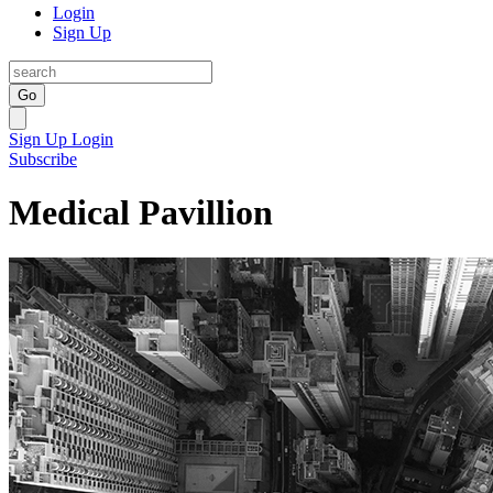
Login
Sign Up
Go
Sign Up
Login
Subscribe
Medical Pavillion