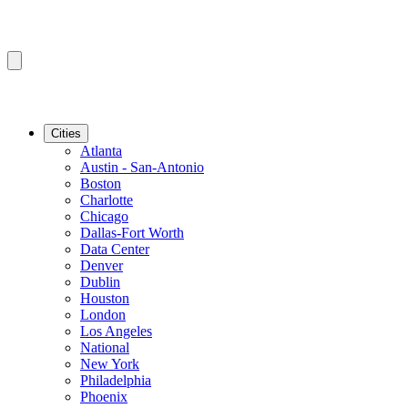
Cities
Atlanta
Austin - San-Antonio
Boston
Charlotte
Chicago
Dallas-Fort Worth
Data Center
Denver
Dublin
Houston
London
Los Angeles
National
New York
Philadelphia
Phoenix