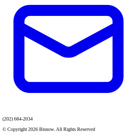
(202) 684-2034
© Copyright 2026 Bisnow. All Rights Reserved