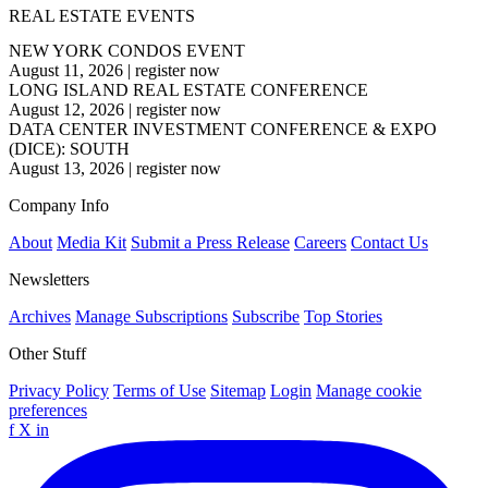
REAL ESTATE EVENTS
NEW YORK CONDOS EVENT
August 11, 2026
|
register now
LONG ISLAND REAL ESTATE CONFERENCE
August 12, 2026
|
register now
DATA CENTER INVESTMENT CONFERENCE & EXPO
(DICE): SOUTH
August 13, 2026
|
register now
Company Info
About
Media Kit
Submit a Press Release
Careers
Contact Us
Newsletters
Archives
Manage Subscriptions
Subscribe
Top Stories
Other Stuff
Privacy Policy
Terms of Use
Sitemap
Login
Manage cookie
preferences
f
X
in