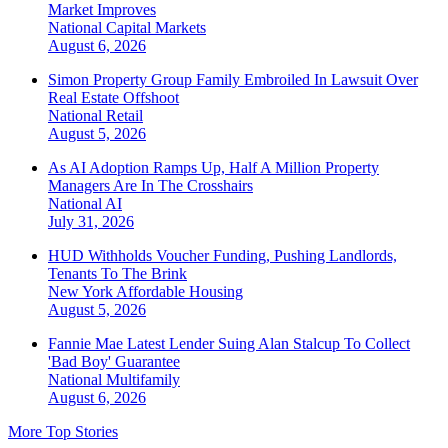
Market Improves
National
Capital Markets
August 6, 2026
Simon Property Group Family Embroiled In Lawsuit Over
Real Estate Offshoot
National
Retail
August 5, 2026
As AI Adoption Ramps Up, Half A Million Property
Managers Are In The Crosshairs
National
AI
July 31, 2026
HUD Withholds Voucher Funding, Pushing Landlords,
Tenants To The Brink
New York
Affordable Housing
August 5, 2026
Fannie Mae Latest Lender Suing Alan Stalcup To Collect
'Bad Boy' Guarantee
National
Multifamily
August 6, 2026
More Top Stories