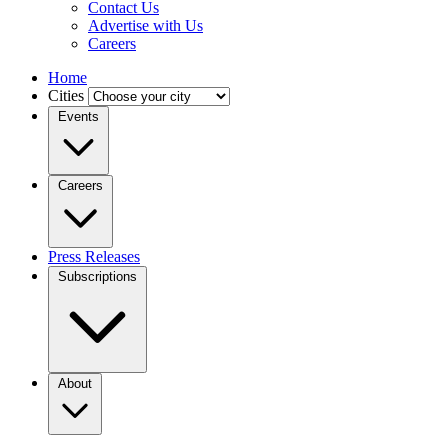
Contact Us
Advertise with Us
Careers
Home
Cities
Events
Careers
Press Releases
Subscriptions
About