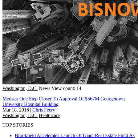
Washington, D.C.
News
View count: 14
Medstar One Step Closer To Approval Of $567M Georgetown
University Hospital Building
Mar 18, 2016
|
Chris Feery
Washington, D.C.
Healthcare
TOP STORIES
Brookfield Accelerates Launch Of Giant Real Estate Fund As