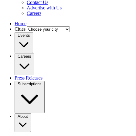
Contact Us
Advertise with Us
Careers
Home
Cities
Events
Careers
Press Releases
Subscriptions
About