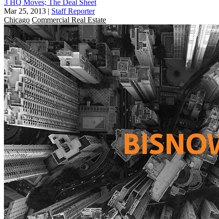
3 HQ Moves; The Deal Sheet
Mar 25, 2013
|
Staff Reporter
Chicago
Commercial Real Estate