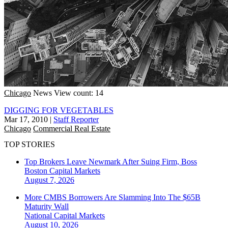
Chicago
News
View count: 14
DIGGING FOR VEGETABLES
Mar 17, 2010
|
Staff Reporter
Chicago
Commercial Real Estate
TOP STORIES
Top Brokers Leave Newmark After Suing Firm, Boss
Boston
Capital Markets
August 7, 2026
More CMBS Borrowers Are Slamming Into The $65B
Maturity Wall
National
Capital Markets
August 10, 2026