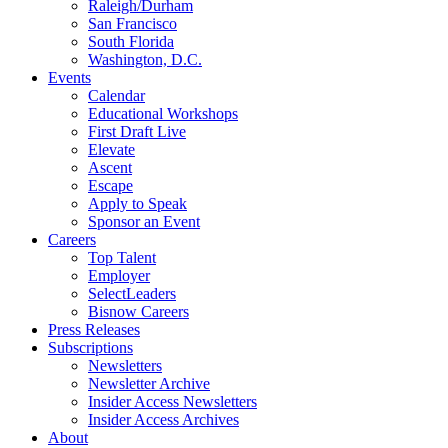
Raleigh/Durham
San Francisco
South Florida
Washington, D.C.
Events
Calendar
Educational Workshops
First Draft Live
Elevate
Ascent
Escape
Apply to Speak
Sponsor an Event
Careers
Top Talent
Employer
SelectLeaders
Bisnow Careers
Press Releases
Subscriptions
Newsletters
Newsletter Archive
Insider Access Newsletters
Insider Access Archives
About