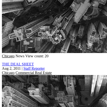
Chicago
News
View count: 20
THE DEAL SHEET
Aug 2, 2011
|
Staff Reporter
Chicago
Commercial Real Estate