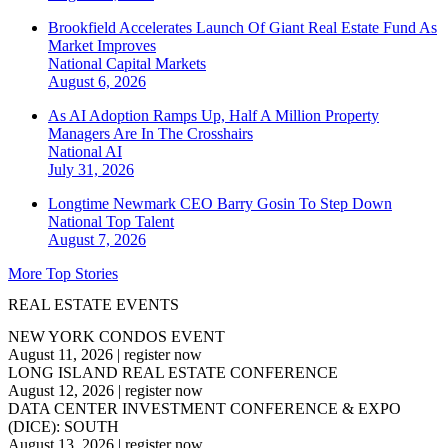
Brookfield Accelerates Launch Of Giant Real Estate Fund As
Market Improves
National
Capital Markets
August 6, 2026
As AI Adoption Ramps Up, Half A Million Property
Managers Are In The Crosshairs
National
AI
July 31, 2026
Longtime Newmark CEO Barry Gosin To Step Down
National
Top Talent
August 7, 2026
More Top Stories
REAL ESTATE EVENTS
NEW YORK CONDOS EVENT
August 11, 2026
|
register now
LONG ISLAND REAL ESTATE CONFERENCE
August 12, 2026
|
register now
DATA CENTER INVESTMENT CONFERENCE & EXPO
(DICE): SOUTH
August 13, 2026
|
register now