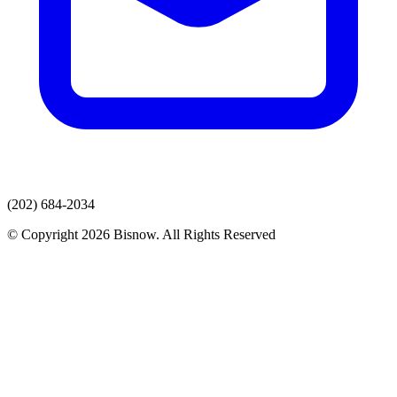
(202) 684-2034
© Copyright 2026 Bisnow. All Rights Reserved