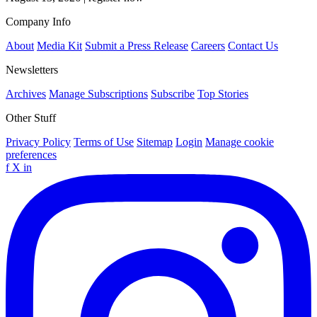
Company Info
About
Media Kit
Submit a Press Release
Careers
Contact Us
Newsletters
Archives
Manage Subscriptions
Subscribe
Top Stories
Other Stuff
Privacy Policy
Terms of Use
Sitemap
Login
Manage cookie
preferences
f
X
in