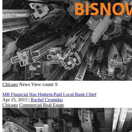
Chicago
News
View count: 9
MB Financial Has Highest-Paid Local Bank Chief
Apr 15, 2015
|
Rachel Cromidas
Chicago
Commercial Real Estate