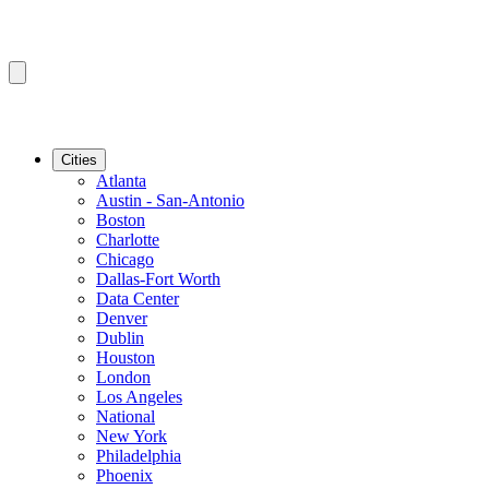
Cities
Atlanta
Austin - San-Antonio
Boston
Charlotte
Chicago
Dallas-Fort Worth
Data Center
Denver
Dublin
Houston
London
Los Angeles
National
New York
Philadelphia
Phoenix