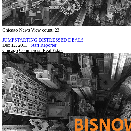
Chicago
News
View count: 23
JUMPSTARTING DISTRESSED DEALS
Dec 12, 2011
|
Staff Reporter
Chicago
Commercial Real Estate