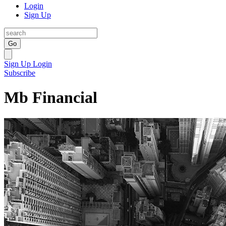
Login
Sign Up
Go
Sign Up
Login
Subscribe
Mb Financial