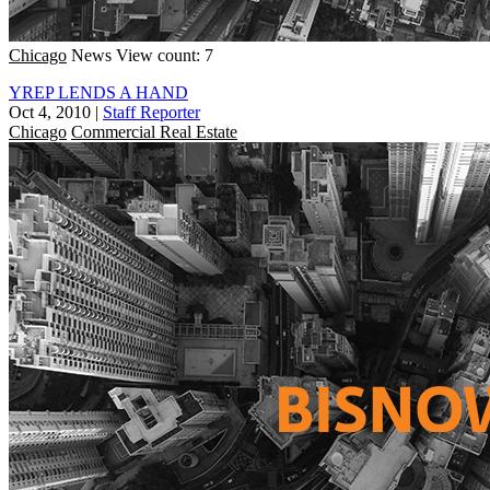
Chicago
News
View count: 7
YREP LENDS A HAND
Oct 4, 2010
|
Staff Reporter
Chicago
Commercial Real Estate