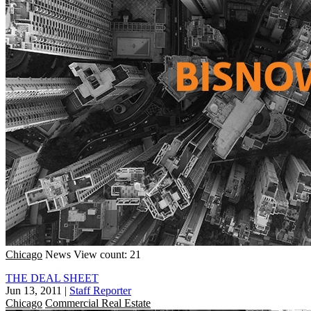
Chicago
News
View count: 21
THE DEAL SHEET
Jun 13, 2011
|
Staff Reporter
Chicago
Commercial Real Estate