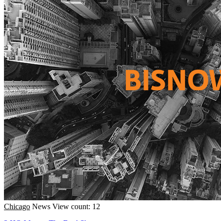
Chicago
News
View count: 12