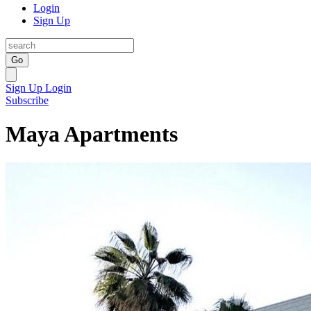
Login
Sign Up
Go
Sign Up
Login
Subscribe
Maya Apartments