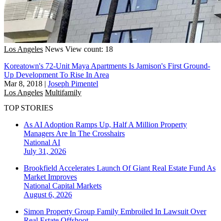
Los Angeles
News
View count: 18
Koreatown's 72-Unit Maya Apartments Is Jamison's First Ground-
Up Development To Rise In Area
Mar 8, 2018
|
Joseph Pimentel
Los Angeles
Multifamily
TOP STORIES
As AI Adoption Ramps Up, Half A Million Property
Managers Are In The Crosshairs
National
AI
July 31, 2026
Brookfield Accelerates Launch Of Giant Real Estate Fund As
Market Improves
National
Capital Markets
August 6, 2026
Simon Property Group Family Embroiled In Lawsuit Over
Real Estate Offshoot