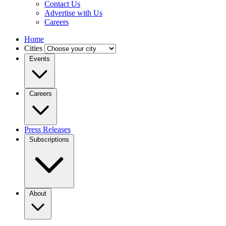
Contact Us
Advertise with Us
Careers
Home
Cities
Events
Careers
Press Releases
Subscriptions
About