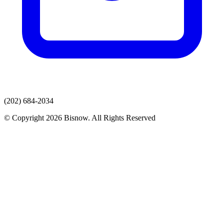
(202) 684-2034
© Copyright 2026 Bisnow. All Rights Reserved