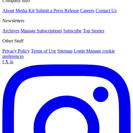
Company Info
About
Media Kit
Submit a Press Release
Careers
Contact Us
Newsletters
Archives
Manage Subscriptions
Subscribe
Top Stories
Other Stuff
Privacy Policy
Terms of Use
Sitemap
Login
Manage cookie
preferences
f
X
in