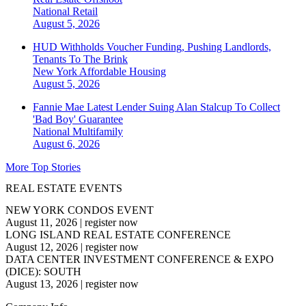
National
Retail
August 5, 2026
HUD Withholds Voucher Funding, Pushing Landlords,
Tenants To The Brink
New York
Affordable Housing
August 5, 2026
Fannie Mae Latest Lender Suing Alan Stalcup To Collect
'Bad Boy' Guarantee
National
Multifamily
August 6, 2026
More Top Stories
REAL ESTATE EVENTS
NEW YORK CONDOS EVENT
August 11, 2026
|
register now
LONG ISLAND REAL ESTATE CONFERENCE
August 12, 2026
|
register now
DATA CENTER INVESTMENT CONFERENCE & EXPO
(DICE): SOUTH
August 13, 2026
|
register now