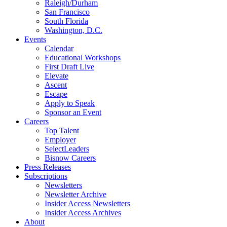
Raleigh/Durham
San Francisco
South Florida
Washington, D.C.
Events
Calendar
Educational Workshops
First Draft Live
Elevate
Ascent
Escape
Apply to Speak
Sponsor an Event
Careers
Top Talent
Employer
SelectLeaders
Bisnow Careers
Press Releases
Subscriptions
Newsletters
Newsletter Archive
Insider Access Newsletters
Insider Access Archives
About