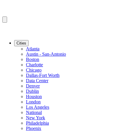
Cities
Atlanta
Austin - San-Antonio
Boston
Charlotte
Chicago
Dallas-Fort Worth
Data Center
Denver
Dublin
Houston
London
Los Angeles
National
New York
Philadelphia
Phoenix