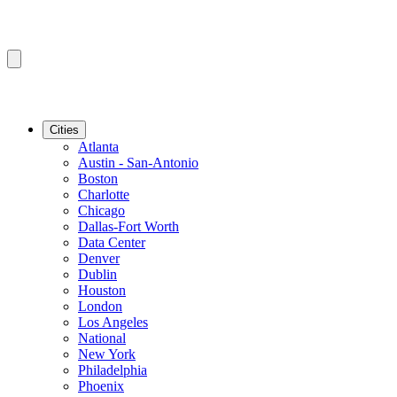
Cities
Atlanta
Austin - San-Antonio
Boston
Charlotte
Chicago
Dallas-Fort Worth
Data Center
Denver
Dublin
Houston
London
Los Angeles
National
New York
Philadelphia
Phoenix