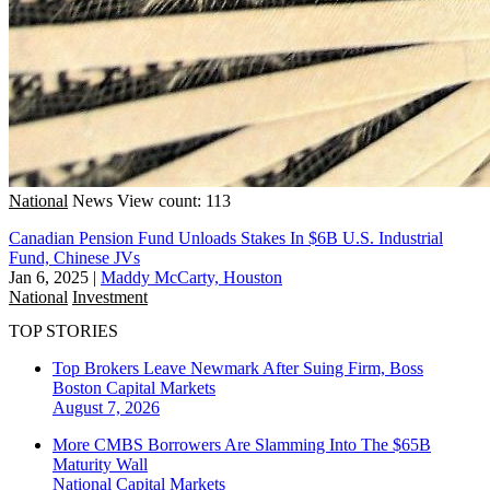
National
News
View count: 113
Canadian Pension Fund Unloads Stakes In $6B U.S. Industrial
Fund, Chinese JVs
Jan 6, 2025
|
Maddy McCarty, Houston
National
Investment
TOP STORIES
Top Brokers Leave Newmark After Suing Firm, Boss
Boston
Capital Markets
August 7, 2026
More CMBS Borrowers Are Slamming Into The $65B
Maturity Wall
National
Capital Markets