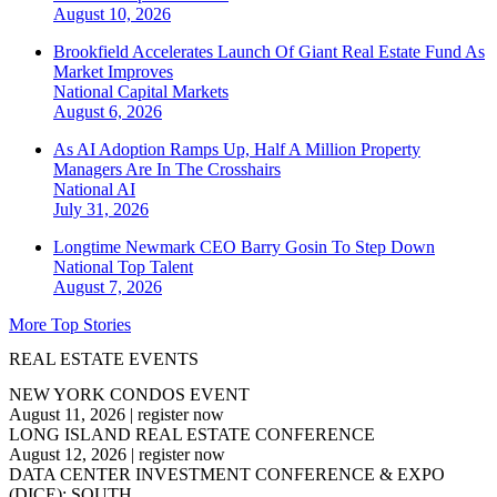
August 10, 2026
Brookfield Accelerates Launch Of Giant Real Estate Fund As
Market Improves
National
Capital Markets
August 6, 2026
As AI Adoption Ramps Up, Half A Million Property
Managers Are In The Crosshairs
National
AI
July 31, 2026
Longtime Newmark CEO Barry Gosin To Step Down
National
Top Talent
August 7, 2026
More Top Stories
REAL ESTATE EVENTS
NEW YORK CONDOS EVENT
August 11, 2026
|
register now
LONG ISLAND REAL ESTATE CONFERENCE
August 12, 2026
|
register now
DATA CENTER INVESTMENT CONFERENCE & EXPO
(DICE): SOUTH