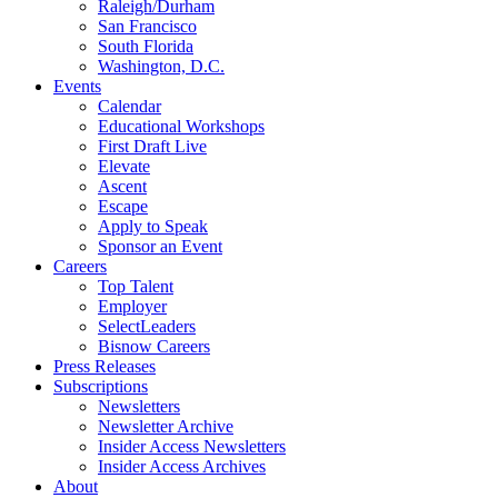
Raleigh/Durham
San Francisco
South Florida
Washington, D.C.
Events
Calendar
Educational Workshops
First Draft Live
Elevate
Ascent
Escape
Apply to Speak
Sponsor an Event
Careers
Top Talent
Employer
SelectLeaders
Bisnow Careers
Press Releases
Subscriptions
Newsletters
Newsletter Archive
Insider Access Newsletters
Insider Access Archives
About