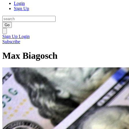
Login
Sign Up
Go
Sign Up
Login
Subscribe
Max Biagosch