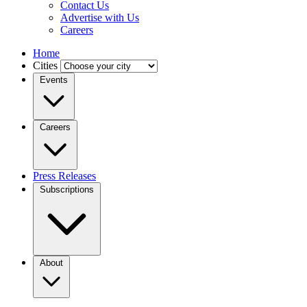
Contact Us
Advertise with Us
Careers
Home
Cities
Events
Careers
Press Releases
Subscriptions
About