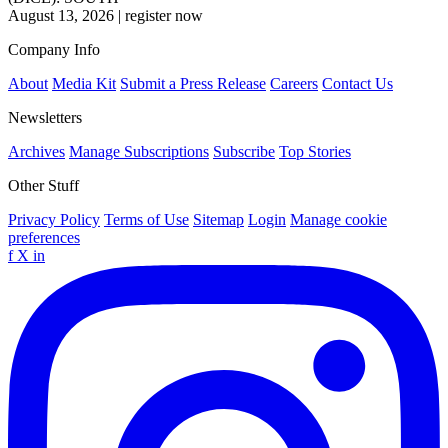
August 13, 2026
|
register now
Company Info
About
Media Kit
Submit a Press Release
Careers
Contact Us
Newsletters
Archives
Manage Subscriptions
Subscribe
Top Stories
Other Stuff
Privacy Policy
Terms of Use
Sitemap
Login
Manage cookie
preferences
f
X
in