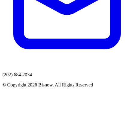
(202) 684-2034
© Copyright 2026 Bisnow. All Rights Reserved