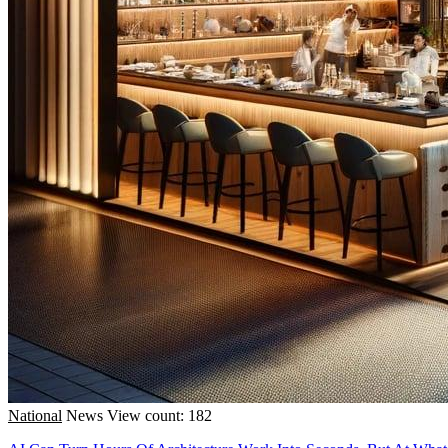
National
News
View count: 182