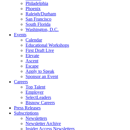
Philadelphia
Phoenix
Raleigh/Durham
San Francisco
South Florida
Washington, D.C.
Events
Calendar
Educational Workshops
First Draft Live
Elevate
Ascent
Escape
Apply to Speak
Sponsor an Event
Careers
Top Talent
Employer
SelectLeaders
Bisnow Careers
Press Releases
Subscriptions
Newsletters
Newsletter Archive
Insider Access Newsletters