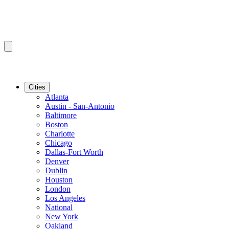
Cities
Atlanta
Austin - San-Antonio
Baltimore
Boston
Charlotte
Chicago
Dallas-Fort Worth
Denver
Dublin
Houston
London
Los Angeles
National
New York
Oakland