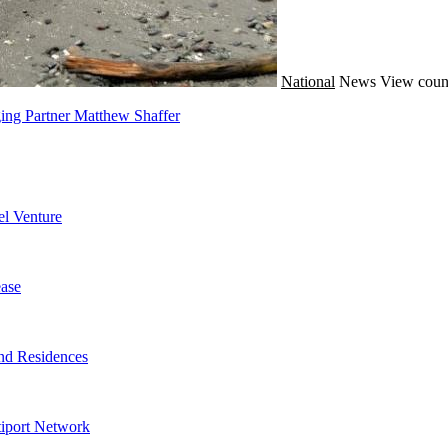
National
News
View coun
ing Partner Matthew Shaffer
l Venture
ase
nd Residences
tiport Network