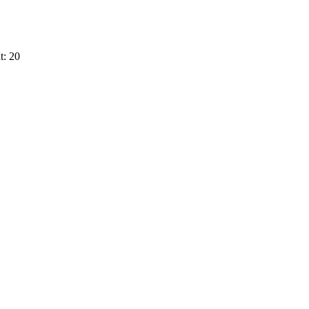
t: 20