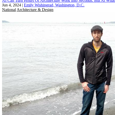
AI Can Turn Hours Of Architecture Work Into Seconds. But At What
Jun 4, 2024
|
Emily Wishingrad, Washington, D.C.
National
Architecture & Design