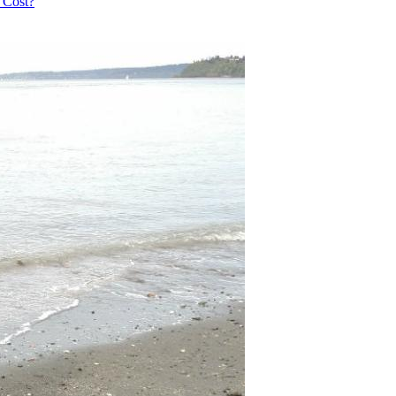
 Cost?