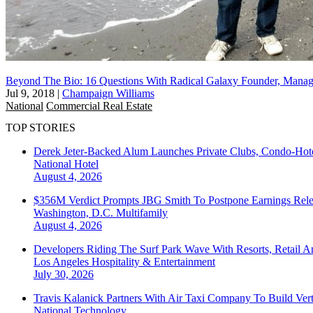
Beyond The Bio: 16 Questions With Radical Galaxy Founder, Manag
Jul 9, 2018
|
Champaign Williams
National
Commercial Real Estate
TOP STORIES
Derek Jeter-Backed Alum Launches Private Clubs, Condo-Hote
National
Hotel
August 4, 2026
$356M Verdict Prompts JBG Smith To Postpone Earnings Rele
Washington, D.C.
Multifamily
August 4, 2026
Developers Riding The Surf Park Wave With Resorts, Retail A
Los Angeles
Hospitality & Entertainment
July 30, 2026
Travis Kalanick Partners With Air Taxi Company To Build Ver
National
Technology