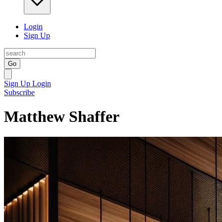
Login
Sign Up
Go
Sign Up
Login
Subscribe
Matthew Shaffer