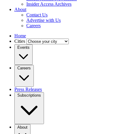
Insider Access Archives
About
Contact Us
Advertise with Us
Careers
Home
Cities
Events
Careers
Press Releases
Subscriptions
About