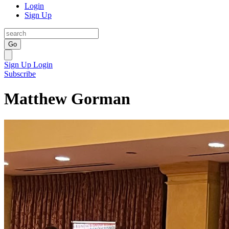
Login
Sign Up
Go
Sign Up
Login
Subscribe
Matthew Gorman