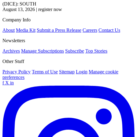
(DICE): SOUTH
August 13, 2026
|
register now
Company Info
About
Media Kit
Submit a Press Release
Careers
Contact Us
Newsletters
Archives
Manage Subscriptions
Subscribe
Top Stories
Other Stuff
Privacy Policy
Terms of Use
Sitemap
Login
Manage cookie
preferences
f
X
in