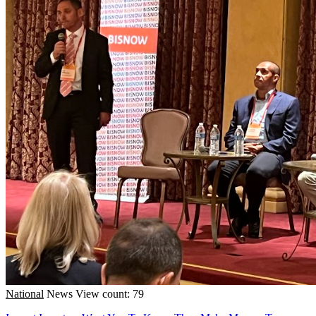
National
News
View count: 79