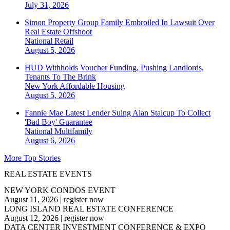
July 31, 2026
Simon Property Group Family Embroiled In Lawsuit Over
Real Estate Offshoot
National
Retail
August 5, 2026
HUD Withholds Voucher Funding, Pushing Landlords,
Tenants To The Brink
New York
Affordable Housing
August 5, 2026
Fannie Mae Latest Lender Suing Alan Stalcup To Collect
'Bad Boy' Guarantee
National
Multifamily
August 6, 2026
More Top Stories
REAL ESTATE EVENTS
NEW YORK CONDOS EVENT
August 11, 2026
|
register now
LONG ISLAND REAL ESTATE CONFERENCE
August 12, 2026
|
register now
DATA CENTER INVESTMENT CONFERENCE & EXPO