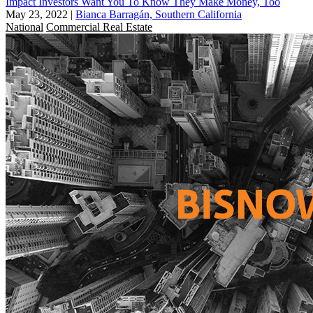
Impact Investors Want You To Know They Make Money, Too
May 23, 2022
|
Bianca Barragán, Southern California
National
Commercial Real Estate