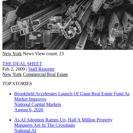
New York
News
View count: 23
THE DEAL SHEET
Feb 2, 2009
|
Staff Reporter
New York
Commercial Real Estate
TOP STORIES
Brookfield Accelerates Launch Of Giant Real Estate Fund As
Market Improves
National
Capital Markets
August 6, 2026
As AI Adoption Ramps Up, Half A Million Property
Managers Are In The Crosshairs
National
AI