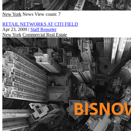
New York
News
View count: 7
RETAIL NETWORKS AT CITI FIELD
Apr 23, 2009
|
Staff Reporter
New York
Commercial Real Estate