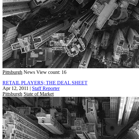
Pittsburgh
News
View count: 16
RETAIL PLAYERS; THE DEAL SHEET
Apr 12, 2011
|
Staff Reporter
Pittsburgh
State of Market