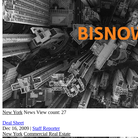
New York
News
View count: 27
Deal Sheet
Dec 16, 2009
|
Staff Reporter
New York
Commercial Real Estate