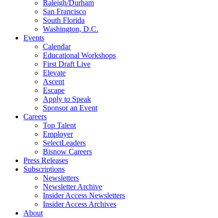
Raleigh/Durham
San Francisco
South Florida
Washington, D.C.
Events
Calendar
Educational Workshops
First Draft Live
Elevate
Ascent
Escape
Apply to Speak
Sponsor an Event
Careers
Top Talent
Employer
SelectLeaders
Bisnow Careers
Press Releases
Subscriptions
Newsletters
Newsletter Archive
Insider Access Newsletters
Insider Access Archives
About