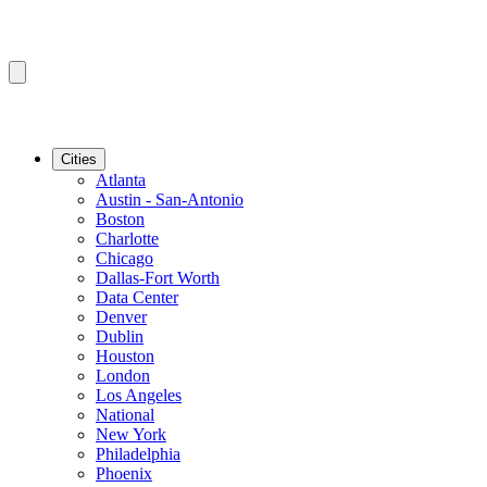
Cities
Atlanta
Austin - San-Antonio
Boston
Charlotte
Chicago
Dallas-Fort Worth
Data Center
Denver
Dublin
Houston
London
Los Angeles
National
New York
Philadelphia
Phoenix