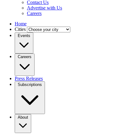
Contact Us
Advertise with Us
Careers
Home
Cities
Events
Careers
Press Releases
Subscriptions
About