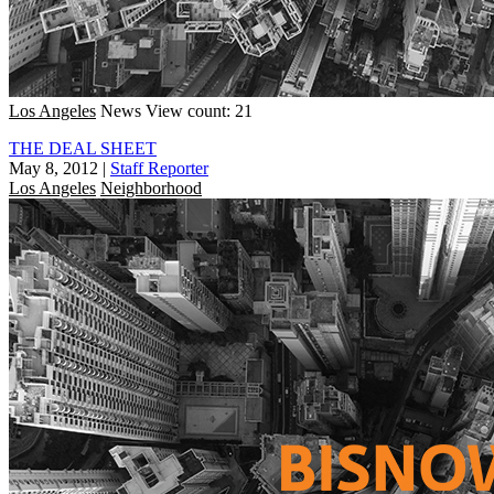
Los Angeles
News
View count: 21
THE DEAL SHEET
May 8, 2012
|
Staff Reporter
Los Angeles
Neighborhood