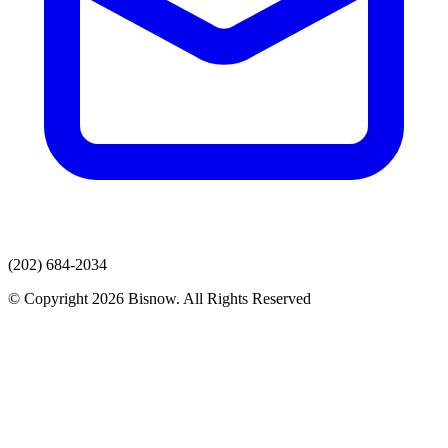
(202) 684-2034
© Copyright 2026 Bisnow. All Rights Reserved