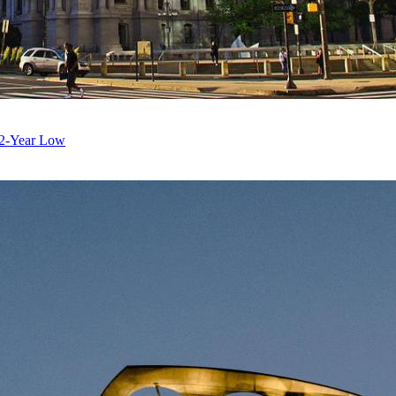
 12-Year Low