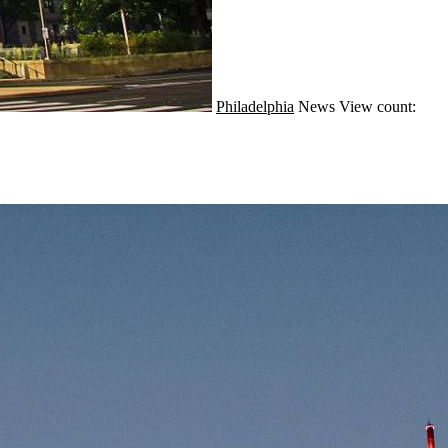
Philadelphia
News
View count: