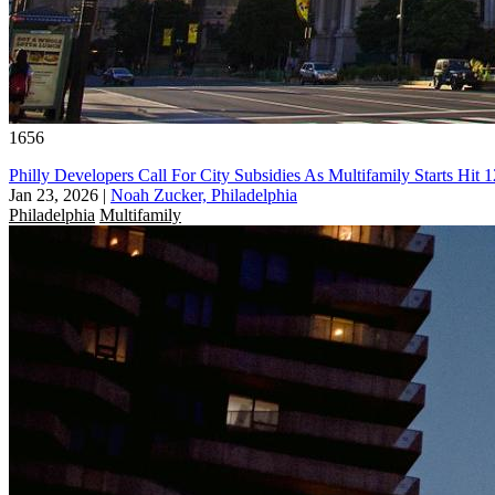
1656
Philly Developers Call For City Subsidies As Multifamily Starts Hit
Jan 23, 2026
|
Noah Zucker, Philadelphia
Philadelphia
Multifamily