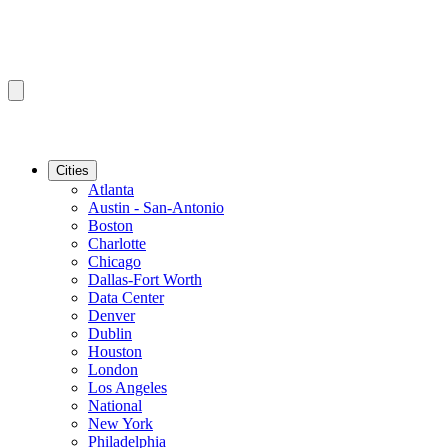
Cities
Atlanta
Austin - San-Antonio
Boston
Charlotte
Chicago
Dallas-Fort Worth
Data Center
Denver
Dublin
Houston
London
Los Angeles
National
New York
Philadelphia