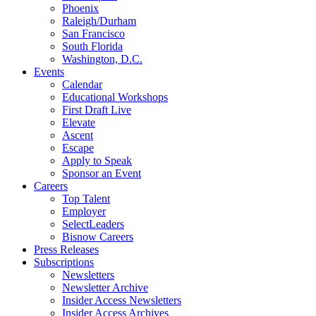
Phoenix
Raleigh/Durham
San Francisco
South Florida
Washington, D.C.
Events
Calendar
Educational Workshops
First Draft Live
Elevate
Ascent
Escape
Apply to Speak
Sponsor an Event
Careers
Top Talent
Employer
SelectLeaders
Bisnow Careers
Press Releases
Subscriptions
Newsletters
Newsletter Archive
Insider Access Newsletters
Insider Access Archives