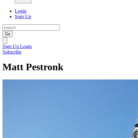
Login
Sign Up
Go
Sign Up
Login
Subscribe
Matt Pestronk