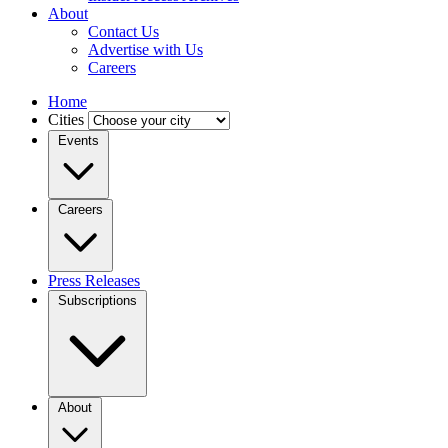
About
Contact Us
Advertise with Us
Careers
Home
Cities
Events
Careers
Press Releases
Subscriptions
About