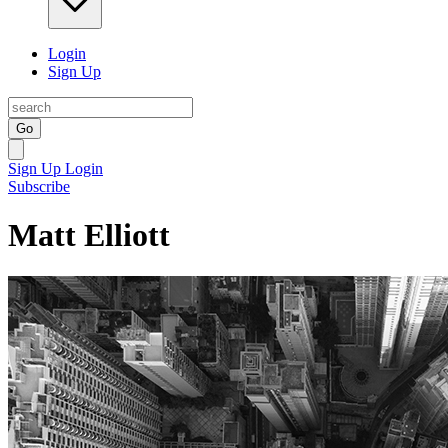
Login
Sign Up
Go
Sign Up
Login
Subscribe
Matt Elliott