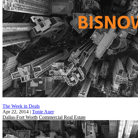
The Week in Deals
Apr 22, 2014
|
Tonie Auer
Dallas-Fort Worth
Commercial Real Estate