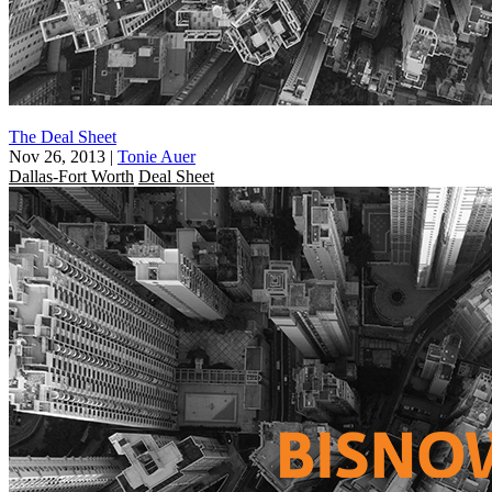
The Deal Sheet
Nov 26, 2013
|
Tonie Auer
Dallas-Fort Worth
Deal Sheet