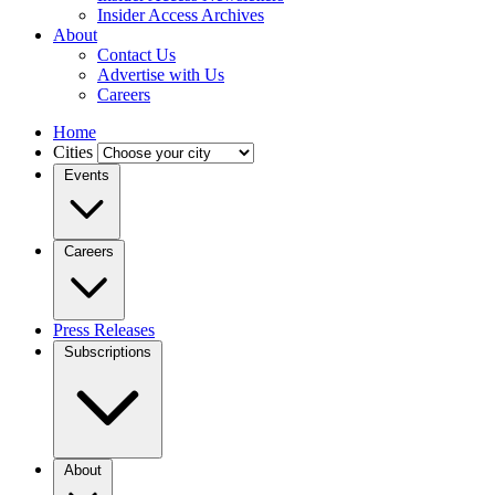
Insider Access Archives
About
Contact Us
Advertise with Us
Careers
Home
Cities
Events
Careers
Press Releases
Subscriptions
About