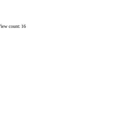
iew count: 16