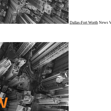
Dallas-Fort Worth
News
V