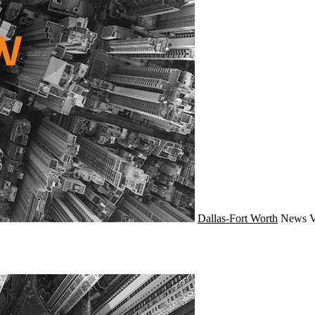
Dallas-Fort Worth
News
V