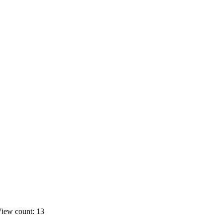
iew count: 13