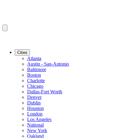
Cities
Atlanta
Austin - San-Antonio
Baltimore
Boston
Charlotte
Chicago
Dallas-Fort Worth
Denver
Dublin
Houston
London
Los Angeles
National
New York
Oakland