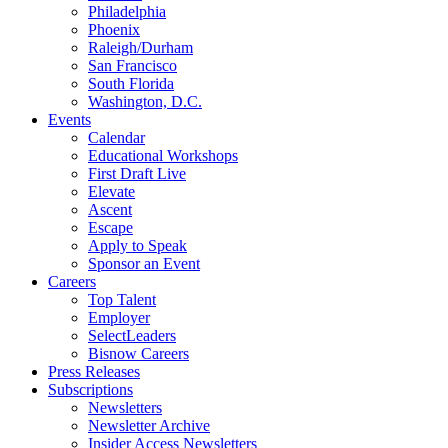
Philadelphia
Phoenix
Raleigh/Durham
San Francisco
South Florida
Washington, D.C.
Events
Calendar
Educational Workshops
First Draft Live
Elevate
Ascent
Escape
Apply to Speak
Sponsor an Event
Careers
Top Talent
Employer
SelectLeaders
Bisnow Careers
Press Releases
Subscriptions
Newsletters
Newsletter Archive
Insider Access Newsletters