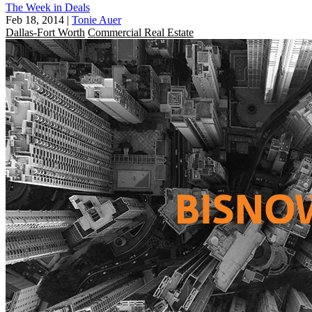
The Week in Deals
Feb 18, 2014
|
Tonie Auer
Dallas-Fort Worth
Commercial Real Estate