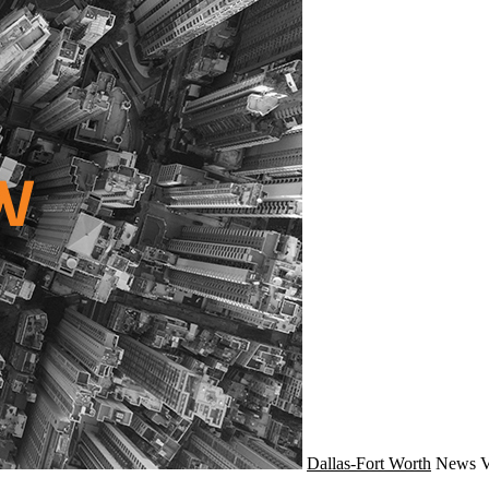
Dallas-Fort Worth
News
V