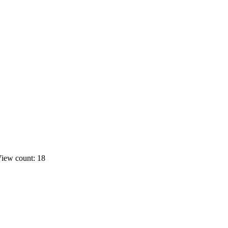
iew count: 18