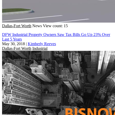
Dallas-Fort Worth
News
View count: 15
DFW Industrial Property Owners Saw Tax Bills Go Up 23% Over
Last 5 Years
May 30, 2018
|
Kimberly Reeves
Dallas-Fort Worth
Industrial