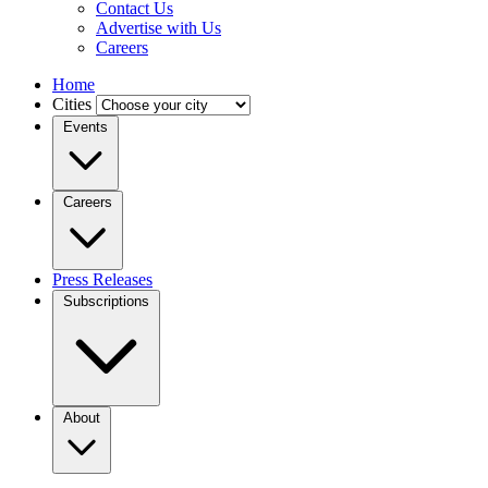
Contact Us
Advertise with Us
Careers
Home
Cities
Events
Careers
Press Releases
Subscriptions
About