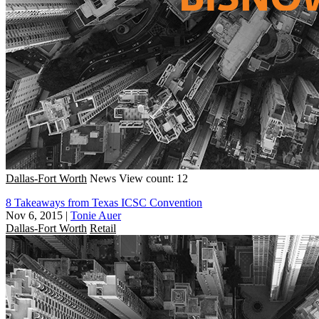
Dallas-Fort Worth
News
View count: 12
8 Takeaways from Texas ICSC Convention
Nov 6, 2015
|
Tonie Auer
Dallas-Fort Worth
Retail