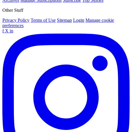
Archives
Manage Subscriptions
Subscribe
Top Stories
Other Stuff
Privacy Policy
Terms of Use
Sitemap
Login
Manage cookie
preferences
f
X
in