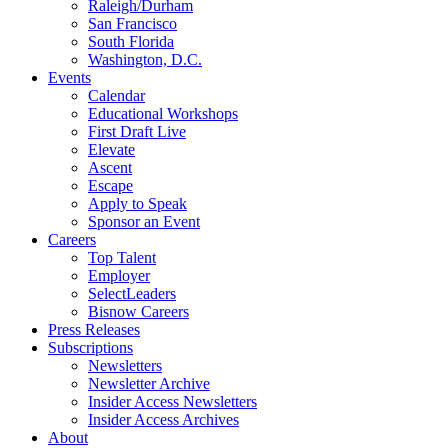
Raleigh/Durham
San Francisco
South Florida
Washington, D.C.
Events
Calendar
Educational Workshops
First Draft Live
Elevate
Ascent
Escape
Apply to Speak
Sponsor an Event
Careers
Top Talent
Employer
SelectLeaders
Bisnow Careers
Press Releases
Subscriptions
Newsletters
Newsletter Archive
Insider Access Newsletters
Insider Access Archives
About