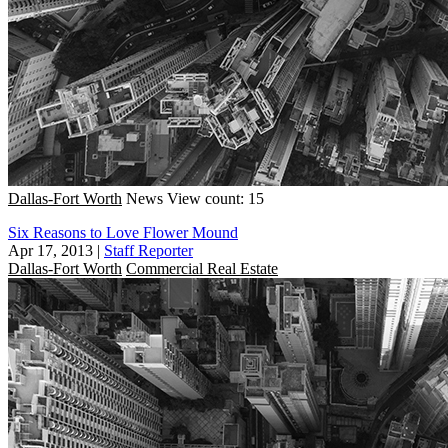
Dallas-Fort Worth
News
View count: 15
Six Reasons to Love Flower Mound
Apr 17, 2013
|
Staff Reporter
Dallas-Fort Worth
Commercial Real Estate