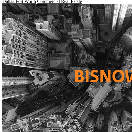
Dallas-Fort Worth
Commercial Real Estate