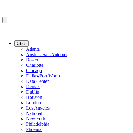
Cities
Atlanta
Austin - San-Antonio
Boston
Charlotte
Chicago
Dallas-Fort Worth
Data Center
Denver
Dublin
Houston
London
Los Angeles
National
New York
Philadelphia
Phoenix