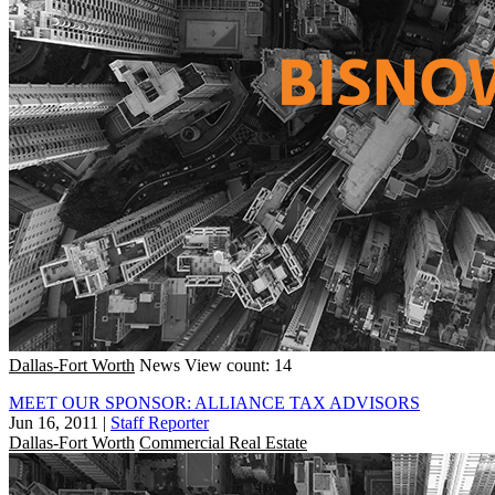
Dallas-Fort Worth
News
View count: 14
MEET OUR SPONSOR: ALLIANCE TAX ADVISORS
Jun 16, 2011
|
Staff Reporter
Dallas-Fort Worth
Commercial Real Estate