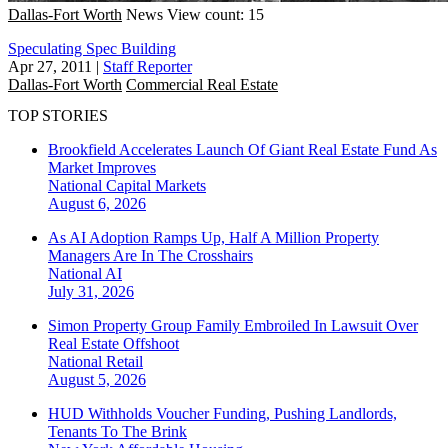
Dallas-Fort Worth
News
View count: 15
Speculating Spec Building
Apr 27, 2011
|
Staff Reporter
Dallas-Fort Worth
Commercial Real Estate
TOP STORIES
Brookfield Accelerates Launch Of Giant Real Estate Fund As
Market Improves
National
Capital Markets
August 6, 2026
As AI Adoption Ramps Up, Half A Million Property
Managers Are In The Crosshairs
National
AI
July 31, 2026
Simon Property Group Family Embroiled In Lawsuit Over
Real Estate Offshoot
National
Retail
August 5, 2026
HUD Withholds Voucher Funding, Pushing Landlords,
Tenants To The Brink