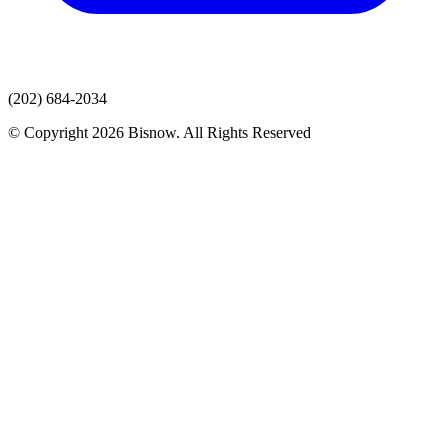
(202) 684-2034
© Copyright 2026 Bisnow. All Rights Reserved