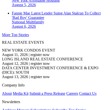
New York
Affordable Housing
August 5, 2026
Fannie Mae Latest Lender Suing Alan Stalcup To Collect
'Bad Boy' Guarantee
National
Multifamily
August 6, 2026
More Top Stories
REAL ESTATE EVENTS
NEW YORK CONDOS EVENT
August 11, 2026
|
register now
LONG ISLAND REAL ESTATE CONFERENCE
August 12, 2026
|
register now
DATA CENTER INVESTMENT CONFERENCE & EXPO
(DICE): SOUTH
August 13, 2026
|
register now
Company Info
About
Media Kit
Submit a Press Release
Careers
Contact Us
Newsletters