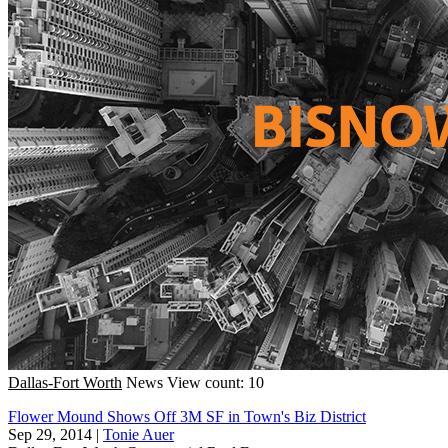
Dallas-Fort Worth
News
View count: 10
Flower Mound Shows Off 3M SF in Town's Biz District
Sep 29, 2014
|
Tonie Auer