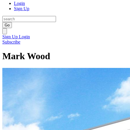
Login
Sign Up
Go
Sign Up
Login
Subscribe
Mark Wood