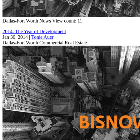
Dallas-Fort Worth
News
View count: 11
2014: The Year of Development
Jan 30, 2014
|
Tonie Auer
Dallas-Fort Worth
Commercial Real Estate