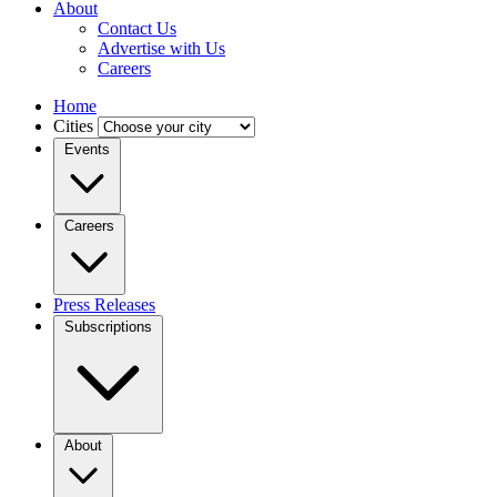
About
Contact Us
Advertise with Us
Careers
Home
Cities
Events
Careers
Press Releases
Subscriptions
About