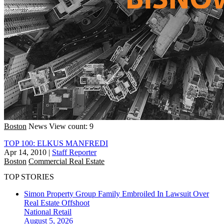
Boston
News
View count: 9
TOP 100: ELKUS MANFREDI
Apr 14, 2010
|
Staff Reporter
Boston
Commercial Real Estate
TOP STORIES
Simon Property Group Family Embroiled In Lawsuit Over
Real Estate Offshoot
National
Retail
August 5, 2026