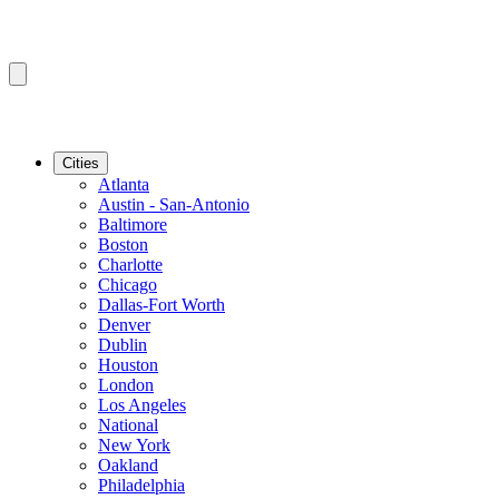
Cities
Atlanta
Austin - San-Antonio
Baltimore
Boston
Charlotte
Chicago
Dallas-Fort Worth
Denver
Dublin
Houston
London
Los Angeles
National
New York
Oakland
Philadelphia