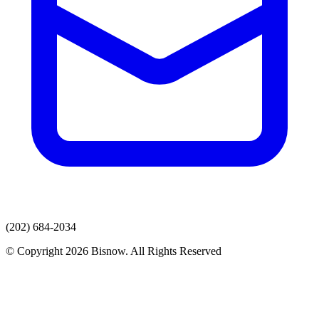
(202) 684-2034
© Copyright 2026 Bisnow. All Rights Reserved