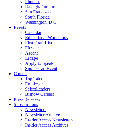
Phoenix
Raleigh/Durham
San Francisco
South Florida
Washington, D.C.
Events
Calendar
Educational Workshops
First Draft Live
Elevate
Ascent
Escape
Apply to Speak
Sponsor an Event
Careers
Top Talent
Employer
SelectLeaders
Bisnow Careers
Press Releases
Subscriptions
Newsletters
Newsletter Archive
Insider Access Newsletters
Insider Access Archives