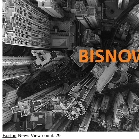
Boston
News
View count: 29