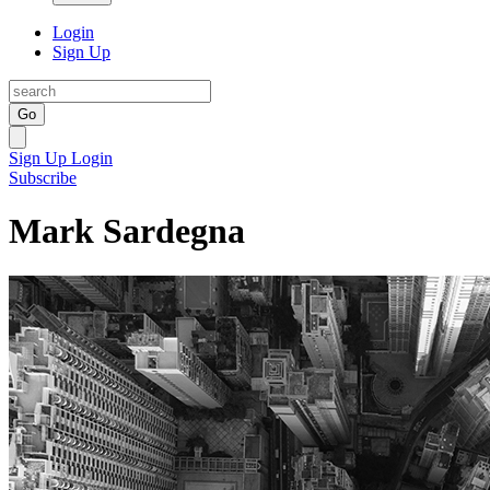
Login
Sign Up
Go
Sign Up
Login
Subscribe
Mark Sardegna