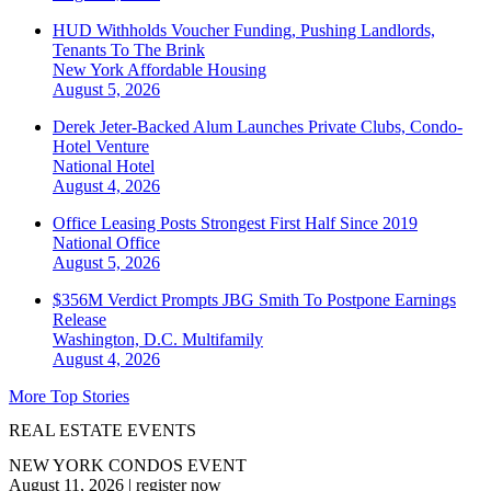
HUD Withholds Voucher Funding, Pushing Landlords,
Tenants To The Brink
New York
Affordable Housing
August 5, 2026
Derek Jeter-Backed Alum Launches Private Clubs, Condo-
Hotel Venture
National
Hotel
August 4, 2026
Office Leasing Posts Strongest First Half Since 2019
National
Office
August 5, 2026
$356M Verdict Prompts JBG Smith To Postpone Earnings
Release
Washington, D.C.
Multifamily
August 4, 2026
More Top Stories
REAL ESTATE EVENTS
NEW YORK CONDOS EVENT
August 11, 2026
|
register now