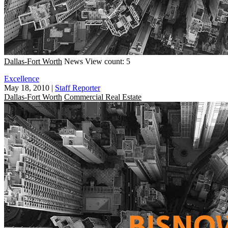
Dallas-Fort Worth
News
View count: 5
Excellence
May 18, 2010
|
Staff Reporter
Dallas-Fort Worth
Commercial Real Estate