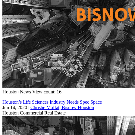
Houston
News
View count: 16
Houston’s Life Sciences Industry Needs Spec Space
Jun 14, 2020
|
Christie Moffat, Bisnow Houston
Houston
Commercial Real Estate