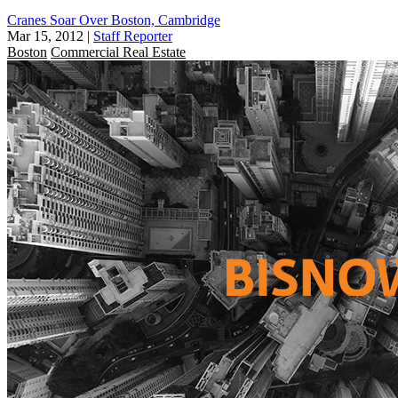
Cranes Soar Over Boston, Cambridge
Mar 15, 2012
|
Staff Reporter
Boston
Commercial Real Estate