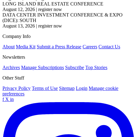
LONG ISLAND REAL ESTATE CONFERENCE
August 12, 2026
|
register now
DATA CENTER INVESTMENT CONFERENCE & EXPO
(DICE): SOUTH
August 13, 2026
|
register now
Company Info
About
Media Kit
Submit a Press Release
Careers
Contact Us
Newsletters
Archives
Manage Subscriptions
Subscribe
Top Stories
Other Stuff
Privacy Policy
Terms of Use
Sitemap
Login
Manage cookie
preferences
f
X
in