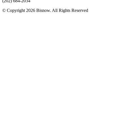
(202) 684-2034
© Copyright 2026 Bisnow. All Rights Reserved