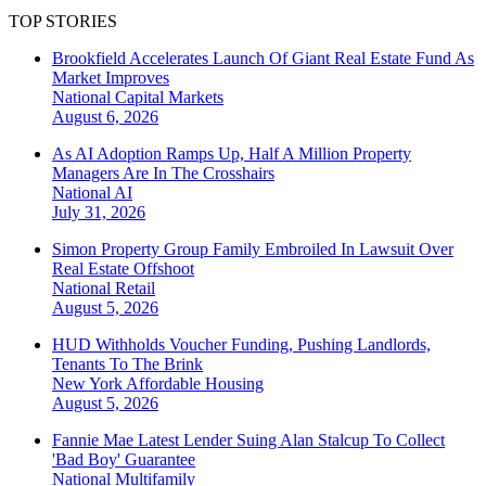
TOP STORIES
Brookfield Accelerates Launch Of Giant Real Estate Fund As
Market Improves
National
Capital Markets
August 6, 2026
As AI Adoption Ramps Up, Half A Million Property
Managers Are In The Crosshairs
National
AI
July 31, 2026
Simon Property Group Family Embroiled In Lawsuit Over
Real Estate Offshoot
National
Retail
August 5, 2026
HUD Withholds Voucher Funding, Pushing Landlords,
Tenants To The Brink
New York
Affordable Housing
August 5, 2026
Fannie Mae Latest Lender Suing Alan Stalcup To Collect
'Bad Boy' Guarantee
National
Multifamily