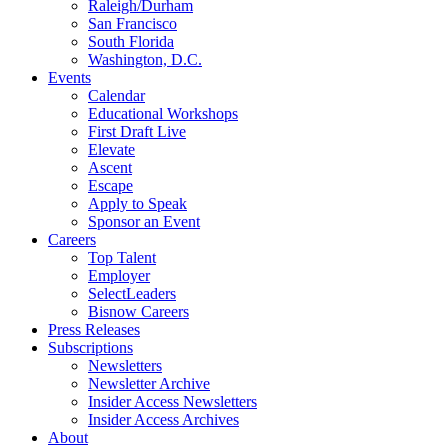
Raleigh/Durham
San Francisco
South Florida
Washington, D.C.
Events
Calendar
Educational Workshops
First Draft Live
Elevate
Ascent
Escape
Apply to Speak
Sponsor an Event
Careers
Top Talent
Employer
SelectLeaders
Bisnow Careers
Press Releases
Subscriptions
Newsletters
Newsletter Archive
Insider Access Newsletters
Insider Access Archives
About