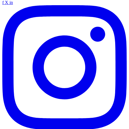
f
X
in