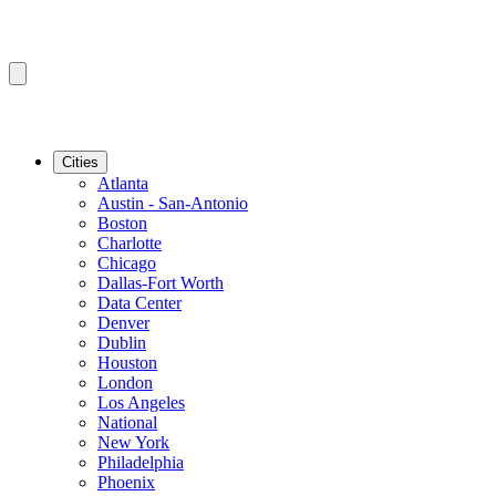
Cities
Atlanta
Austin - San-Antonio
Boston
Charlotte
Chicago
Dallas-Fort Worth
Data Center
Denver
Dublin
Houston
London
Los Angeles
National
New York
Philadelphia
Phoenix