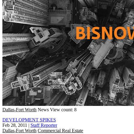
Dallas-Fort Worth
News
View count: 8
DEVELOPMENT SPIKES
Feb 28, 2011
|
Staff Reporter
Dallas-Fort Worth
Commercial Real Estate