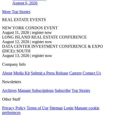
August 6, 2026
More Top Stories
REAL ESTATE EVENTS
NEW YORK CONDOS EVENT
August 11, 2026
|
register now
LONG ISLAND REAL ESTATE CONFERENCE
August 12, 2026
|
register now
DATA CENTER INVESTMENT CONFERENCE & EXPO
(DICE): SOUTH
August 13, 2026
|
register now
Company Info
About
Media Kit
Submit a Press Release
Careers
Contact Us
Newsletters
Archives
Manage Subscriptions
Subscribe
Top Stories
Other Stuff
Privacy Policy
Terms of Use
Sitemap
Login
Manage cookie
preferences