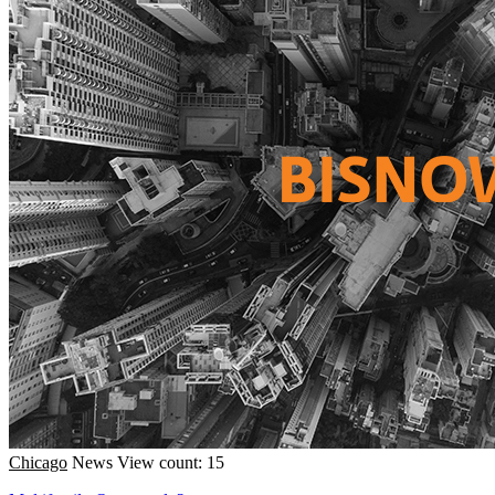
Chicago
News
View count: 15