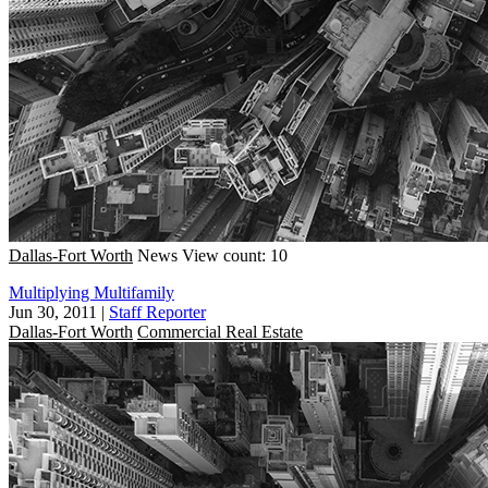
Dallas-Fort Worth
News
View count: 10
Multiplying Multifamily
Jun 30, 2011
|
Staff Reporter
Dallas-Fort Worth
Commercial Real Estate