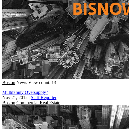
Boston
News
View count: 13
Multifamily Oversupply?
Nov 21, 2012
|
Staff Reporter
Boston
Commercial Real Estate