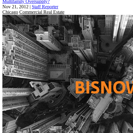
Multifamily Oversupply?
Nov 21, 2012
|
Staff Reporter
Chicago
Commercial Real Estate