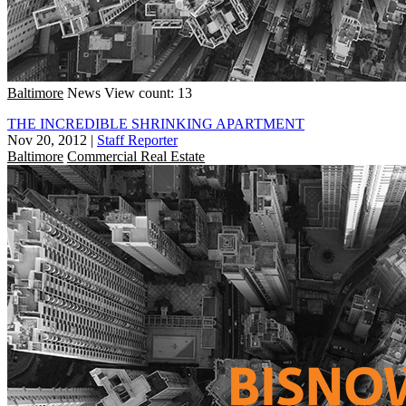
Baltimore
News
View count: 13
THE INCREDIBLE SHRINKING APARTMENT
Nov 20, 2012
|
Staff Reporter
Baltimore
Commercial Real Estate