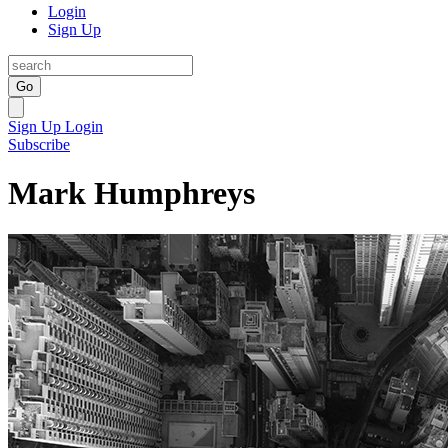
Login
Sign Up
Go
Sign Up
Login
Subscribe
Mark Humphreys