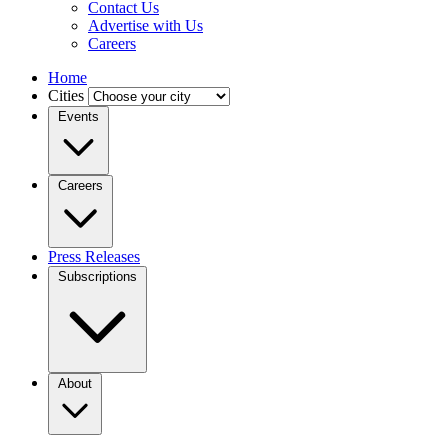
Contact Us
Advertise with Us
Careers
Home
Cities
Events
Careers
Press Releases
Subscriptions
About