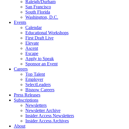
Raleigh/Durham
San Francisco
South Florida
Washington, D.C.
Events
Calendar
Educational Workshops
First Draft Live
Elevate
Ascent
Escape
Apply to Speak
Sponsor an Event
Careers
Top Talent
Employer
SelectLeaders
Bisnow Careers
Press Releases
Subscriptions
Newsletters
Newsletter Archive
Insider Access Newsletters
Insider Access Archives
About