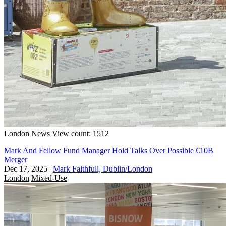
London
News
View count: 1512
Mark And Fellow Fund Manager Hold Talks Over Possible €10B
Merger
Dec 17, 2025
|
Mark Faithfull, Dublin/London
London
Mixed-Use