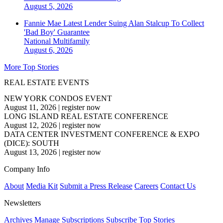
August 5, 2026
Fannie Mae Latest Lender Suing Alan Stalcup To Collect
'Bad Boy' Guarantee
National
Multifamily
August 6, 2026
More Top Stories
REAL ESTATE EVENTS
NEW YORK CONDOS EVENT
August 11, 2026
|
register now
LONG ISLAND REAL ESTATE CONFERENCE
August 12, 2026
|
register now
DATA CENTER INVESTMENT CONFERENCE & EXPO
(DICE): SOUTH
August 13, 2026
|
register now
Company Info
About
Media Kit
Submit a Press Release
Careers
Contact Us
Newsletters
Archives
Manage Subscriptions
Subscribe
Top Stories