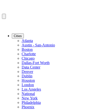
Cities
Atlanta
Austin - San-Antonio
Boston
Charlotte
Chicago
Dallas-Fort Worth
Data Center
Denver
Dublin
Houston
London
Los Angeles
National
New York
Philadelphia
Phoenix