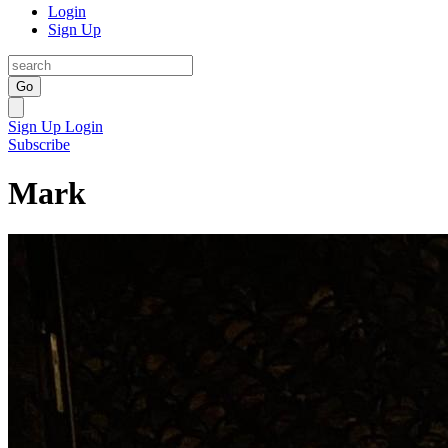
Login
Sign Up
Go
Sign Up
Login
Subscribe
Mark