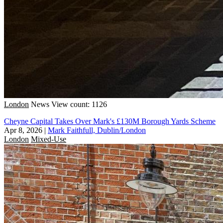
London
News
View count: 1126
Cheyne Capital Takes Over Mark's £130M Borough Yards Scheme
Apr 8, 2026
|
Mark Faithfull, Dublin/London
London
Mixed-Use