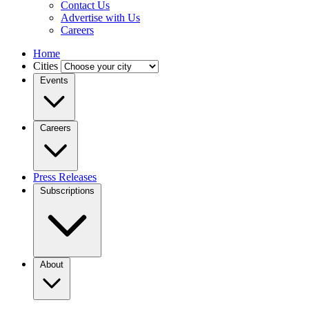
Contact Us
Advertise with Us
Careers
Home
Cities
Events
Careers
Press Releases
Subscriptions
About