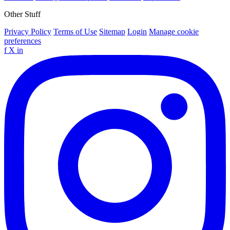
Other Stuff
Privacy Policy
Terms of Use
Sitemap
Login
Manage cookie
preferences
f
X
in