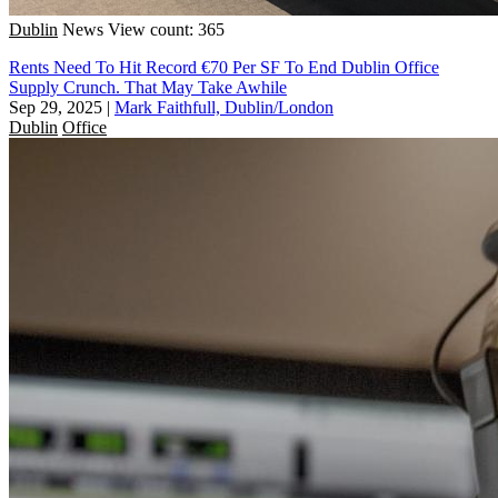
Dublin
News
View count: 365
Rents Need To Hit Record €70 Per SF To End Dublin Office
Supply Crunch. That May Take Awhile
Sep 29, 2025
|
Mark Faithfull, Dublin/London
Dublin
Office