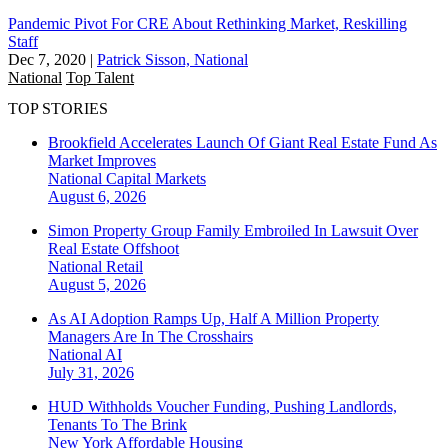
Pandemic Pivot For CRE About Rethinking Market, Reskilling
Staff
Dec 7, 2020
|
Patrick Sisson, National
National
Top Talent
TOP STORIES
Brookfield Accelerates Launch Of Giant Real Estate Fund As
Market Improves
National
Capital Markets
August 6, 2026
Simon Property Group Family Embroiled In Lawsuit Over
Real Estate Offshoot
National
Retail
August 5, 2026
As AI Adoption Ramps Up, Half A Million Property
Managers Are In The Crosshairs
National
AI
July 31, 2026
HUD Withholds Voucher Funding, Pushing Landlords,
Tenants To The Brink
New York
Affordable Housing