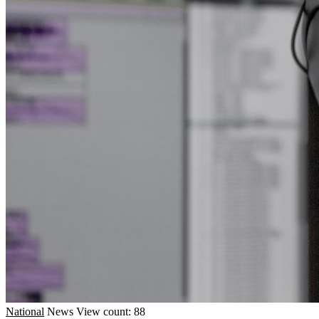
National
News
View count: 88