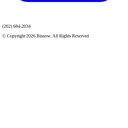
(202) 684-2034
© Copyright 2026 Bisnow. All Rights Reserved