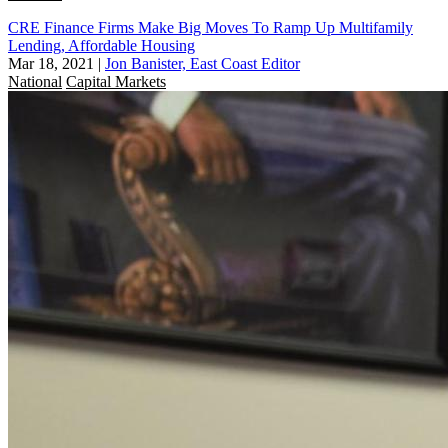
CRE Finance Firms Make Big Moves To Ramp Up Multifamily
Lending, Affordable Housing
Mar 18, 2021
|
Jon Banister, East Coast Editor
National
Capital Markets