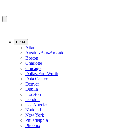
Cities
Atlanta
Austin - San-Antonio
Boston
Charlotte
Chicago
Dallas-Fort Worth
Data Center
Denver
Dublin
Houston
London
Los Angeles
National
New York
Philadelphia
Phoenix