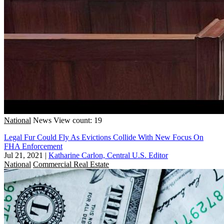
National
News
View count: 19
Legal Fur Could Fly As Evictions Collide With New Focus On
FHA Enforcement
Jul 21, 2021
|
Katharine Carlon, Central U.S. Editor
National
Commercial Real Estate