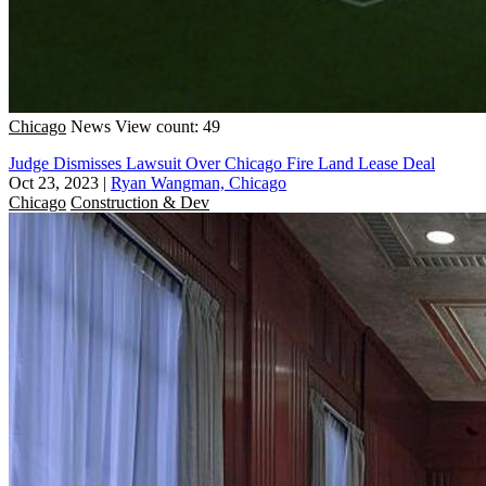
Chicago
News
View count: 49
Judge Dismisses Lawsuit Over Chicago Fire Land Lease Deal
Oct 23, 2023
|
Ryan Wangman, Chicago
Chicago
Construction & Dev