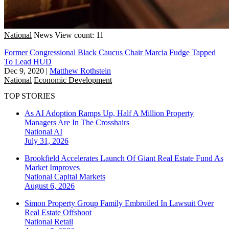
National
News
View count: 11
Former Congressional Black Caucus Chair Marcia Fudge Tapped
To Lead HUD
Dec 9, 2020
|
Matthew Rothstein
National
Economic Development
TOP STORIES
As AI Adoption Ramps Up, Half A Million Property
Managers Are In The Crosshairs
National
AI
July 31, 2026
Brookfield Accelerates Launch Of Giant Real Estate Fund As
Market Improves
National
Capital Markets
August 6, 2026
Simon Property Group Family Embroiled In Lawsuit Over
Real Estate Offshoot
National
Retail