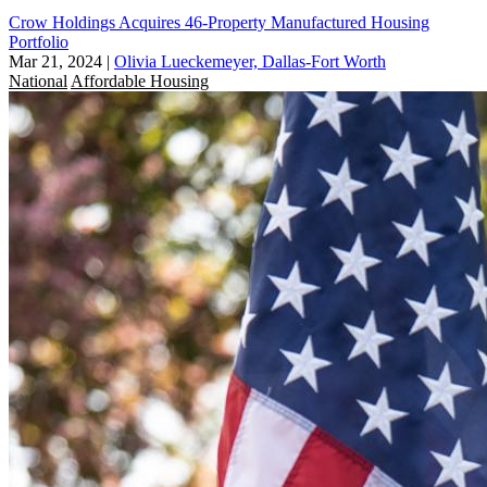
Crow Holdings Acquires 46-Property Manufactured Housing
Portfolio
Mar 21, 2024
|
Olivia Lueckemeyer, Dallas-Fort Worth
National
Affordable Housing