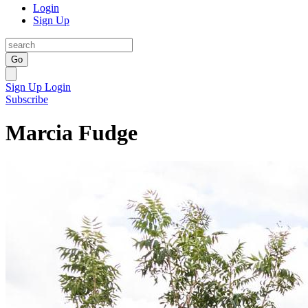
Login
Sign Up
Go
Sign Up
Login
Subscribe
Marcia Fudge