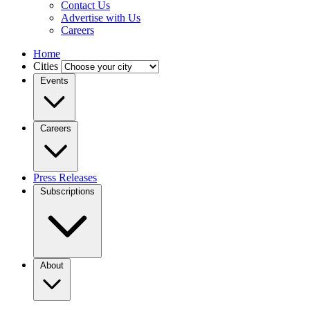
Contact Us
Advertise with Us
Careers
Home
Cities
Events
Careers
Press Releases
Subscriptions
About