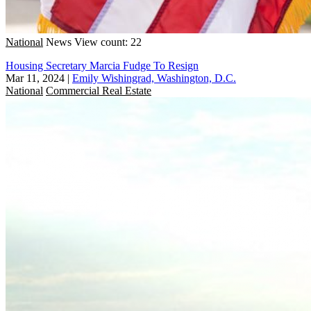
National
News
View count: 22
Housing Secretary Marcia Fudge To Resign
Mar 11, 2024
|
Emily Wishingrad, Washington, D.C.
National
Commercial Real Estate