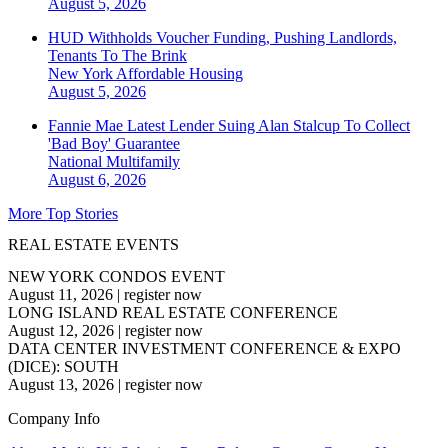
August 5, 2026
HUD Withholds Voucher Funding, Pushing Landlords,
Tenants To The Brink
New York
Affordable Housing
August 5, 2026
Fannie Mae Latest Lender Suing Alan Stalcup To Collect
'Bad Boy' Guarantee
National
Multifamily
August 6, 2026
More Top Stories
REAL ESTATE EVENTS
NEW YORK CONDOS EVENT
August 11, 2026
|
register now
LONG ISLAND REAL ESTATE CONFERENCE
August 12, 2026
|
register now
DATA CENTER INVESTMENT CONFERENCE & EXPO
(DICE): SOUTH
August 13, 2026
|
register now
Company Info