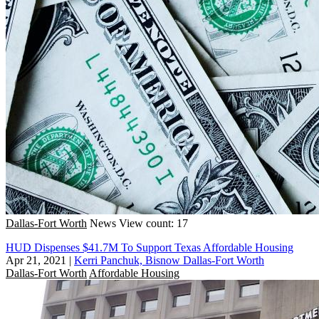
Dallas-Fort Worth
News
View count: 17
HUD Dispenses $41.7M To Support Texas Affordable Housing
Apr 21, 2021
|
Kerri Panchuk, Bisnow Dallas-Fort Worth
Dallas-Fort Worth
Affordable Housing