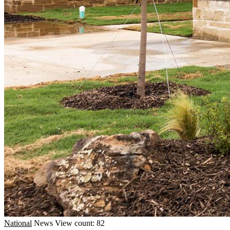
National
News
View count: 82