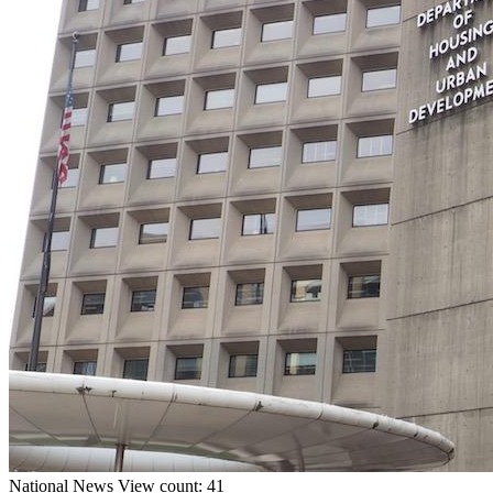
National
News
View count: 41