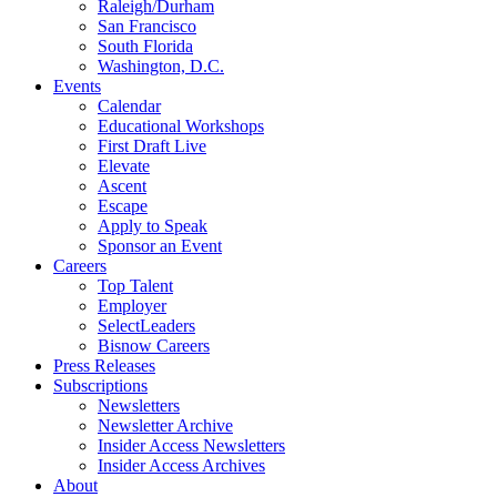
Raleigh/Durham
San Francisco
South Florida
Washington, D.C.
Events
Calendar
Educational Workshops
First Draft Live
Elevate
Ascent
Escape
Apply to Speak
Sponsor an Event
Careers
Top Talent
Employer
SelectLeaders
Bisnow Careers
Press Releases
Subscriptions
Newsletters
Newsletter Archive
Insider Access Newsletters
Insider Access Archives
About