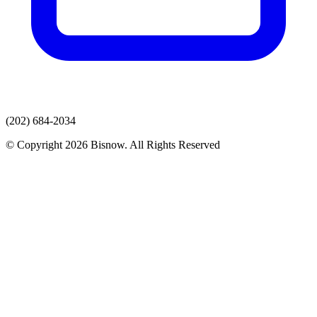
(202) 684-2034
© Copyright 2026 Bisnow. All Rights Reserved