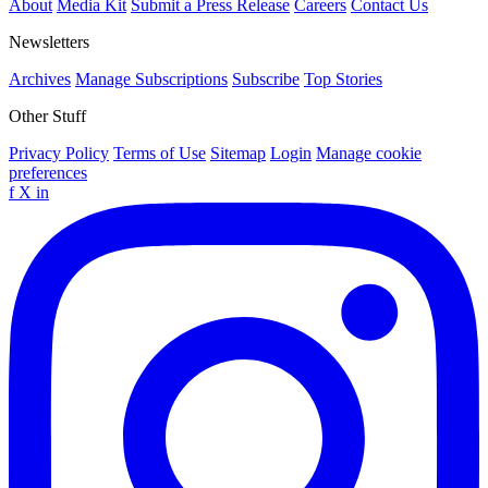
About
Media Kit
Submit a Press Release
Careers
Contact Us
Newsletters
Archives
Manage Subscriptions
Subscribe
Top Stories
Other Stuff
Privacy Policy
Terms of Use
Sitemap
Login
Manage cookie
preferences
f
X
in