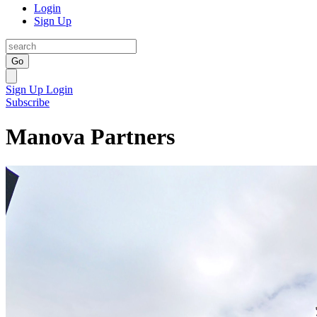
Login
Sign Up
Go
Sign Up
Login
Subscribe
Manova Partners