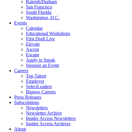
Raleigh/Durham
San Francisco
South Florida
Washington, D.C.
Events
Calendar
Educational Workshops
First Draft Live
Elevate
Ascent
Escape
Apply to Speak
Sponsor an Event
Careers
Top Talent
Employer
SelectLeaders
Bisnow Careers
Press Releases
Subscriptions
Newsletters
Newsletter Archive
Insider Access Newsletters
Insider Access Archives
About