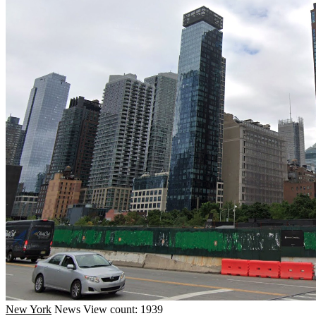
New York
News
View count: 1939