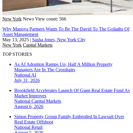
New York
News
View count: 566
Why Manova Partners Wants To Be The David To The Goliaths Of
Asset Management
May 13, 2025
|
Sasha Jones, New York City
New York
Capital Markets
TOP STORIES
As AI Adoption Ramps Up, Half A Million Property
Managers Are In The Crosshairs
National
AI
July 31, 2026
Brookfield Accelerates Launch Of Giant Real Estate Fund As
Market Improves
National
Capital Markets
August 6, 2026
Simon Property Group Family Embroiled In Lawsuit Over
Real Estate Offshoot
National
Retail
August 5, 2026