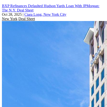
BXP Refinances Defaulted Hudson Yards Loan With JPMorgan:
The N.Y. Deal Sheet
Oct 28, 2025
|
Ciara Long, New York City
New York
Deal Sheet