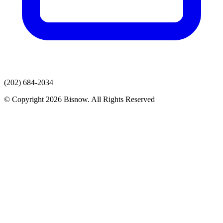
(202) 684-2034
© Copyright 2026 Bisnow. All Rights Reserved