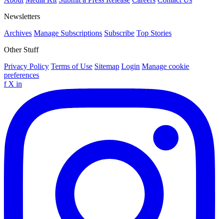
Newsletters
Archives
Manage Subscriptions
Subscribe
Top Stories
Other Stuff
Privacy Policy
Terms of Use
Sitemap
Login
Manage cookie
preferences
f
X
in