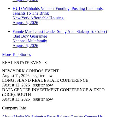
HUD Withholds Voucher Funding, Pushing Landlords,
Tenants To The Brink
New York
Affordable Housing
August 5, 2026
Fannie Mae Latest Lender Suing Alan Stalcup To Collect
'Bad Boy' Guarantee
National
Multifamily
August 6, 2026
More Top Stories
REAL ESTATE EVENTS
NEW YORK CONDOS EVENT
August 11, 2026
|
register now
LONG ISLAND REAL ESTATE CONFERENCE
August 12, 2026
|
register now
DATA CENTER INVESTMENT CONFERENCE & EXPO
(DICE): SOUTH
August 13, 2026
|
register now
Company Info
About
Media Kit
Submit a Press Release
Careers
Contact Us