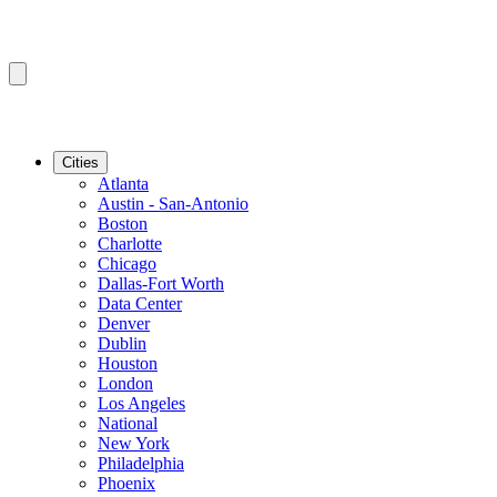
Cities
Atlanta
Austin - San-Antonio
Boston
Charlotte
Chicago
Dallas-Fort Worth
Data Center
Denver
Dublin
Houston
London
Los Angeles
National
New York
Philadelphia
Phoenix