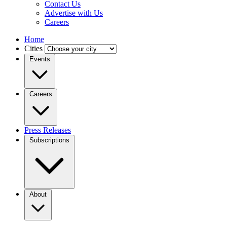
Contact Us
Advertise with Us
Careers
Home
Cities
Events
Careers
Press Releases
Subscriptions
About