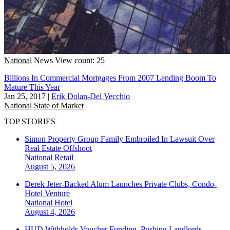
National
News
View count: 25
Billions In Commercial Mortgages From 2007 Lending Boom To
Mature This Year
Jan 25, 2017
|
Erik Dolan-Del Vecchio
National
State of Market
TOP STORIES
Simon Property Group Family Embroiled In Lawsuit Over
Real Estate Offshoot
National
Retail
August 5, 2026
Derek Jeter-Backed Alum Launches Private Clubs, Condo-
Hotel Venture
National
Hotel
August 4, 2026
HUD Withholds Voucher Funding, Pushing Landlords,