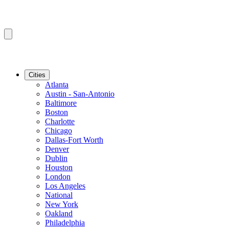
Cities
Atlanta
Austin - San-Antonio
Baltimore
Boston
Charlotte
Chicago
Dallas-Fort Worth
Denver
Dublin
Houston
London
Los Angeles
National
New York
Oakland
Philadelphia