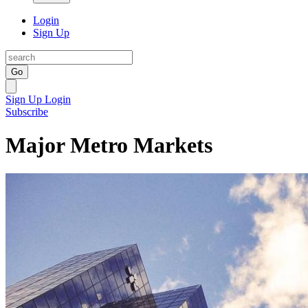
Login
Sign Up
Go
Sign Up
Login
Subscribe
Major Metro Markets