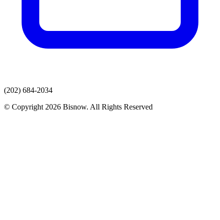
(202) 684-2034
© Copyright 2026 Bisnow. All Rights Reserved