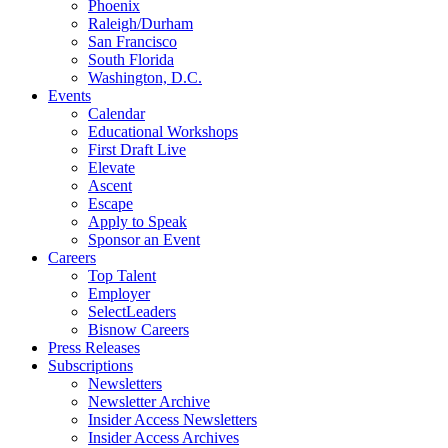
Phoenix
Raleigh/Durham
San Francisco
South Florida
Washington, D.C.
Events
Calendar
Educational Workshops
First Draft Live
Elevate
Ascent
Escape
Apply to Speak
Sponsor an Event
Careers
Top Talent
Employer
SelectLeaders
Bisnow Careers
Press Releases
Subscriptions
Newsletters
Newsletter Archive
Insider Access Newsletters
Insider Access Archives