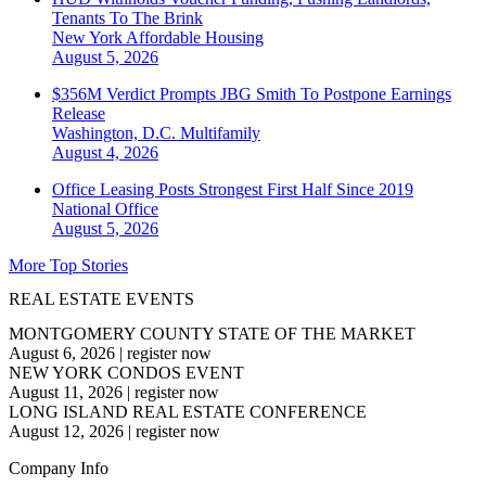
Tenants To The Brink
New York
Affordable Housing
August 5, 2026
$356M Verdict Prompts JBG Smith To Postpone Earnings
Release
Washington, D.C.
Multifamily
August 4, 2026
Office Leasing Posts Strongest First Half Since 2019
National
Office
August 5, 2026
More Top Stories
REAL ESTATE EVENTS
MONTGOMERY COUNTY STATE OF THE MARKET
August 6, 2026
|
register now
NEW YORK CONDOS EVENT
August 11, 2026
|
register now
LONG ISLAND REAL ESTATE CONFERENCE
August 12, 2026
|
register now
Company Info