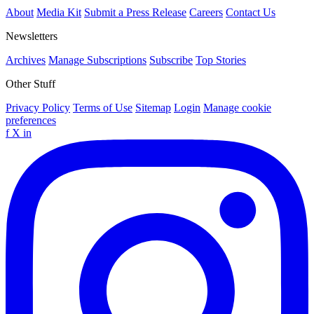
About
Media Kit
Submit a Press Release
Careers
Contact Us
Newsletters
Archives
Manage Subscriptions
Subscribe
Top Stories
Other Stuff
Privacy Policy
Terms of Use
Sitemap
Login
Manage cookie
preferences
f
X
in