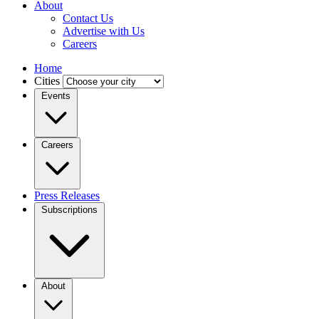
About
Contact Us
Advertise with Us
Careers
Home
Cities
Events
Careers
Press Releases
Subscriptions
About